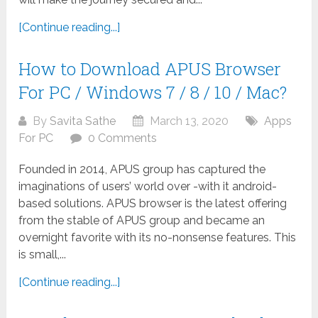
[Continue reading...]
How to Download APUS Browser
For PC / Windows 7 / 8 / 10 / Mac?
By
Savita Sathe
March 13, 2020
Apps
For PC
0 Comments
Founded in 2014, APUS group has captured the
imaginations of users’ world over -with it android-
based solutions. APUS browser is the latest offering
from the stable of APUS group and became an
overnight favorite with its no-nonsense features. This
is small,...
[Continue reading...]