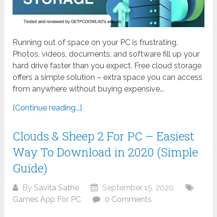
Running out of space on your PC is frustrating.
Photos, videos, documents, and software fill up your
hard drive faster than you expect. Free cloud storage
offers a simple solution – extra space you can access
from anywhere without buying expensive...
[Continue reading...]
Clouds & Sheep 2 For PC – Easiest
Way To Download in 2020 (Simple
Guide)
By
Savita Sathe
September 15, 2020
Games App For PC
0 Comments