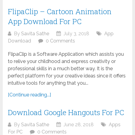
FlipaClip – Cartoon Animation
App Download For PC
By
Savita Sathe
July 3, 2018
App
Download
0 Comments
FlipaClip is a Software Application which assists you
to relive your childhood and express creativity or
professional skills in a much better way. It is the
perfect platform for your creative ideas since it offers
intuitive tools for anything that you...
[Continue reading...]
Download Google Hangouts For PC
By
Savita Sathe
June 28, 2018
Apps
For PC
0 Comments