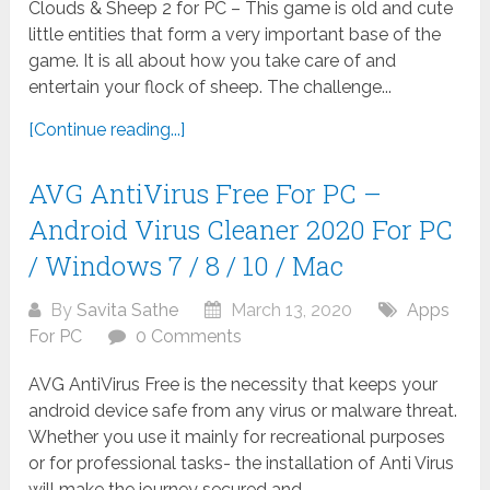
Clouds & Sheep 2 for PC – This game is old and cute
little entities that form a very important base of the
game. It is all about how you take care of and
entertain your flock of sheep. The challenge...
[Continue reading...]
AVG AntiVirus Free For PC –
Android Virus Cleaner 2020 For PC
/ Windows 7 / 8 / 10 / Mac
By
Savita Sathe
March 13, 2020
Apps
For PC
0 Comments
AVG AntiVirus Free is the necessity that keeps your
android device safe from any virus or malware threat.
Whether you use it mainly for recreational purposes
or for professional tasks- the installation of Anti Virus
will make the journey secured and...