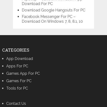
Download For PC
Download Google Hangouts For PC
Facebook Messenger For PC –
Download On Windows 7, 8, 8.1, 10
CATEGORIES
App Download
Apps For PC
Games App For PC
Games For PC
Tools for PC
Contact Us