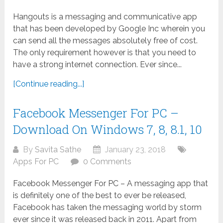
Hangouts is a messaging and communicative app
that has been developed by Google Inc wherein you
can send all the messages absolutely free of cost.
The only requirement however is that you need to
have a strong internet connection. Ever since...
[Continue reading...]
Facebook Messenger For PC –
Download On Windows 7, 8, 8.1, 10
By
Savita Sathe
January 23, 2018
Apps For PC
0 Comments
Facebook Messenger For PC – A messaging app that
is definitely one of the best to ever be released,
Facebook has taken the messaging world by storm
ever since it was released back in 2011. Apart from