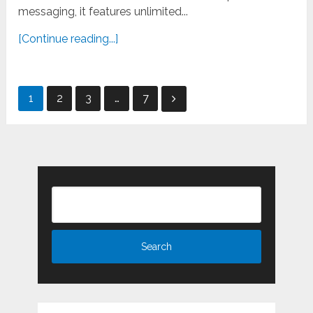
messaging, it features unlimited...
[Continue reading...]
Posts
1
2
3
…
7
pagination