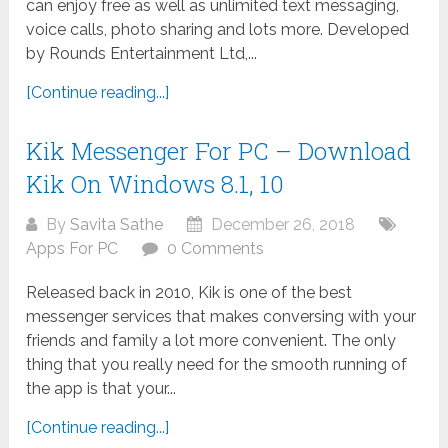
can enjoy free as well as unlimited text messaging,
voice calls, photo sharing and lots more. Developed
by Rounds Entertainment Ltd,...
[Continue reading...]
Kik Messenger For PC – Download
Kik On Windows 8.1, 10
By
Savita Sathe
December 26, 2018
Apps For PC
0 Comments
Released back in 2010, Kik is one of the best
messenger services that makes conversing with your
friends and family a lot more convenient. The only
thing that you really need for the smooth running of
the app is that your...
[Continue reading...]