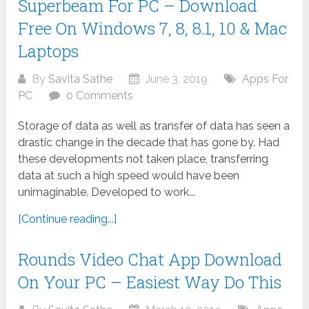
Superbeam For PC – Download
Free On Windows 7, 8, 8.1, 10 & Mac
Laptops
By
Savita Sathe
June 3, 2019
Apps For
PC
0 Comments
Storage of data as well as transfer of data has seen a
drastic change in the decade that has gone by. Had
these developments not taken place, transferring
data at such a high speed would have been
unimaginable. Developed to work...
[Continue reading...]
Rounds Video Chat App Download
On Your PC – Easiest Way Do This