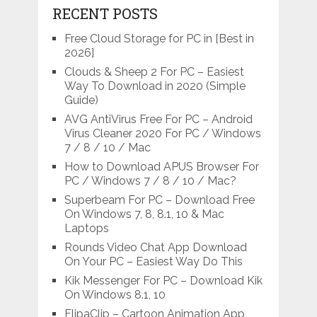
RECENT POSTS
Free Cloud Storage for PC in [Best in
2026]
Clouds & Sheep 2 For PC – Easiest
Way To Download in 2020 (Simple
Guide)
AVG AntiVirus Free For PC – Android
Virus Cleaner 2020 For PC / Windows
7 / 8 / 10 / Mac
How to Download APUS Browser For
PC / Windows 7 / 8 / 10 / Mac?
Superbeam For PC – Download Free
On Windows 7, 8, 8.1, 10 & Mac
Laptops
Rounds Video Chat App Download
On Your PC – Easiest Way Do This
Kik Messenger For PC – Download Kik
On Windows 8.1, 10
FlipaClip – Cartoon Animation App