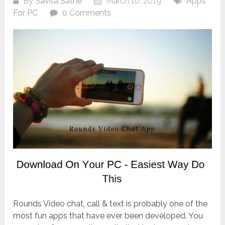
By
Savita Sathe
March 10, 2019
Apps
For PC
0 Comments
Rounds Video chat, call & text is probably one of the
most fun apps that have ever been developed. You