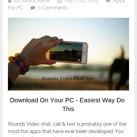
By
Savita Sathe
March 10, 2019
Apps
For PC
0 Comments
Rounds Video chat, call & text is probably one of the
most fun apps that have ever been developed. You