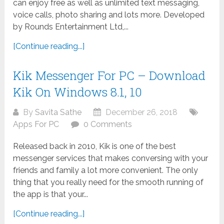
can enjoy free as well as unlimited text messaging,
voice calls, photo sharing and lots more. Developed
by Rounds Entertainment Ltd,...
[Continue reading...]
Kik Messenger For PC – Download
Kik On Windows 8.1, 10
By
Savita Sathe
December 26, 2018
Apps For PC
0 Comments
Released back in 2010, Kik is one of the best
messenger services that makes conversing with your
friends and family a lot more convenient. The only
thing that you really need for the smooth running of
the app is that your...
[Continue reading...]