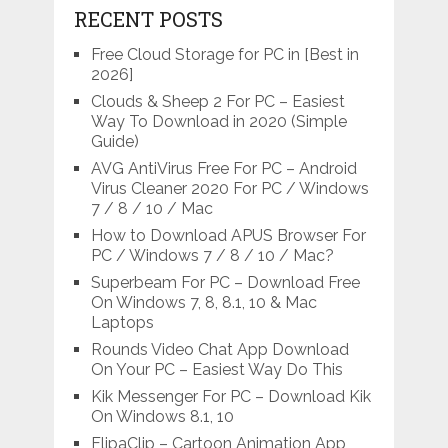
RECENT POSTS
Free Cloud Storage for PC in [Best in
2026]
Clouds & Sheep 2 For PC – Easiest
Way To Download in 2020 (Simple
Guide)
AVG AntiVirus Free For PC – Android
Virus Cleaner 2020 For PC / Windows
7 / 8 / 10 / Mac
How to Download APUS Browser For
PC / Windows 7 / 8 / 10 / Mac?
Superbeam For PC – Download Free
On Windows 7, 8, 8.1, 10 & Mac
Laptops
Rounds Video Chat App Download
On Your PC – Easiest Way Do This
Kik Messenger For PC – Download Kik
On Windows 8.1, 10
FlipaClip – Cartoon Animation App