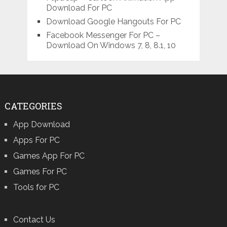
Download For PC
Download Google Hangouts For PC
Facebook Messenger For PC –
Download On Windows 7, 8, 8.1, 10
CATEGORIES
App Download
Apps For PC
Games App For PC
Games For PC
Tools for PC
Contact Us