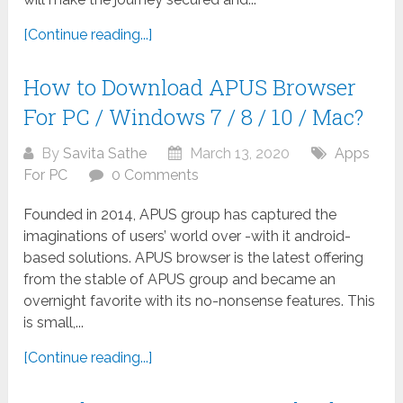
[Continue reading...]
How to Download APUS Browser
For PC / Windows 7 / 8 / 10 / Mac?
By
Savita Sathe
March 13, 2020
Apps
For PC
0 Comments
Founded in 2014, APUS group has captured the
imaginations of users’ world over -with it android-
based solutions. APUS browser is the latest offering
from the stable of APUS group and became an
overnight favorite with its no-nonsense features. This
is small,...
[Continue reading...]