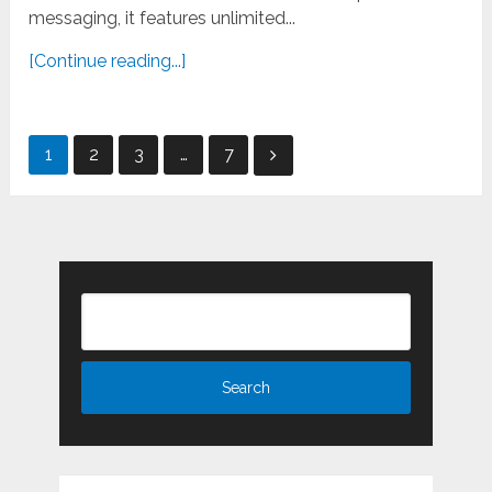
messaging, it features unlimited...
[Continue reading...]
Posts
1
2
3
…
7
pagination