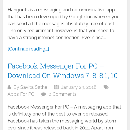
Hangouts is a messaging and communicative app
that has been developed by Google Inc wherein you
can send all the messages absolutely free of cost.
The only requirement however is that you need to
have a strong internet connection. Ever since...
[Continue reading...]
Facebook Messenger For PC –
Download On Windows 7, 8, 8.1, 10
By
Savita Sathe
January 23, 2018
Apps For PC
0 Comments
Facebook Messenger For PC – A messaging app that
is definitely one of the best to ever be released,
Facebook has taken the messaging world by storm
ever since it was released back in 2011. Apart from