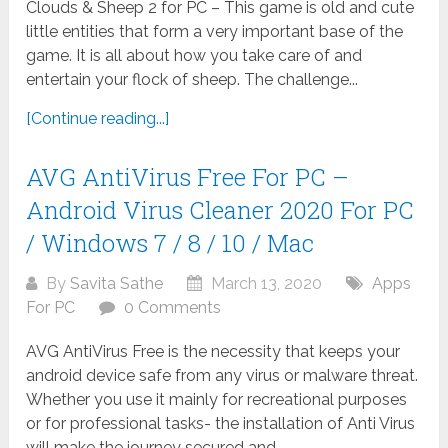
Clouds & Sheep 2 for PC – This game is old and cute
little entities that form a very important base of the
game. It is all about how you take care of and
entertain your flock of sheep. The challenge...
[Continue reading...]
AVG AntiVirus Free For PC –
Android Virus Cleaner 2020 For PC
/ Windows 7 / 8 / 10 / Mac
By
Savita Sathe
March 13, 2020
Apps
For PC
0 Comments
AVG AntiVirus Free is the necessity that keeps your
android device safe from any virus or malware threat.
Whether you use it mainly for recreational purposes
or for professional tasks- the installation of Anti Virus
will make the journey secured and...