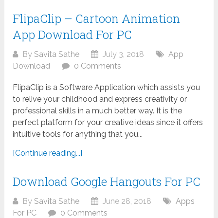
FlipaClip – Cartoon Animation
App Download For PC
By
Savita Sathe
July 3, 2018
App
Download
0 Comments
FlipaClip is a Software Application which assists you
to relive your childhood and express creativity or
professional skills in a much better way. It is the
perfect platform for your creative ideas since it offers
intuitive tools for anything that you...
[Continue reading...]
Download Google Hangouts For PC
By
Savita Sathe
June 28, 2018
Apps
For PC
0 Comments