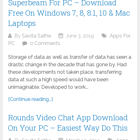
Superbeam For PC – Download
Free On Windows 7, 8, 8.1, 10 & Mac
Laptops
By
Savita Sathe
June 3, 2019
Apps For
PC
0 Comments
Storage of data as well as transfer of data has seen a
drastic change in the decade that has gone by. Had
these developments not taken place, transferring
data at such a high speed would have been
unimaginable. Developed to work...
[Continue reading...]
Rounds Video Chat App Download
On Your PC – Easiest Way Do This