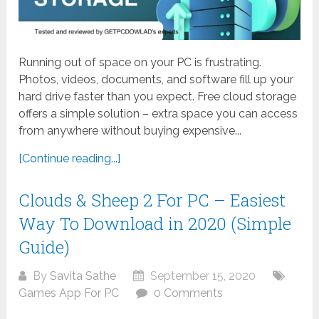
Running out of space on your PC is frustrating.
Photos, videos, documents, and software fill up your
hard drive faster than you expect. Free cloud storage
offers a simple solution – extra space you can access
from anywhere without buying expensive...
[Continue reading...]
Clouds & Sheep 2 For PC – Easiest
Way To Download in 2020 (Simple
Guide)
By
Savita Sathe
September 15, 2020
Games App For PC
0 Comments