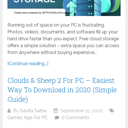
Running out of space on your PC is frustrating.
Photos, videos, documents, and software fill up your
hard drive faster than you expect. Free cloud storage
offers a simple solution – extra space you can access
from anywhere without buying expensive...
[Continue reading...]
Clouds & Sheep 2 For PC – Easiest
Way To Download in 2020 (Simple
Guide)
By
Savita Sathe
September 15, 2020
Games App For PC
0 Comments