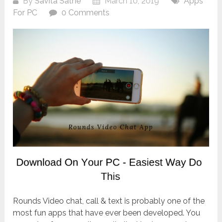
By
Savita Sathe
March 10, 2019
Apps
For PC
0 Comments
Rounds Video chat, call & text is probably one of the
most fun apps that have ever been developed. You