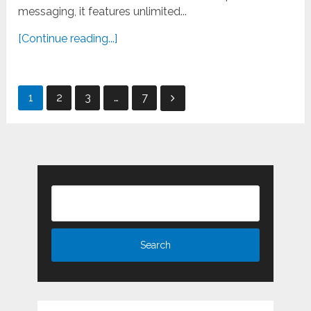
messaging, it features unlimited...
[Continue reading...]
Posts
1
2
3
…
7
pagination