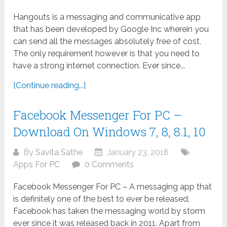
Hangouts is a messaging and communicative app
that has been developed by Google Inc wherein you
can send all the messages absolutely free of cost.
The only requirement however is that you need to
have a strong internet connection. Ever since...
[Continue reading...]
Facebook Messenger For PC –
Download On Windows 7, 8, 8.1, 10
By
Savita Sathe
January 23, 2018
Apps For PC
0 Comments
Facebook Messenger For PC – A messaging app that
is definitely one of the best to ever be released,
Facebook has taken the messaging world by storm
ever since it was released back in 2011. Apart from