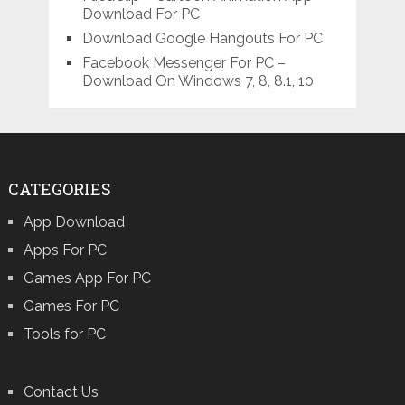
Download For PC
Download Google Hangouts For PC
Facebook Messenger For PC –
Download On Windows 7, 8, 8.1, 10
CATEGORIES
App Download
Apps For PC
Games App For PC
Games For PC
Tools for PC
Contact Us