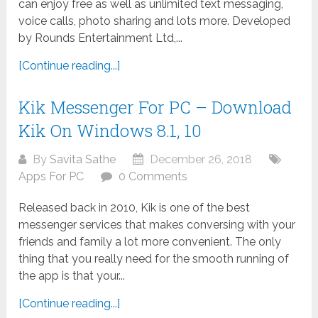
can enjoy free as well as unlimited text messaging,
voice calls, photo sharing and lots more. Developed
by Rounds Entertainment Ltd,...
[Continue reading...]
Kik Messenger For PC – Download
Kik On Windows 8.1, 10
By
Savita Sathe
December 26, 2018
Apps For PC
0 Comments
Released back in 2010, Kik is one of the best
messenger services that makes conversing with your
friends and family a lot more convenient. The only
thing that you really need for the smooth running of
the app is that your...
[Continue reading...]