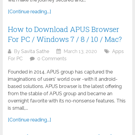
[Continue reading...]
How to Download APUS Browser
For PC / Windows 7 / 8 / 10 / Mac?
By
Savita Sathe
March 13, 2020
Apps
For PC
0 Comments
Founded in 2014, APUS group has captured the
imaginations of users’ world over -with it android-
based solutions. APUS browser is the latest offering
from the stable of APUS group and became an
overnight favorite with its no-nonsense features. This
is small,...
[Continue reading...]