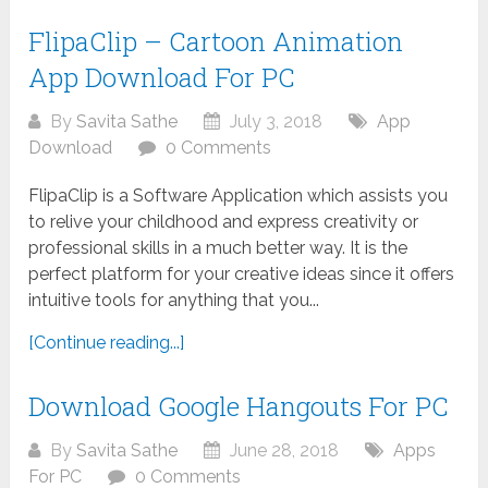
FlipaClip – Cartoon Animation
App Download For PC
By
Savita Sathe
July 3, 2018
App
Download
0 Comments
FlipaClip is a Software Application which assists you
to relive your childhood and express creativity or
professional skills in a much better way. It is the
perfect platform for your creative ideas since it offers
intuitive tools for anything that you...
[Continue reading...]
Download Google Hangouts For PC
By
Savita Sathe
June 28, 2018
Apps
For PC
0 Comments