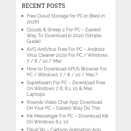
RECENT POSTS
Free Cloud Storage for PC in [Best in
2026]
Clouds & Sheep 2 For PC – Easiest
Way To Download in 2020 (Simple
Guide)
AVG AntiVirus Free For PC – Android
Virus Cleaner 2020 For PC / Windows
7 / 8 / 10 / Mac
How to Download APUS Browser For
PC / Windows 7 / 8 / 10 / Mac?
Superbeam For PC – Download Free
On Windows 7, 8, 8.1, 10 & Mac
Laptops
Rounds Video Chat App Download
On Your PC – Easiest Way Do This
Kik Messenger For PC – Download Kik
On Windows 8.1, 10
FlipaClip – Cartoon Animation App