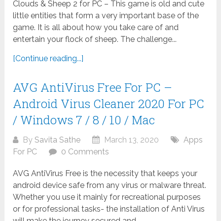
Clouds & Sheep 2 for PC – This game is old and cute
little entities that form a very important base of the
game. It is all about how you take care of and
entertain your flock of sheep. The challenge...
[Continue reading...]
AVG AntiVirus Free For PC –
Android Virus Cleaner 2020 For PC
/ Windows 7 / 8 / 10 / Mac
By
Savita Sathe
March 13, 2020
Apps
For PC
0 Comments
AVG AntiVirus Free is the necessity that keeps your
android device safe from any virus or malware threat.
Whether you use it mainly for recreational purposes
or for professional tasks- the installation of Anti Virus
will make the journey secured and...