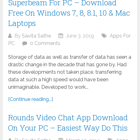
Superbeam For PC – Download
Free On Windows 7, 8, 8.1, 10 & Mac
Laptops
By
Savita Sathe
June 3, 2019
Apps For
PC
0 Comments
Storage of data as well as transfer of data has seen a
drastic change in the decade that has gone by. Had
these developments not taken place, transferring
data at such a high speed would have been
unimaginable. Developed to work...
[Continue reading...]
Rounds Video Chat App Download
On Your PC – Easiest Way Do This