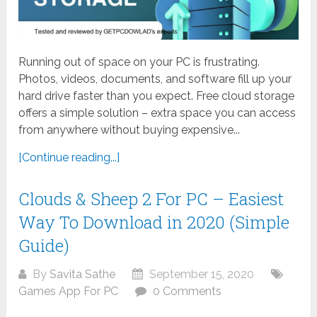
Running out of space on your PC is frustrating.
Photos, videos, documents, and software fill up your
hard drive faster than you expect. Free cloud storage
offers a simple solution – extra space you can access
from anywhere without buying expensive...
[Continue reading...]
Clouds & Sheep 2 For PC – Easiest
Way To Download in 2020 (Simple
Guide)
By
Savita Sathe
September 15, 2020
Games App For PC
0 Comments