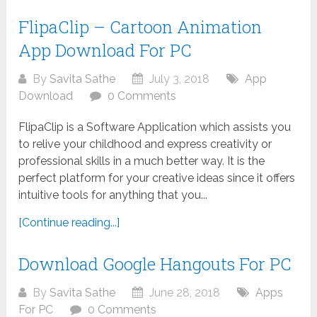
FlipaClip – Cartoon Animation
App Download For PC
By
Savita Sathe
July 3, 2018
App
Download
0 Comments
FlipaClip is a Software Application which assists you
to relive your childhood and express creativity or
professional skills in a much better way. It is the
perfect platform for your creative ideas since it offers
intuitive tools for anything that you...
[Continue reading...]
Download Google Hangouts For PC
By
Savita Sathe
June 28, 2018
Apps
For PC
0 Comments