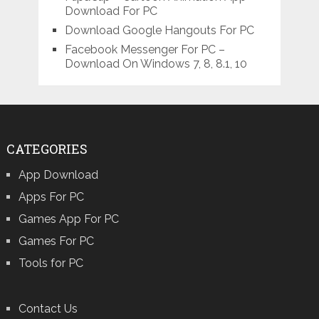
Download For PC
Download Google Hangouts For PC
Facebook Messenger For PC –
Download On Windows 7, 8, 8.1, 10
CATEGORIES
App Download
Apps For PC
Games App For PC
Games For PC
Tools for PC
Contact Us