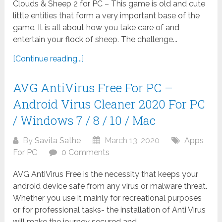
Clouds & Sheep 2 for PC – This game is old and cute
little entities that form a very important base of the
game. It is all about how you take care of and
entertain your flock of sheep. The challenge...
[Continue reading...]
AVG AntiVirus Free For PC –
Android Virus Cleaner 2020 For PC
/ Windows 7 / 8 / 10 / Mac
By
Savita Sathe
March 13, 2020
Apps
For PC
0 Comments
AVG AntiVirus Free is the necessity that keeps your
android device safe from any virus or malware threat.
Whether you use it mainly for recreational purposes
or for professional tasks- the installation of Anti Virus
will make the journey secured and...