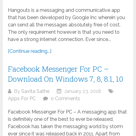
Hangouts is a messaging and communicative app
that has been developed by Google Inc wherein you
can send all the messages absolutely free of cost.
The only requirement however is that you need to
have a strong internet connection. Ever since...
[Continue reading...]
Facebook Messenger For PC –
Download On Windows 7, 8, 8.1, 10
By
Savita Sathe
January 23, 2018
Apps For PC
0 Comments
Facebook Messenger For PC – A messaging app that
is definitely one of the best to ever be released,
Facebook has taken the messaging world by storm
ever since it was released back in 2011. Apart from