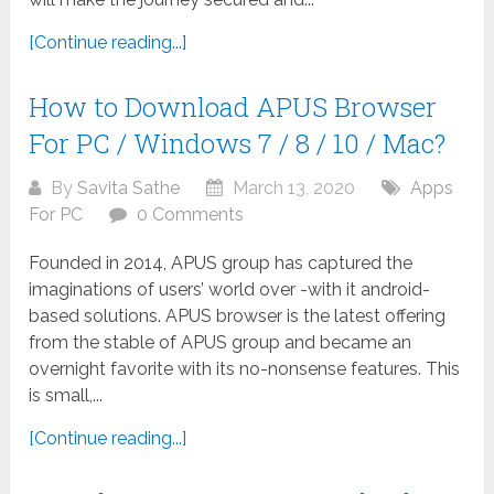
[Continue reading...]
How to Download APUS Browser
For PC / Windows 7 / 8 / 10 / Mac?
By
Savita Sathe
March 13, 2020
Apps
For PC
0 Comments
Founded in 2014, APUS group has captured the
imaginations of users’ world over -with it android-
based solutions. APUS browser is the latest offering
from the stable of APUS group and became an
overnight favorite with its no-nonsense features. This
is small,...
[Continue reading...]