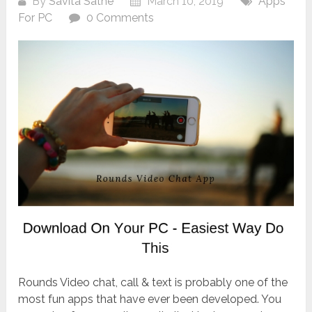
By
Savita Sathe
March 10, 2019
Apps
For PC
0 Comments
Rounds Video chat, call & text is probably one of the
most fun apps that have ever been developed. You