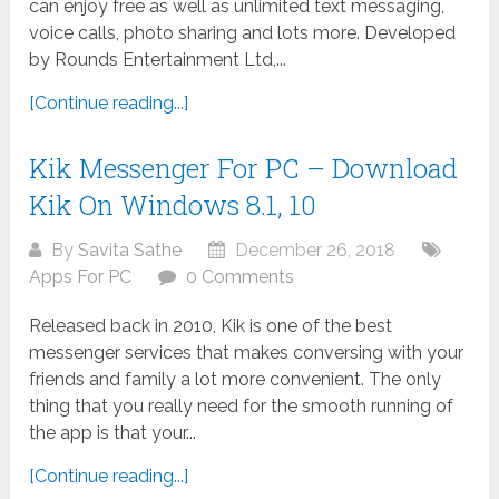
can enjoy free as well as unlimited text messaging,
voice calls, photo sharing and lots more. Developed
by Rounds Entertainment Ltd,...
[Continue reading...]
Kik Messenger For PC – Download
Kik On Windows 8.1, 10
By
Savita Sathe
December 26, 2018
Apps For PC
0 Comments
Released back in 2010, Kik is one of the best
messenger services that makes conversing with your
friends and family a lot more convenient. The only
thing that you really need for the smooth running of
the app is that your...
[Continue reading...]