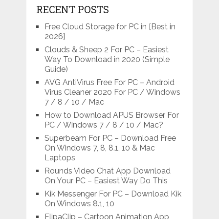
RECENT POSTS
Free Cloud Storage for PC in [Best in
2026]
Clouds & Sheep 2 For PC – Easiest
Way To Download in 2020 (Simple
Guide)
AVG AntiVirus Free For PC – Android
Virus Cleaner 2020 For PC / Windows
7 / 8 / 10 / Mac
How to Download APUS Browser For
PC / Windows 7 / 8 / 10 / Mac?
Superbeam For PC – Download Free
On Windows 7, 8, 8.1, 10 & Mac
Laptops
Rounds Video Chat App Download
On Your PC – Easiest Way Do This
Kik Messenger For PC – Download Kik
On Windows 8.1, 10
FlipaClip – Cartoon Animation App