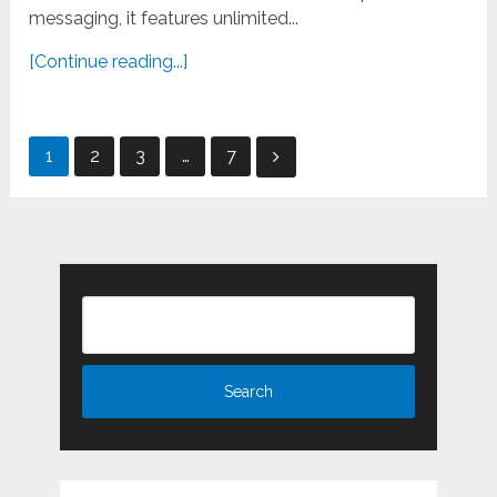
messaging, it features unlimited...
[Continue reading...]
Posts
1
2
3
…
7
pagination