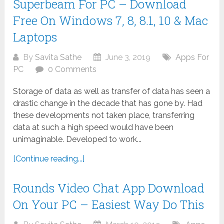
Superbeam For PC – Download
Free On Windows 7, 8, 8.1, 10 & Mac
Laptops
By
Savita Sathe
June 3, 2019
Apps For
PC
0 Comments
Storage of data as well as transfer of data has seen a
drastic change in the decade that has gone by. Had
these developments not taken place, transferring
data at such a high speed would have been
unimaginable. Developed to work...
[Continue reading...]
Rounds Video Chat App Download
On Your PC – Easiest Way Do This