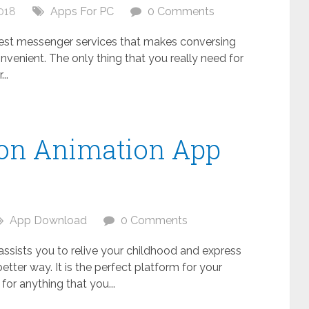
018
Apps For PC
0 Comments
 best messenger services that makes conversing
nvenient. The only thing that you really need for
..
oon Animation App
C
App Download
0 Comments
 assists you to relive your childhood and express
better way. It is the perfect platform for your
s for anything that you...