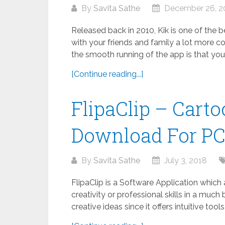
By
Savita Sathe
December 26, 2
Released back in 2010, Kik is one of the
with your friends and family a lot more co
the smooth running of the app is that your.
[Continue reading...]
FlipaClip – Cart
Download For P
By
Savita Sathe
July 3, 2018
FlipaClip is a Software Application which
creativity or professional skills in a much 
creative ideas since it offers intuitive tool