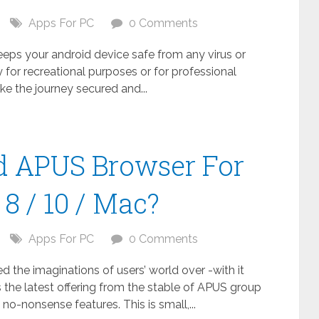
Apps For PC
0 Comments
keeps your android device safe from any virus or
 for recreational purposes or for professional
ake the journey secured and...
 APUS Browser For
8 / 10 / Mac?
Apps For PC
0 Comments
the imaginations of users’ world over -with it
 the latest offering from the stable of APUS group
no-nonsense features. This is small,...