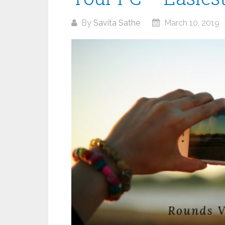
By
Savita Sathe
March 10, 2019