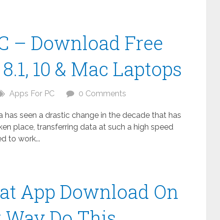
C – Download Free
8.1, 10 & Mac Laptops
Apps For PC
0 Comments
ta has seen a drastic change in the decade that has
n place, transferring data at such a high speed
 to work...
at App Download On
t Way Do This