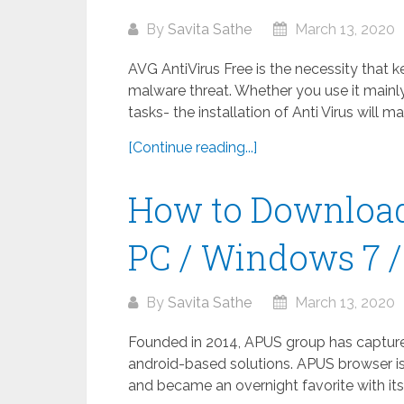
By
Savita Sathe
March 13, 2020
AVG AntiVirus Free is the necessity that 
malware threat. Whether you use it mainly
tasks- the installation of Anti Virus will m
[Continue reading...]
How to Download
PC / Windows 7 / 
By
Savita Sathe
March 13, 2020
Founded in 2014, APUS group has captured 
android-based solutions. APUS browser is
and became an overnight favorite with its 