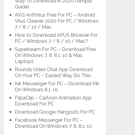
Way To Download in 2020 (Simple
Guide)
AVG AntiVirus Free For PC – Android
Virus Cleaner 2020 For PC / Windows
7 / 8 / 10 / Mac
How to Download APUS Browser For
PC / Windows 7 / 8 / 10 / Mac?
Superbeam For PC – Download Free
On Windows 7, 8, 8.1, 10 & Mac
Laptops
Rounds Video Chat App Download
On Your PC – Easiest Way Do This
Kik Messenger For PC – Download Kik
On Windows 8.1, 10
FlipaClip – Cartoon Animation App
Download For PC
Download Google Hangouts For PC
Facebook Messenger For PC –
Download On Windows 7, 8, 8.1, 10