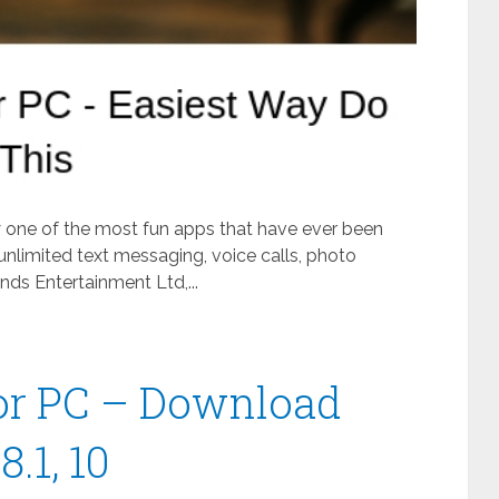
ly one of the most fun apps that have ever been
unlimited text messaging, voice calls, photo
ds Entertainment Ltd,...
or PC – Download
.1, 10