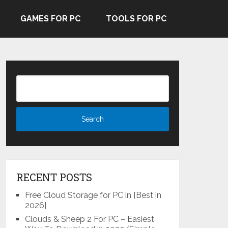
GAMES FOR PC
TOOLS FOR PC
RECENT POSTS
Free Cloud Storage for PC in [Best in
2026]
Clouds & Sheep 2 For PC – Easiest