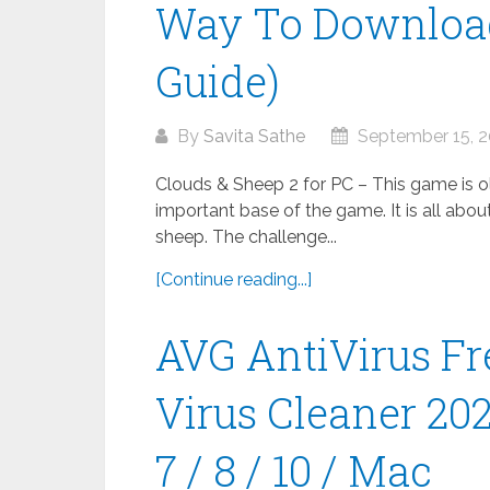
Way To Download
Guide)
By
Savita Sathe
September 15, 
Clouds & Sheep 2 for PC – This game is old
important base of the game. It is all abou
sheep. The challenge...
[Continue reading...]
AVG AntiVirus Fr
Virus Cleaner 20
7 / 8 / 10 / Mac