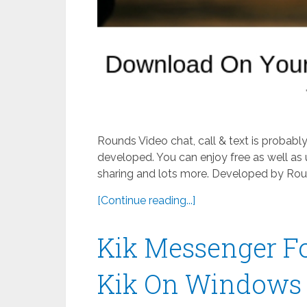
Rounds Video chat, call & text is probab
developed. You can enjoy free as well as 
sharing and lots more. Developed by Roun
[Continue reading...]
Kik Messenger F
Kik On Windows 8