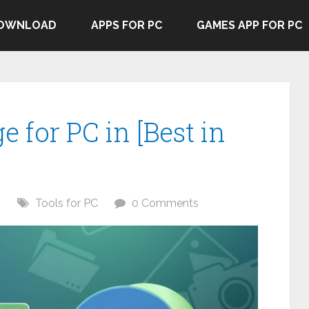
DOWNLOAD
APPS FOR PC
GAMES APP FOR PC
e for PC in [Best in
6
Tools for PC
0 Comments