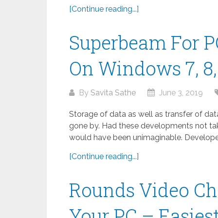
[Continue reading...]
Superbeam For P
On Windows 7, 8, 
By
Savita Sathe
June 3, 2019
Storage of data as well as transfer of da
gone by. Had these developments not take
would have been unimaginable. Developed
[Continue reading...]
Rounds Video Ch
Your PC – Easies