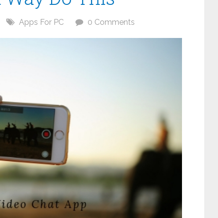
Apps For PC
0 Comments