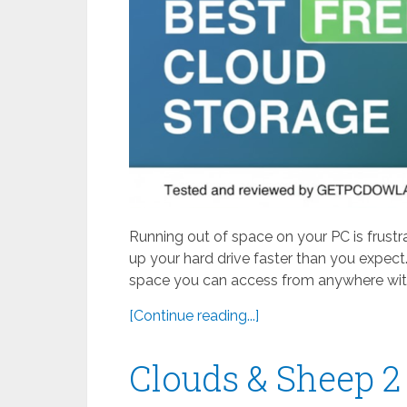
Running out of space on your PC is frustr
up your hard drive faster than you expect.
space you can access from anywhere with
[Continue reading...]
Clouds & Sheep 2 