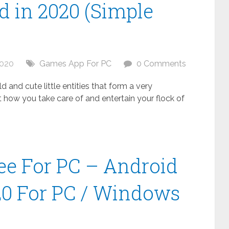
 in 2020 (Simple
2020
Games App For PC
0 Comments
 and cute little entities that form a very
t how you take care of and entertain your flock of
ee For PC – Android
20 For PC / Windows