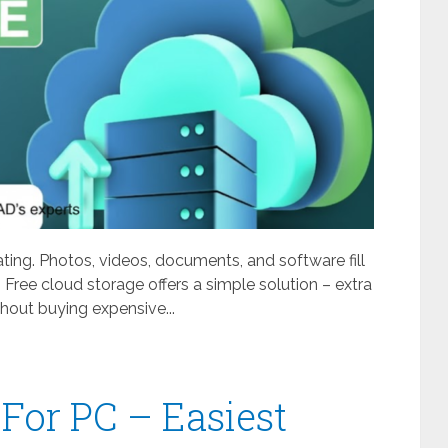
ating. Photos, videos, documents, and software fill
 Free cloud storage offers a simple solution – extra
out buying expensive...
For PC – Easiest