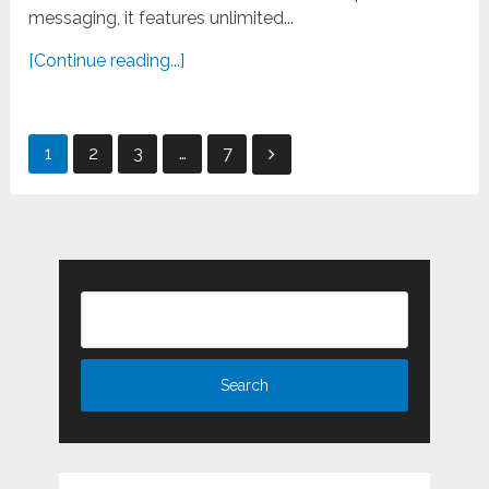
messaging, it features unlimited...
[Continue reading...]
Posts
1
2
3
…
7
pagination