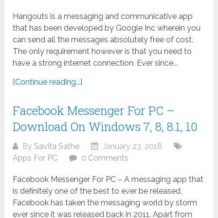
Hangouts is a messaging and communicative app
that has been developed by Google Inc wherein you
can send all the messages absolutely free of cost.
The only requirement however is that you need to
have a strong internet connection. Ever since...
[Continue reading...]
Facebook Messenger For PC –
Download On Windows 7, 8, 8.1, 10
By
Savita Sathe
January 23, 2018
Apps For PC
0 Comments
Facebook Messenger For PC – A messaging app that
is definitely one of the best to ever be released,
Facebook has taken the messaging world by storm
ever since it was released back in 2011. Apart from