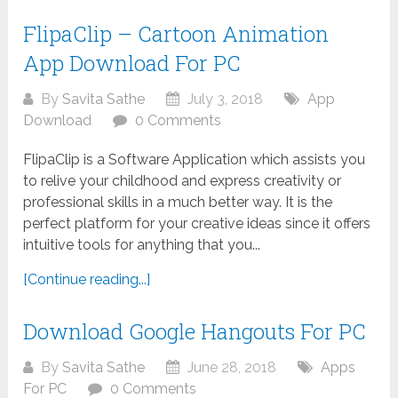
FlipaClip – Cartoon Animation
App Download For PC
By
Savita Sathe
July 3, 2018
App
Download
0 Comments
FlipaClip is a Software Application which assists you
to relive your childhood and express creativity or
professional skills in a much better way. It is the
perfect platform for your creative ideas since it offers
intuitive tools for anything that you...
[Continue reading...]
Download Google Hangouts For PC
By
Savita Sathe
June 28, 2018
Apps
For PC
0 Comments