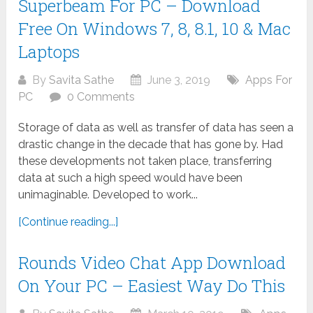
Superbeam For PC – Download
Free On Windows 7, 8, 8.1, 10 & Mac
Laptops
By
Savita Sathe
June 3, 2019
Apps For
PC
0 Comments
Storage of data as well as transfer of data has seen a
drastic change in the decade that has gone by. Had
these developments not taken place, transferring
data at such a high speed would have been
unimaginable. Developed to work...
[Continue reading...]
Rounds Video Chat App Download
On Your PC – Easiest Way Do This