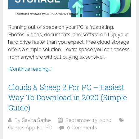
Running out of space on your PC is frustrating.
Photos, videos, documents, and software fill up your
hard drive faster than you expect. Free cloud storage
offers a simple solution – extra space you can access
from anywhere without buying expensive...
[Continue reading...]
Clouds & Sheep 2 For PC – Easiest
Way To Download in 2020 (Simple
Guide)
By
Savita Sathe
September 15, 2020
Games App For PC
0 Comments