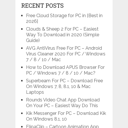
RECENT POSTS
Free Cloud Storage for PC in [Best in
2026]
Clouds & Sheep 2 For PC – Easiest
Way To Download in 2020 (Simple
Guide)
AVG AntiVirus Free For PC – Android
Virus Cleaner 2020 For PC / Windows
7 / 8 / 10 / Mac
How to Download APUS Browser For
PC / Windows 7 / 8 / 10 / Mac?
Superbeam For PC – Download Free
On Windows 7, 8, 8.1, 10 & Mac
Laptops
Rounds Video Chat App Download
On Your PC – Easiest Way Do This
Kik Messenger For PC – Download Kik
On Windows 8.1, 10
FlipaClip – Cartoon Animation App