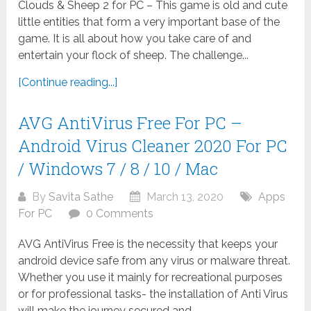
Clouds & Sheep 2 for PC – This game is old and cute
little entities that form a very important base of the
game. It is all about how you take care of and
entertain your flock of sheep. The challenge...
[Continue reading...]
AVG AntiVirus Free For PC –
Android Virus Cleaner 2020 For PC
/ Windows 7 / 8 / 10 / Mac
By
Savita Sathe
March 13, 2020
Apps
For PC
0 Comments
AVG AntiVirus Free is the necessity that keeps your
android device safe from any virus or malware threat.
Whether you use it mainly for recreational purposes
or for professional tasks- the installation of Anti Virus
will make the journey secured and...