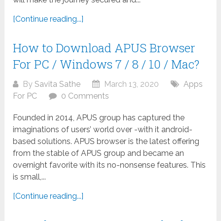
[Continue reading...]
How to Download APUS Browser
For PC / Windows 7 / 8 / 10 / Mac?
By
Savita Sathe
March 13, 2020
Apps
For PC
0 Comments
Founded in 2014, APUS group has captured the
imaginations of users’ world over -with it android-
based solutions. APUS browser is the latest offering
from the stable of APUS group and became an
overnight favorite with its no-nonsense features. This
is small,...
[Continue reading...]