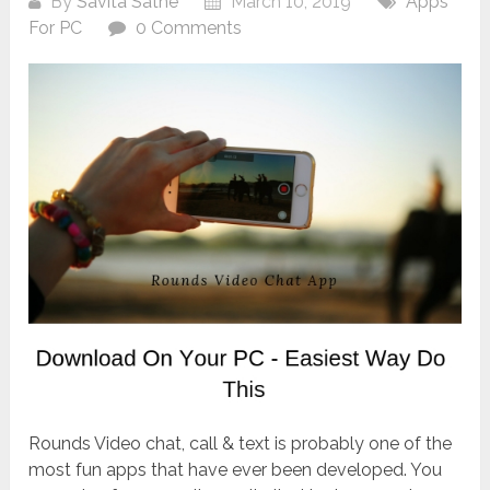
By
Savita Sathe
March 10, 2019
Apps
For PC
0 Comments
Rounds Video chat, call & text is probably one of the
most fun apps that have ever been developed. You