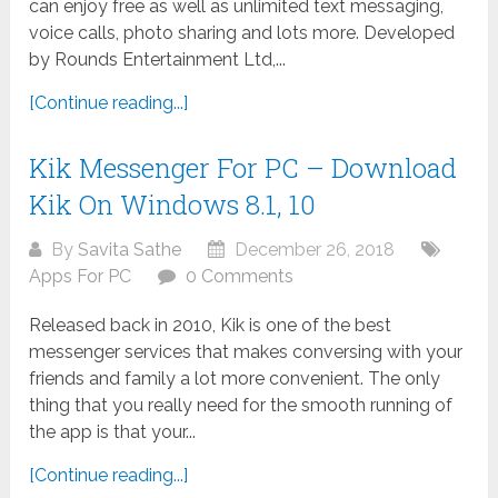
can enjoy free as well as unlimited text messaging,
voice calls, photo sharing and lots more. Developed
by Rounds Entertainment Ltd,...
[Continue reading...]
Kik Messenger For PC – Download
Kik On Windows 8.1, 10
By
Savita Sathe
December 26, 2018
Apps For PC
0 Comments
Released back in 2010, Kik is one of the best
messenger services that makes conversing with your
friends and family a lot more convenient. The only
thing that you really need for the smooth running of
the app is that your...
[Continue reading...]