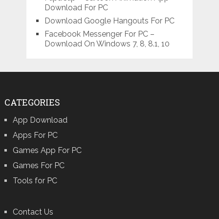
Download For PC
Download Google Hangouts For PC
Facebook Messenger For PC –
Download On Windows 7, 8, 8.1, 10
CATEGORIES
App Download
Apps For PC
Games App For PC
Games For PC
Tools for PC
Contact Us