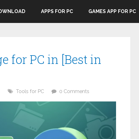
DOWNLOAD
APPS FOR PC
GAMES APP FOR PC
e for PC in [Best in
6
Tools for PC
0 Comments