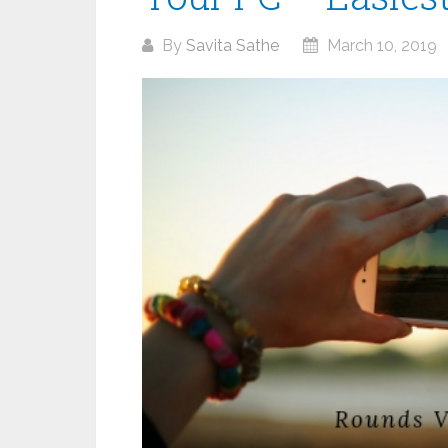
By
Savita Sathe
March 10, 2019