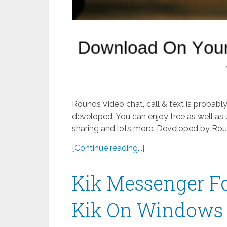
Rounds Video chat, call & text is probab
developed. You can enjoy free as well as 
sharing and lots more. Developed by Roun
[Continue reading...]
Kik Messenger F
Kik On Windows 8