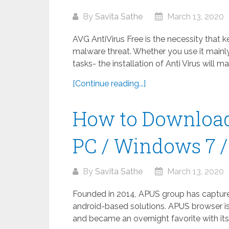
By
Savita Sathe
March 13, 2020
AVG AntiVirus Free is the necessity that 
malware threat. Whether you use it mainly
tasks- the installation of Anti Virus will m
[Continue reading...]
How to Download
PC / Windows 7 / 
By
Savita Sathe
March 13, 2020
Founded in 2014, APUS group has captured 
android-based solutions. APUS browser is
and became an overnight favorite with its 