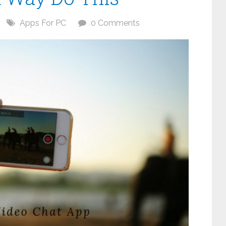
Apps For PC
0 Comments