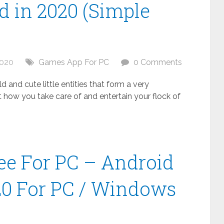
 in 2020 (Simple
2020
Games App For PC
0 Comments
 and cute little entities that form a very
t how you take care of and entertain your flock of
ee For PC – Android
20 For PC / Windows