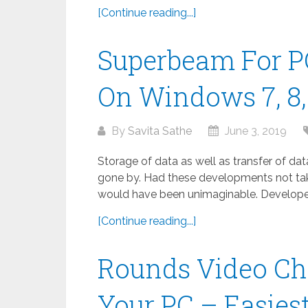
[Continue reading...]
Superbeam For P
On Windows 7, 8, 
By
Savita Sathe
June 3, 2019
Storage of data as well as transfer of da
gone by. Had these developments not take
would have been unimaginable. Developed
[Continue reading...]
Rounds Video Ch
Your PC – Easies