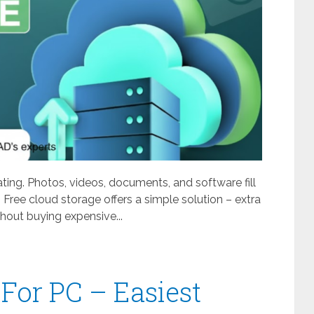
ating. Photos, videos, documents, and software fill
 Free cloud storage offers a simple solution – extra
out buying expensive...
For PC – Easiest