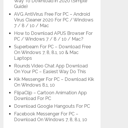
Way To Download in 2020 (Simple
Guide)
AVG AntiVirus Free For PC – Android
Virus Cleaner 2020 For PC / Windows
7 / 8 / 10 / Mac
How to Download APUS Browser For
PC / Windows 7 / 8 / 10 / Mac?
Superbeam For PC – Download Free
On Windows 7, 8, 8.1, 10 & Mac
Laptops
Rounds Video Chat App Download
On Your PC – Easiest Way Do This
Kik Messenger For PC – Download Kik
On Windows 8.1, 10
FlipaClip – Cartoon Animation App
Download For PC
Download Google Hangouts For PC
Facebook Messenger For PC –
Download On Windows 7, 8, 8.1, 10