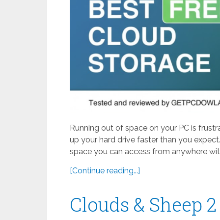
Running out of space on your PC is frustr
up your hard drive faster than you expect.
space you can access from anywhere with
[Continue reading...]
Clouds & Sheep 2 