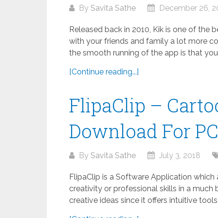
By
Savita Sathe
December 26, 2
Released back in 2010, Kik is one of the
with your friends and family a lot more co
the smooth running of the app is that your.
[Continue reading...]
FlipaClip – Cart
Download For P
By
Savita Sathe
July 3, 2018
FlipaClip is a Software Application which
creativity or professional skills in a much 
creative ideas since it offers intuitive tool