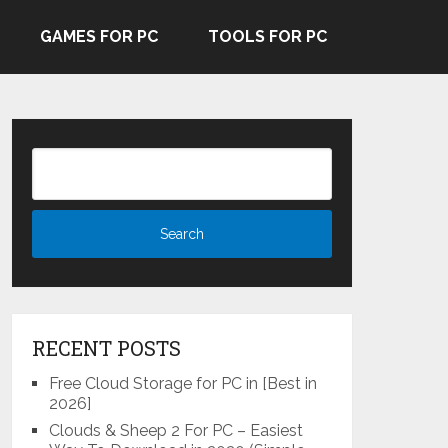
GAMES FOR PC
TOOLS FOR PC
RECENT POSTS
Free Cloud Storage for PC in [Best in
2026]
Clouds & Sheep 2 For PC – Easiest