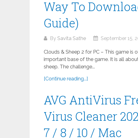
Way To Download
Guide)
By
Savita Sathe
September 15, 
Clouds & Sheep 2 for PC – This game is old
important base of the game. It is all abou
sheep. The challenge...
[Continue reading...]
AVG AntiVirus Fr
Virus Cleaner 20
7 / 8 / 10 / Mac