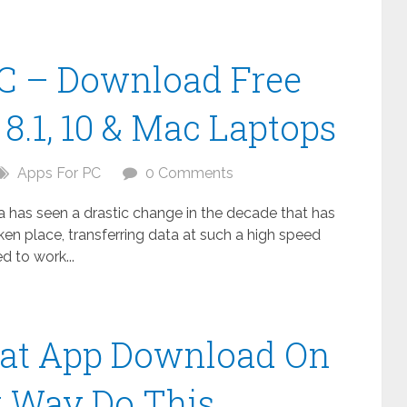
C – Download Free
8.1, 10 & Mac Laptops
Apps For PC
0 Comments
ta has seen a drastic change in the decade that has
n place, transferring data at such a high speed
 to work...
at App Download On
t Way Do This