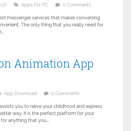
018
Apps For PC
0 Comments
 best messenger services that makes conversing
nvenient. The only thing that you really need for
..
oon Animation App
C
App Download
0 Comments
 assists you to relive your childhood and express
better way. It is the perfect platform for your
s for anything that you...