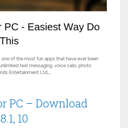
ly one of the most fun apps that have ever been
unlimited text messaging, voice calls, photo
ds Entertainment Ltd,...
or PC – Download
.1, 10