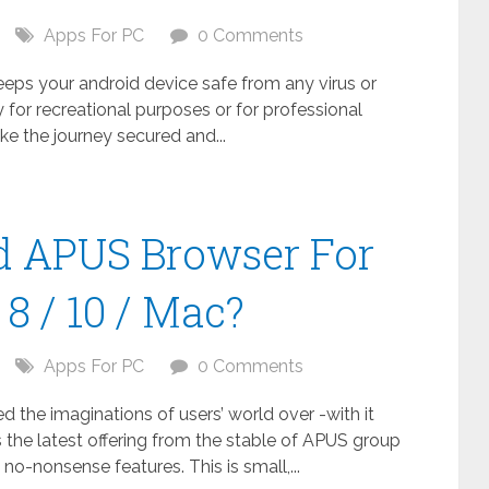
Apps For PC
0 Comments
keeps your android device safe from any virus or
 for recreational purposes or for professional
ake the journey secured and...
 APUS Browser For
8 / 10 / Mac?
Apps For PC
0 Comments
the imaginations of users’ world over -with it
 the latest offering from the stable of APUS group
no-nonsense features. This is small,...