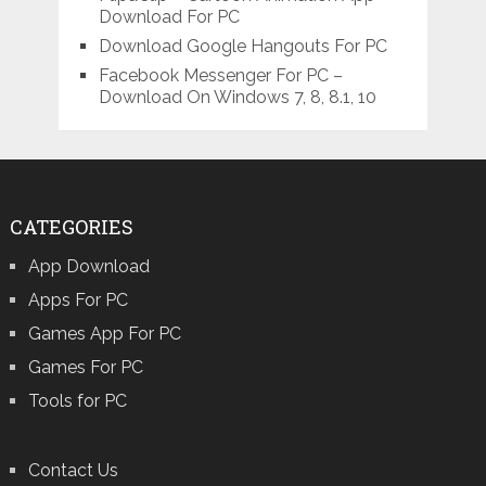
Download For PC
Download Google Hangouts For PC
Facebook Messenger For PC –
Download On Windows 7, 8, 8.1, 10
CATEGORIES
App Download
Apps For PC
Games App For PC
Games For PC
Tools for PC
Contact Us