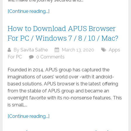
[Continue reading...]
How to Download APUS Browser
For PC / Windows 7 / 8 / 10 / Mac?
By
Savita Sathe
March 13, 2020
Apps
For PC
0 Comments
Founded in 2014, APUS group has captured the
imaginations of users’ world over -with it android-
based solutions. APUS browser is the latest offering
from the stable of APUS group and became an
overnight favorite with its no-nonsense features. This
is small,...
[Continue reading...]