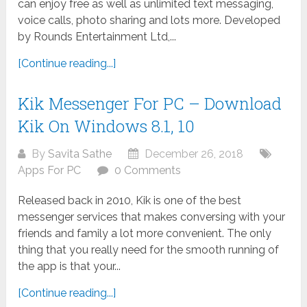
can enjoy free as well as unlimited text messaging,
voice calls, photo sharing and lots more. Developed
by Rounds Entertainment Ltd,...
[Continue reading...]
Kik Messenger For PC – Download
Kik On Windows 8.1, 10
By
Savita Sathe
December 26, 2018
Apps For PC
0 Comments
Released back in 2010, Kik is one of the best
messenger services that makes conversing with your
friends and family a lot more convenient. The only
thing that you really need for the smooth running of
the app is that your...
[Continue reading...]