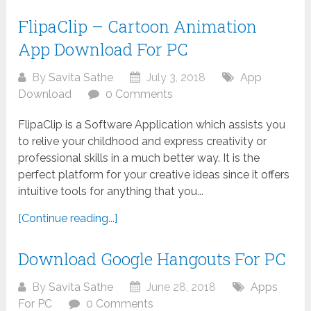
FlipaClip – Cartoon Animation
App Download For PC
By
Savita Sathe
July 3, 2018
App
Download
0 Comments
FlipaClip is a Software Application which assists you
to relive your childhood and express creativity or
professional skills in a much better way. It is the
perfect platform for your creative ideas since it offers
intuitive tools for anything that you...
[Continue reading...]
Download Google Hangouts For PC
By
Savita Sathe
June 28, 2018
Apps
For PC
0 Comments