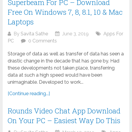
Superbeam For PC – Download
Free On Windows 7, 8, 8.1, 10 & Mac
Laptops
By
Savita Sathe
June 3, 2019
Apps For
PC
0 Comments
Storage of data as well as transfer of data has seen a
drastic change in the decade that has gone by. Had
these developments not taken place, transferring
data at such a high speed would have been
unimaginable. Developed to work...
[Continue reading...]
Rounds Video Chat App Download
On Your PC – Easiest Way Do This