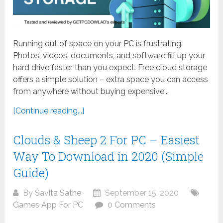
Running out of space on your PC is frustrating.
Photos, videos, documents, and software fill up your
hard drive faster than you expect. Free cloud storage
offers a simple solution – extra space you can access
from anywhere without buying expensive...
[Continue reading...]
Clouds & Sheep 2 For PC – Easiest
Way To Download in 2020 (Simple
Guide)
By
Savita Sathe
September 15, 2020
Games App For PC
0 Comments