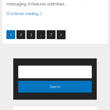
messaging, it features unlimited...
[Continue reading...]
Posts
1
2
3
…
7
pagination