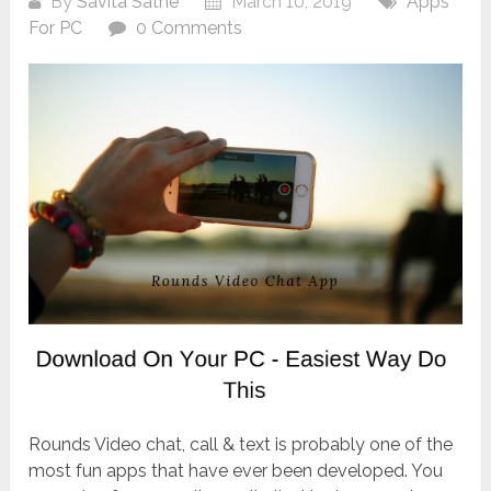
By
Savita Sathe
March 10, 2019
Apps
For PC
0 Comments
Rounds Video chat, call & text is probably one of the
most fun apps that have ever been developed. You