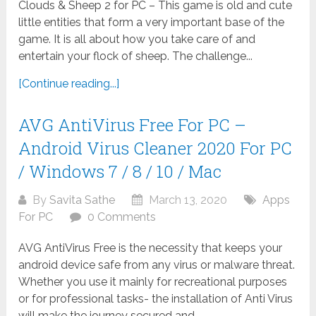
Clouds & Sheep 2 for PC – This game is old and cute
little entities that form a very important base of the
game. It is all about how you take care of and
entertain your flock of sheep. The challenge...
[Continue reading...]
AVG AntiVirus Free For PC –
Android Virus Cleaner 2020 For PC
/ Windows 7 / 8 / 10 / Mac
By
Savita Sathe
March 13, 2020
Apps
For PC
0 Comments
AVG AntiVirus Free is the necessity that keeps your
android device safe from any virus or malware threat.
Whether you use it mainly for recreational purposes
or for professional tasks- the installation of Anti Virus
will make the journey secured and...