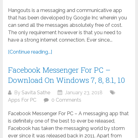
Hangouts is a messaging and communicative app
that has been developed by Google Inc wherein you
can send all the messages absolutely free of cost.
The only requirement however is that you need to
have a strong internet connection. Ever since...
[Continue reading...]
Facebook Messenger For PC –
Download On Windows 7, 8, 8.1, 10
By
Savita Sathe
January 23, 2018
Apps For PC
0 Comments
Facebook Messenger For PC – A messaging app that
is definitely one of the best to ever be released,
Facebook has taken the messaging world by storm
ever since it was released back in 2011. Apart from