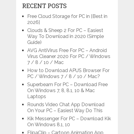
RECENT POSTS
Free Cloud Storage for PC in [Best in
2026]
Clouds & Sheep 2 For PC – Easiest
Way To Download in 2020 (Simple
Guide)
AVG AntiVirus Free For PC – Android
Virus Cleaner 2020 For PC / Windows
7 / 8 / 10 / Mac
How to Download APUS Browser For
PC / Windows 7 / 8 / 10 / Mac?
Superbeam For PC – Download Free
On Windows 7, 8, 8.1, 10 & Mac
Laptops
Rounds Video Chat App Download
On Your PC – Easiest Way Do This
Kik Messenger For PC – Download Kik
On Windows 8.1, 10
FlipaClip – Cartoon Animation App