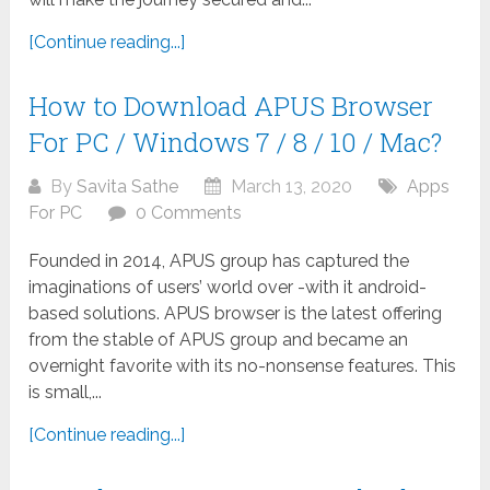
[Continue reading...]
How to Download APUS Browser
For PC / Windows 7 / 8 / 10 / Mac?
By
Savita Sathe
March 13, 2020
Apps
For PC
0 Comments
Founded in 2014, APUS group has captured the
imaginations of users’ world over -with it android-
based solutions. APUS browser is the latest offering
from the stable of APUS group and became an
overnight favorite with its no-nonsense features. This
is small,...
[Continue reading...]