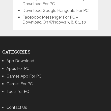
Download For PC
Download Google Hangouts For PC
Facebook Messenger For PC –
Download On Windows 7, 8, 8.1, 10
CATEGORIES
App Download
Apps For PC
Games App For PC
Games For PC
Tools for PC
Contact Us