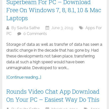
Superbeam For PC – Download
Free On Windows 7, 8, 8.1, 10 & Mac
Laptops
By
Savita Sathe
June 3, 2019
Apps For
PC
0 Comments
Storage of data as well as transfer of data has seen a
drastic change in the decade that has gone by. Had
these developments not taken place, transferring
data at such a high speed would have been
unimaginable. Developed to work...
[Continue reading...]
Rounds Video Chat App Download
On Your PC – Easiest Way Do This