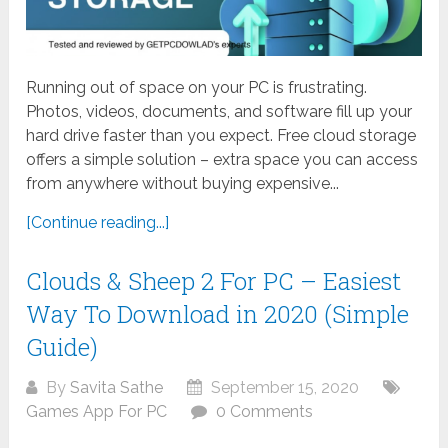
Running out of space on your PC is frustrating.
Photos, videos, documents, and software fill up your
hard drive faster than you expect. Free cloud storage
offers a simple solution – extra space you can access
from anywhere without buying expensive...
[Continue reading...]
Clouds & Sheep 2 For PC – Easiest
Way To Download in 2020 (Simple
Guide)
By
Savita Sathe
September 15, 2020
Games App For PC
0 Comments