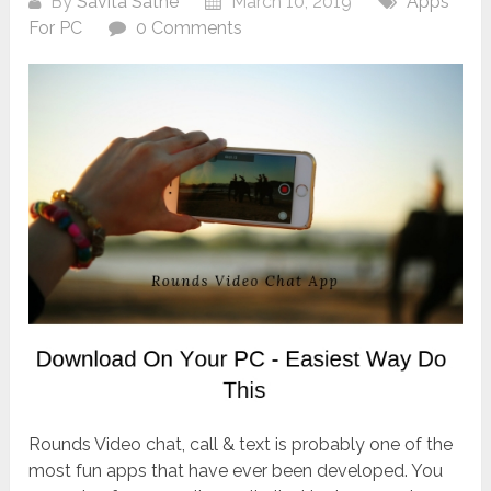
By
Savita Sathe
March 10, 2019
Apps
For PC
0 Comments
Rounds Video chat, call & text is probably one of the
most fun apps that have ever been developed. You