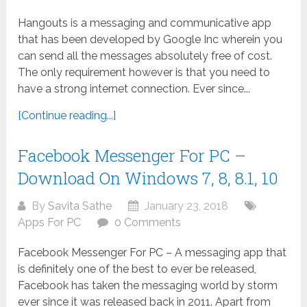
Hangouts is a messaging and communicative app
that has been developed by Google Inc wherein you
can send all the messages absolutely free of cost.
The only requirement however is that you need to
have a strong internet connection. Ever since...
[Continue reading...]
Facebook Messenger For PC –
Download On Windows 7, 8, 8.1, 10
By
Savita Sathe
January 23, 2018
Apps For PC
0 Comments
Facebook Messenger For PC – A messaging app that
is definitely one of the best to ever be released,
Facebook has taken the messaging world by storm
ever since it was released back in 2011. Apart from