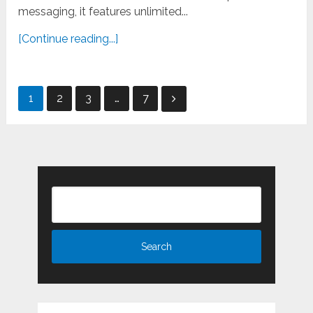
messaging, it features unlimited...
[Continue reading...]
Posts
1
2
3
…
7
pagination