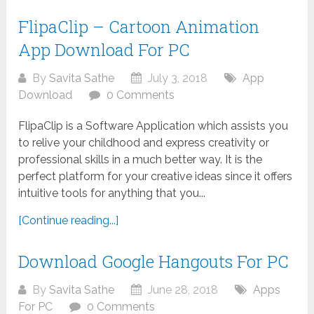
FlipaClip – Cartoon Animation
App Download For PC
By
Savita Sathe
July 3, 2018
App
Download
0 Comments
FlipaClip is a Software Application which assists you
to relive your childhood and express creativity or
professional skills in a much better way. It is the
perfect platform for your creative ideas since it offers
intuitive tools for anything that you...
[Continue reading...]
Download Google Hangouts For PC
By
Savita Sathe
June 28, 2018
Apps
For PC
0 Comments