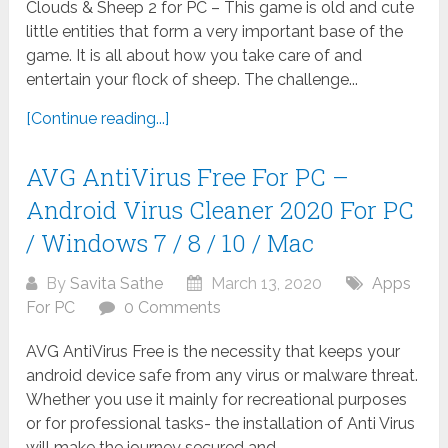
Clouds & Sheep 2 for PC – This game is old and cute
little entities that form a very important base of the
game. It is all about how you take care of and
entertain your flock of sheep. The challenge...
[Continue reading...]
AVG AntiVirus Free For PC –
Android Virus Cleaner 2020 For PC
/ Windows 7 / 8 / 10 / Mac
By
Savita Sathe
March 13, 2020
Apps
For PC
0 Comments
AVG AntiVirus Free is the necessity that keeps your
android device safe from any virus or malware threat.
Whether you use it mainly for recreational purposes
or for professional tasks- the installation of Anti Virus
will make the journey secured and...