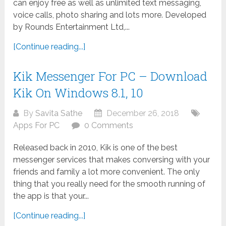
can enjoy free as well as unlimited text messaging,
voice calls, photo sharing and lots more. Developed
by Rounds Entertainment Ltd,...
[Continue reading...]
Kik Messenger For PC – Download
Kik On Windows 8.1, 10
By
Savita Sathe
December 26, 2018
Apps For PC
0 Comments
Released back in 2010, Kik is one of the best
messenger services that makes conversing with your
friends and family a lot more convenient. The only
thing that you really need for the smooth running of
the app is that your...
[Continue reading...]