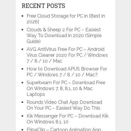
RECENT POSTS
Free Cloud Storage for PC in [Best in
2026]
Clouds & Sheep 2 For PC – Easiest
Way To Download in 2020 (Simple
Guide)
AVG AntiVirus Free For PC – Android
Virus Cleaner 2020 For PC / Windows
7 / 8 / 10 / Mac
How to Download APUS Browser For
PC / Windows 7 / 8 / 10 / Mac?
Superbeam For PC – Download Free
On Windows 7, 8, 8.1, 10 & Mac
Laptops
Rounds Video Chat App Download
On Your PC – Easiest Way Do This
Kik Messenger For PC – Download Kik
On Windows 8.1, 10
FlipaClip – Cartoon Animation App