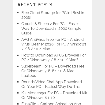
RECENT POSTS
Free Cloud Storage for PC in [Best in
2026]
Clouds & Sheep 2 For PC – Easiest
Way To Download in 2020 (Simple
Guide)
AVG AntiVirus Free For PC – Android
Virus Cleaner 2020 For PC / Windows
7 / 8 / 10 / Mac
How to Download APUS Browser For
PC / Windows 7 / 8 / 10 / Mac?
Superbeam For PC – Download Free
On Windows 7, 8, 8.1, 10 & Mac
Laptops
Rounds Video Chat App Download
On Your PC – Easiest Way Do This
Kik Messenger For PC – Download Kik
On Windows 8.1, 10
FlipaClip – Cartoon Animation App