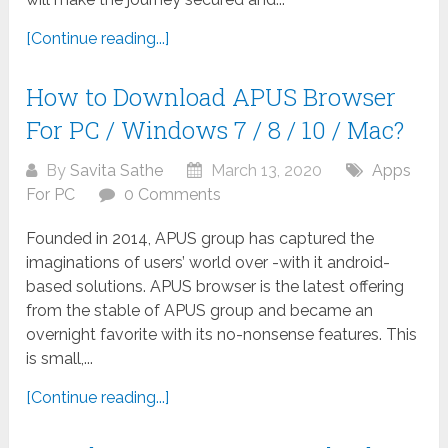
[Continue reading...]
How to Download APUS Browser
For PC / Windows 7 / 8 / 10 / Mac?
By
Savita Sathe
March 13, 2020
Apps
For PC
0 Comments
Founded in 2014, APUS group has captured the
imaginations of users’ world over -with it android-
based solutions. APUS browser is the latest offering
from the stable of APUS group and became an
overnight favorite with its no-nonsense features. This
is small,...
[Continue reading...]