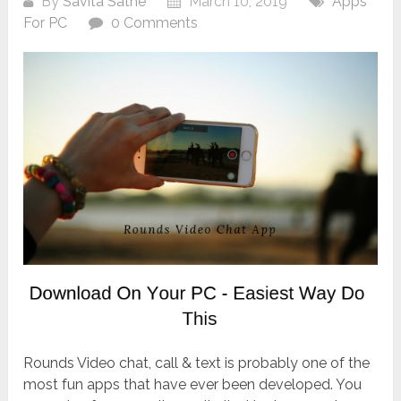
By
Savita Sathe
March 10, 2019
Apps
For PC
0 Comments
Rounds Video chat, call & text is probably one of the
most fun apps that have ever been developed. You