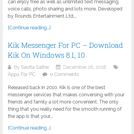
can enjoy free as well as unlimited text messaging,
voice calls, photo sharing and lots more. Developed
by Rounds Entertainment Ltd,...
[Continue reading...]
Kik Messenger For PC – Download
Kik On Windows 8.1, 10
By
Savita Sathe
December 26, 2018
Apps For PC
0 Comments
Released back in 2010, Kik is one of the best
messenger services that makes conversing with your
friends and family a lot more convenient. The only
thing that you really need for the smooth running of
the app is that your...
[Continue reading...]