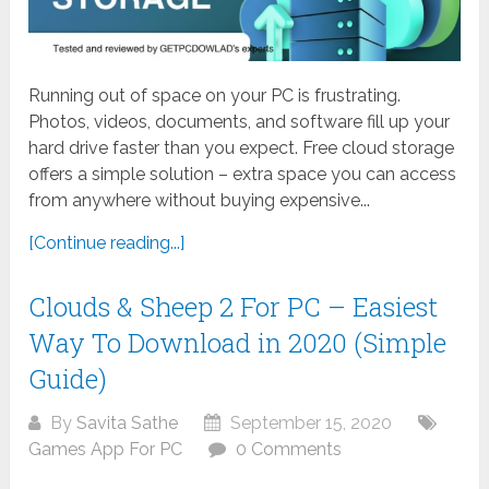
Running out of space on your PC is frustrating.
Photos, videos, documents, and software fill up your
hard drive faster than you expect. Free cloud storage
offers a simple solution – extra space you can access
from anywhere without buying expensive...
[Continue reading...]
Clouds & Sheep 2 For PC – Easiest
Way To Download in 2020 (Simple
Guide)
By
Savita Sathe
September 15, 2020
Games App For PC
0 Comments