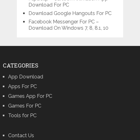
Download For PC
Download Google Hangouts For PC
Facebook Messenger For PC –
Download On Windows 7, 8, 8.1, 10
CATEGORIES
App Download
Apps For PC
Games App For PC
Games For PC
Tools for PC
Contact Us