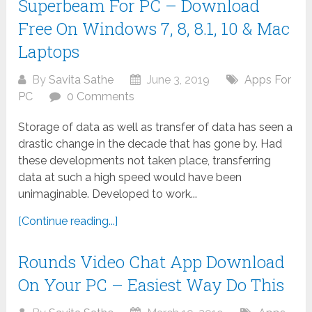
Superbeam For PC – Download
Free On Windows 7, 8, 8.1, 10 & Mac
Laptops
By
Savita Sathe
June 3, 2019
Apps For
PC
0 Comments
Storage of data as well as transfer of data has seen a
drastic change in the decade that has gone by. Had
these developments not taken place, transferring
data at such a high speed would have been
unimaginable. Developed to work...
[Continue reading...]
Rounds Video Chat App Download
On Your PC – Easiest Way Do This