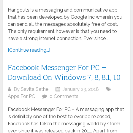
Hangouts is a messaging and communicative app
that has been developed by Google Inc wherein you
can send all the messages absolutely free of cost.
The only requirement however is that you need to
have a strong internet connection. Ever since...
[Continue reading...]
Facebook Messenger For PC –
Download On Windows 7, 8, 8.1, 10
By
Savita Sathe
January 23, 2018
Apps For PC
0 Comments
Facebook Messenger For PC – A messaging app that
is definitely one of the best to ever be released,
Facebook has taken the messaging world by storm
ever since it was released back in 2011. Apart from