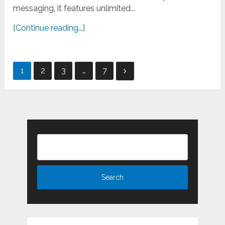
messaging, it features unlimited...
[Continue reading...]
Posts
1
2
3
…
7
pagination