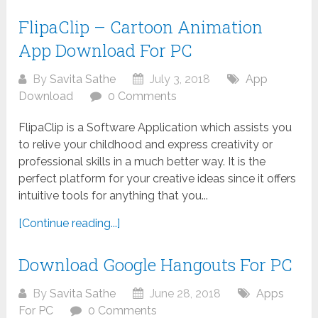
FlipaClip – Cartoon Animation
App Download For PC
By
Savita Sathe
July 3, 2018
App
Download
0 Comments
FlipaClip is a Software Application which assists you
to relive your childhood and express creativity or
professional skills in a much better way. It is the
perfect platform for your creative ideas since it offers
intuitive tools for anything that you...
[Continue reading...]
Download Google Hangouts For PC
By
Savita Sathe
June 28, 2018
Apps
For PC
0 Comments