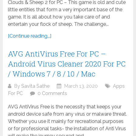
Clouds & Sheep 2 for PC – This game is old and cute
little entities that form a very important base of the
game. It is all about how you take care of and
entertain your flock of sheep. The challenge...
[Continue reading...]
AVG AntiVirus Free For PC –
Android Virus Cleaner 2020 For PC
/ Windows 7 / 8 / 10 / Mac
By
Savita Sathe
March 13, 2020
Apps
For PC
0 Comments
AVG AntiVirus Free is the necessity that keeps your
android device safe from any virus or malware threat.
Whether you use it mainly for recreational purposes
or for professional tasks- the installation of Anti Virus
will make the journey secured and...