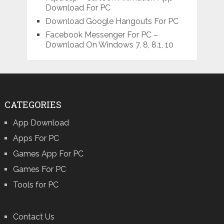
Download For PC
Download Google Hangouts For PC
Facebook Messenger For PC –
Download On Windows 7, 8, 8.1, 10
CATEGORIES
App Download
Apps For PC
Games App For PC
Games For PC
Tools for PC
Contact Us