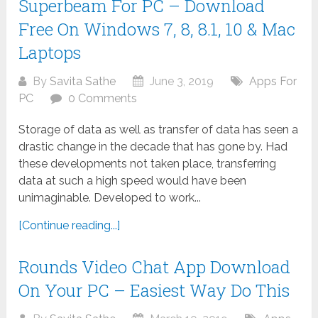
Superbeam For PC – Download
Free On Windows 7, 8, 8.1, 10 & Mac
Laptops
By
Savita Sathe
June 3, 2019
Apps For
PC
0 Comments
Storage of data as well as transfer of data has seen a
drastic change in the decade that has gone by. Had
these developments not taken place, transferring
data at such a high speed would have been
unimaginable. Developed to work...
[Continue reading...]
Rounds Video Chat App Download
On Your PC – Easiest Way Do This