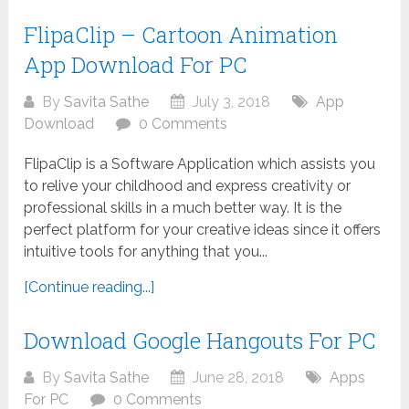
FlipaClip – Cartoon Animation
App Download For PC
By
Savita Sathe
July 3, 2018
App
Download
0 Comments
FlipaClip is a Software Application which assists you
to relive your childhood and express creativity or
professional skills in a much better way. It is the
perfect platform for your creative ideas since it offers
intuitive tools for anything that you...
[Continue reading...]
Download Google Hangouts For PC
By
Savita Sathe
June 28, 2018
Apps
For PC
0 Comments