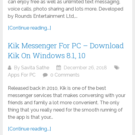
can enjoy free as well as unlimited text messaging,
voice calls, photo sharing and lots more. Developed
by Rounds Entertainment Ltd,...
[Continue reading...]
Kik Messenger For PC – Download
Kik On Windows 8.1, 10
By
Savita Sathe
December 26, 2018
Apps For PC
0 Comments
Released back in 2010, Kik is one of the best
messenger services that makes conversing with your
friends and family a lot more convenient. The only
thing that you really need for the smooth running of
the app is that your...
[Continue reading...]