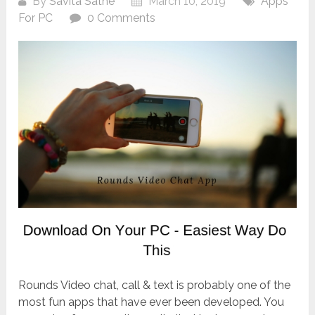
By
Savita Sathe
March 10, 2019
Apps
For PC
0 Comments
Rounds Video chat, call & text is probably one of the
most fun apps that have ever been developed. You