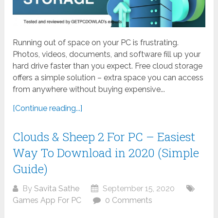
Running out of space on your PC is frustrating.
Photos, videos, documents, and software fill up your
hard drive faster than you expect. Free cloud storage
offers a simple solution – extra space you can access
from anywhere without buying expensive...
[Continue reading...]
Clouds & Sheep 2 For PC – Easiest
Way To Download in 2020 (Simple
Guide)
By
Savita Sathe
September 15, 2020
Games App For PC
0 Comments