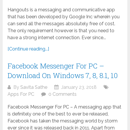
Hangouts is a messaging and communicative app
that has been developed by Google Inc wherein you
can send all the messages absolutely free of cost.
The only requirement however is that you need to
have a strong internet connection. Ever since...
[Continue reading...]
Facebook Messenger For PC –
Download On Windows 7, 8, 8.1, 10
By
Savita Sathe
January 23, 2018
Apps For PC
0 Comments
Facebook Messenger For PC – A messaging app that
is definitely one of the best to ever be released,
Facebook has taken the messaging world by storm
ever since it was released back in 2011. Apart from