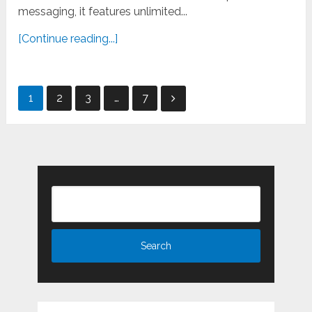
messaging, it features unlimited...
[Continue reading...]
Posts
1
2
3
…
7
pagination