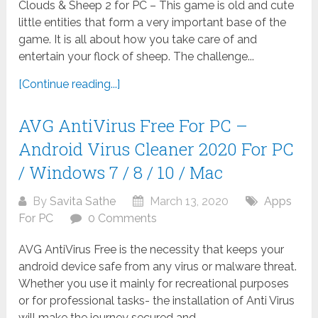
Clouds & Sheep 2 for PC – This game is old and cute
little entities that form a very important base of the
game. It is all about how you take care of and
entertain your flock of sheep. The challenge...
[Continue reading...]
AVG AntiVirus Free For PC –
Android Virus Cleaner 2020 For PC
/ Windows 7 / 8 / 10 / Mac
By
Savita Sathe
March 13, 2020
Apps
For PC
0 Comments
AVG AntiVirus Free is the necessity that keeps your
android device safe from any virus or malware threat.
Whether you use it mainly for recreational purposes
or for professional tasks- the installation of Anti Virus
will make the journey secured and...