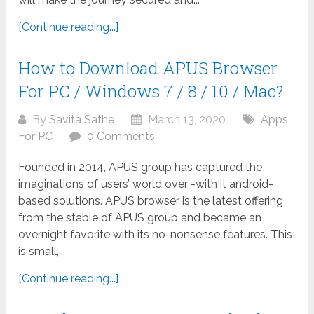
[Continue reading...]
How to Download APUS Browser
For PC / Windows 7 / 8 / 10 / Mac?
By
Savita Sathe
March 13, 2020
Apps
For PC
0 Comments
Founded in 2014, APUS group has captured the
imaginations of users’ world over -with it android-
based solutions. APUS browser is the latest offering
from the stable of APUS group and became an
overnight favorite with its no-nonsense features. This
is small,...
[Continue reading...]