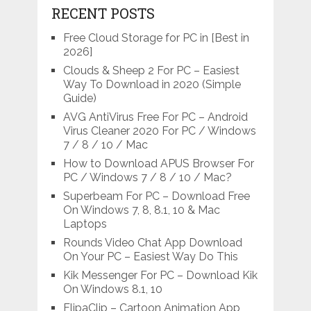
RECENT POSTS
Free Cloud Storage for PC in [Best in
2026]
Clouds & Sheep 2 For PC – Easiest
Way To Download in 2020 (Simple
Guide)
AVG AntiVirus Free For PC – Android
Virus Cleaner 2020 For PC / Windows
7 / 8 / 10 / Mac
How to Download APUS Browser For
PC / Windows 7 / 8 / 10 / Mac?
Superbeam For PC – Download Free
On Windows 7, 8, 8.1, 10 & Mac
Laptops
Rounds Video Chat App Download
On Your PC – Easiest Way Do This
Kik Messenger For PC – Download Kik
On Windows 8.1, 10
FlipaClip – Cartoon Animation App