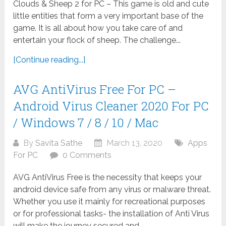
Clouds & Sheep 2 for PC – This game is old and cute
little entities that form a very important base of the
game. It is all about how you take care of and
entertain your flock of sheep. The challenge...
[Continue reading...]
AVG AntiVirus Free For PC –
Android Virus Cleaner 2020 For PC
/ Windows 7 / 8 / 10 / Mac
By
Savita Sathe
March 13, 2020
Apps
For PC
0 Comments
AVG AntiVirus Free is the necessity that keeps your
android device safe from any virus or malware threat.
Whether you use it mainly for recreational purposes
or for professional tasks- the installation of Anti Virus
will make the journey secured and...