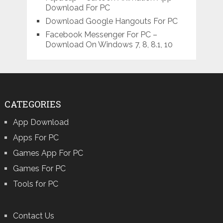
Download For PC
Download Google Hangouts For PC
Facebook Messenger For PC –
Download On Windows 7, 8, 8.1, 10
CATEGORIES
App Download
Apps For PC
Games App For PC
Games For PC
Tools for PC
Contact Us