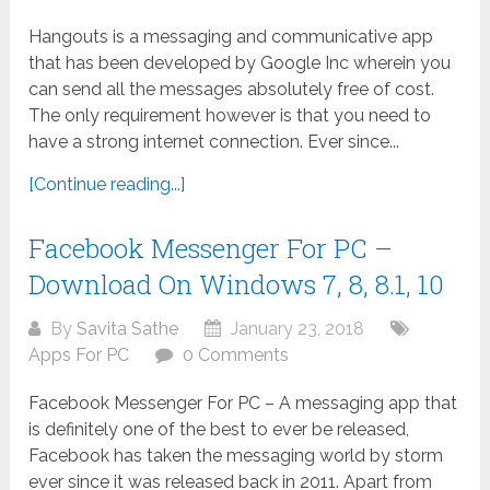
Hangouts is a messaging and communicative app
that has been developed by Google Inc wherein you
can send all the messages absolutely free of cost.
The only requirement however is that you need to
have a strong internet connection. Ever since...
[Continue reading...]
Facebook Messenger For PC –
Download On Windows 7, 8, 8.1, 10
By
Savita Sathe
January 23, 2018
Apps For PC
0 Comments
Facebook Messenger For PC – A messaging app that
is definitely one of the best to ever be released,
Facebook has taken the messaging world by storm
ever since it was released back in 2011. Apart from