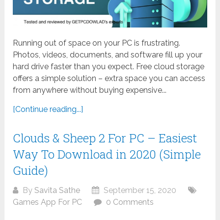
Running out of space on your PC is frustrating.
Photos, videos, documents, and software fill up your
hard drive faster than you expect. Free cloud storage
offers a simple solution – extra space you can access
from anywhere without buying expensive...
[Continue reading...]
Clouds & Sheep 2 For PC – Easiest
Way To Download in 2020 (Simple
Guide)
By
Savita Sathe
September 15, 2020
Games App For PC
0 Comments