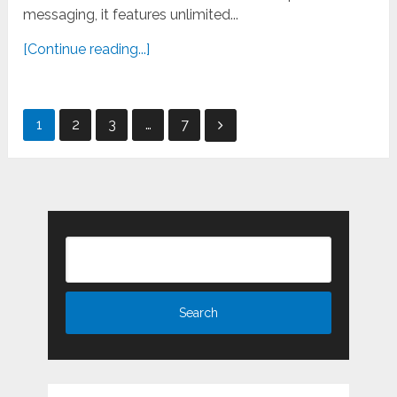
messaging, it features unlimited...
[Continue reading...]
Posts
1
2
3
…
7
pagination