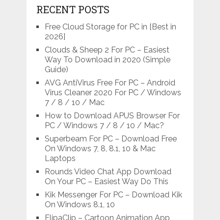
RECENT POSTS
Free Cloud Storage for PC in [Best in
2026]
Clouds & Sheep 2 For PC – Easiest
Way To Download in 2020 (Simple
Guide)
AVG AntiVirus Free For PC – Android
Virus Cleaner 2020 For PC / Windows
7 / 8 / 10 / Mac
How to Download APUS Browser For
PC / Windows 7 / 8 / 10 / Mac?
Superbeam For PC – Download Free
On Windows 7, 8, 8.1, 10 & Mac
Laptops
Rounds Video Chat App Download
On Your PC – Easiest Way Do This
Kik Messenger For PC – Download Kik
On Windows 8.1, 10
FlipaClip – Cartoon Animation App