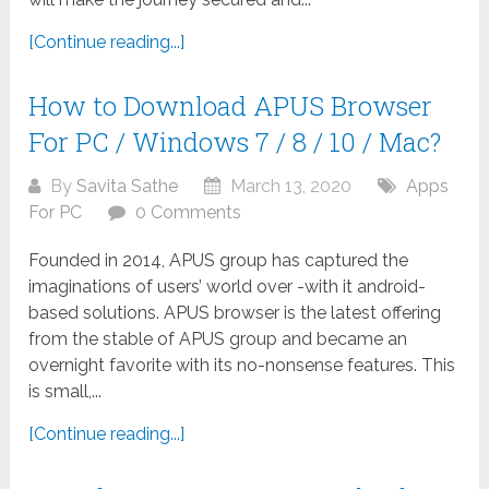
[Continue reading...]
How to Download APUS Browser
For PC / Windows 7 / 8 / 10 / Mac?
By
Savita Sathe
March 13, 2020
Apps
For PC
0 Comments
Founded in 2014, APUS group has captured the
imaginations of users’ world over -with it android-
based solutions. APUS browser is the latest offering
from the stable of APUS group and became an
overnight favorite with its no-nonsense features. This
is small,...
[Continue reading...]