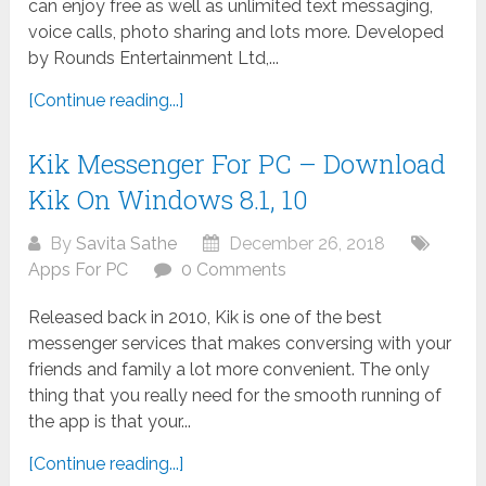
can enjoy free as well as unlimited text messaging,
voice calls, photo sharing and lots more. Developed
by Rounds Entertainment Ltd,...
[Continue reading...]
Kik Messenger For PC – Download
Kik On Windows 8.1, 10
By
Savita Sathe
December 26, 2018
Apps For PC
0 Comments
Released back in 2010, Kik is one of the best
messenger services that makes conversing with your
friends and family a lot more convenient. The only
thing that you really need for the smooth running of
the app is that your...
[Continue reading...]