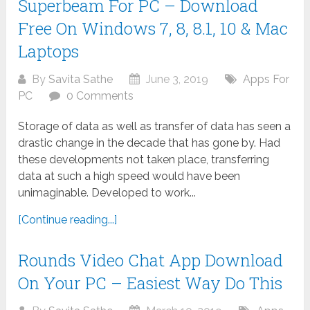
Superbeam For PC – Download
Free On Windows 7, 8, 8.1, 10 & Mac
Laptops
By
Savita Sathe
June 3, 2019
Apps For
PC
0 Comments
Storage of data as well as transfer of data has seen a
drastic change in the decade that has gone by. Had
these developments not taken place, transferring
data at such a high speed would have been
unimaginable. Developed to work...
[Continue reading...]
Rounds Video Chat App Download
On Your PC – Easiest Way Do This