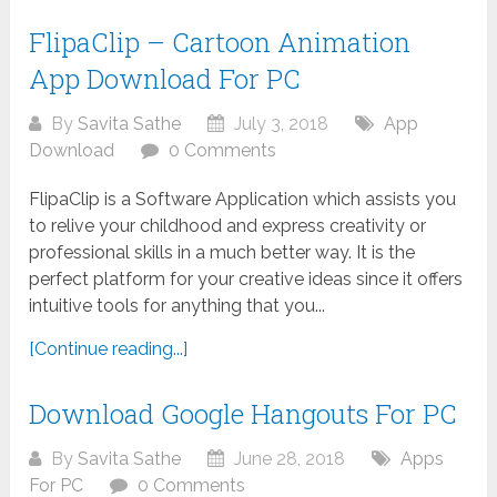
FlipaClip – Cartoon Animation
App Download For PC
By
Savita Sathe
July 3, 2018
App
Download
0 Comments
FlipaClip is a Software Application which assists you
to relive your childhood and express creativity or
professional skills in a much better way. It is the
perfect platform for your creative ideas since it offers
intuitive tools for anything that you...
[Continue reading...]
Download Google Hangouts For PC
By
Savita Sathe
June 28, 2018
Apps
For PC
0 Comments