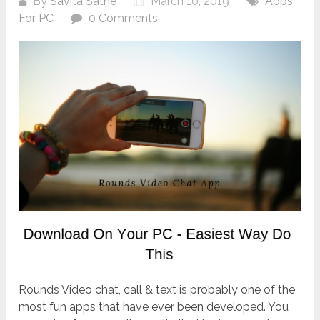
By
Savita Sathe
March 10, 2019
Apps
For PC
0 Comments
Rounds Video chat, call & text is probably one of the
most fun apps that have ever been developed. You