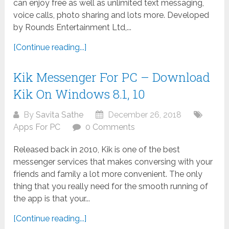
can enjoy free as well as unlimited text messaging,
voice calls, photo sharing and lots more. Developed
by Rounds Entertainment Ltd,...
[Continue reading...]
Kik Messenger For PC – Download
Kik On Windows 8.1, 10
By
Savita Sathe
December 26, 2018
Apps For PC
0 Comments
Released back in 2010, Kik is one of the best
messenger services that makes conversing with your
friends and family a lot more convenient. The only
thing that you really need for the smooth running of
the app is that your...
[Continue reading...]