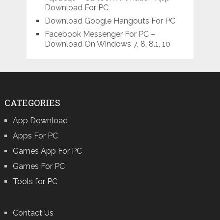
Download For PC
Download Google Hangouts For PC
Facebook Messenger For PC –
Download On Windows 7, 8, 8.1, 10
CATEGORIES
App Download
Apps For PC
Games App For PC
Games For PC
Tools for PC
Contact Us