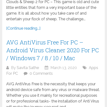
Clouds & Sheep 2 for PC – This game is old and cute
little entities that form a very important base of the
game. It is all about how you take care of and
entertain your flock of sheep. The challenge...
[Continue reading...]
AVG AntiVirus Free For PC –
Android Virus Cleaner 2020 For PC
/ Windows 7 / 8 / 10 / Mac
By
Savita Sathe
March 13, 2020
Apps
For PC
0 Comments
AVG AntiVirus Free is the necessity that keeps your
android device safe from any virus or malware threat.
Whether you use it mainly for recreational purposes
or for professional tasks- the installation of Anti Virus
will make the journey secured and...