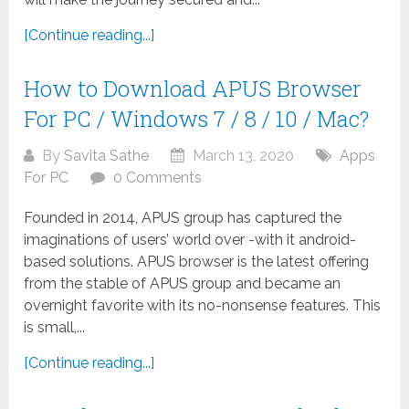
[Continue reading...]
How to Download APUS Browser
For PC / Windows 7 / 8 / 10 / Mac?
By
Savita Sathe
March 13, 2020
Apps
For PC
0 Comments
Founded in 2014, APUS group has captured the
imaginations of users’ world over -with it android-
based solutions. APUS browser is the latest offering
from the stable of APUS group and became an
overnight favorite with its no-nonsense features. This
is small,...
[Continue reading...]