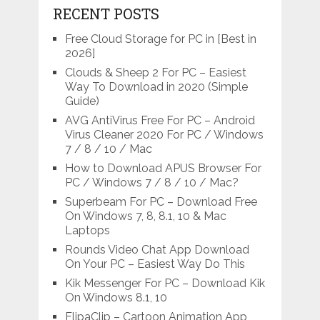
RECENT POSTS
Free Cloud Storage for PC in [Best in
2026]
Clouds & Sheep 2 For PC – Easiest
Way To Download in 2020 (Simple
Guide)
AVG AntiVirus Free For PC – Android
Virus Cleaner 2020 For PC / Windows
7 / 8 / 10 / Mac
How to Download APUS Browser For
PC / Windows 7 / 8 / 10 / Mac?
Superbeam For PC – Download Free
On Windows 7, 8, 8.1, 10 & Mac
Laptops
Rounds Video Chat App Download
On Your PC – Easiest Way Do This
Kik Messenger For PC – Download Kik
On Windows 8.1, 10
FlipaClip – Cartoon Animation App