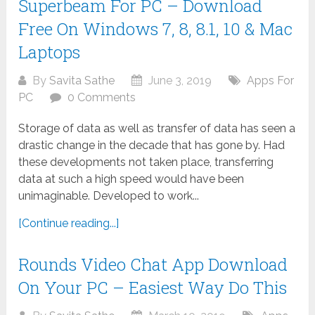
Superbeam For PC – Download
Free On Windows 7, 8, 8.1, 10 & Mac
Laptops
By
Savita Sathe
June 3, 2019
Apps For
PC
0 Comments
Storage of data as well as transfer of data has seen a
drastic change in the decade that has gone by. Had
these developments not taken place, transferring
data at such a high speed would have been
unimaginable. Developed to work...
[Continue reading...]
Rounds Video Chat App Download
On Your PC – Easiest Way Do This