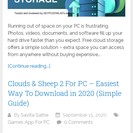
Running out of space on your PC is frustrating.
Photos, videos, documents, and software fill up your
hard drive faster than you expect. Free cloud storage
offers a simple solution – extra space you can access
from anywhere without buying expensive...
[Continue reading...]
Clouds & Sheep 2 For PC – Easiest
Way To Download in 2020 (Simple
Guide)
By
Savita Sathe
September 15, 2020
Games App For PC
0 Comments