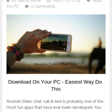
By
Savita Sathe
March 10, 2019
Apps
For PC
0 Comments
Rounds Video chat, call & text is probably one of the
most fun apps that have ever been developed. You