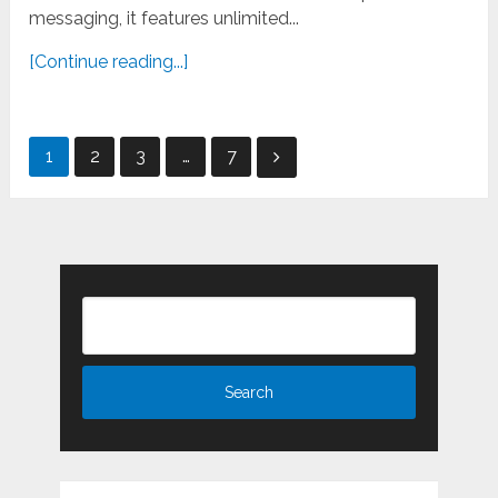
messaging, it features unlimited...
[Continue reading...]
Posts
1
2
3
…
7
pagination