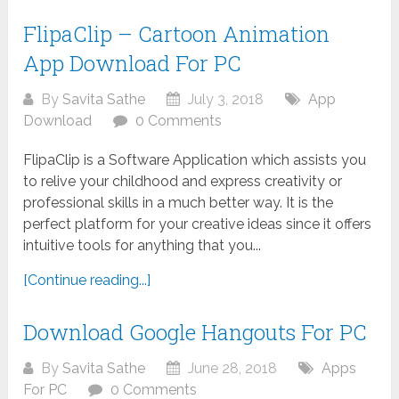
FlipaClip – Cartoon Animation
App Download For PC
By
Savita Sathe
July 3, 2018
App
Download
0 Comments
FlipaClip is a Software Application which assists you
to relive your childhood and express creativity or
professional skills in a much better way. It is the
perfect platform for your creative ideas since it offers
intuitive tools for anything that you...
[Continue reading...]
Download Google Hangouts For PC
By
Savita Sathe
June 28, 2018
Apps
For PC
0 Comments