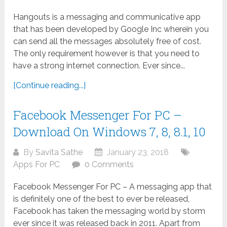
Hangouts is a messaging and communicative app
that has been developed by Google Inc wherein you
can send all the messages absolutely free of cost.
The only requirement however is that you need to
have a strong internet connection. Ever since...
[Continue reading...]
Facebook Messenger For PC –
Download On Windows 7, 8, 8.1, 10
By
Savita Sathe
January 23, 2018
Apps For PC
0 Comments
Facebook Messenger For PC – A messaging app that
is definitely one of the best to ever be released,
Facebook has taken the messaging world by storm
ever since it was released back in 2011. Apart from