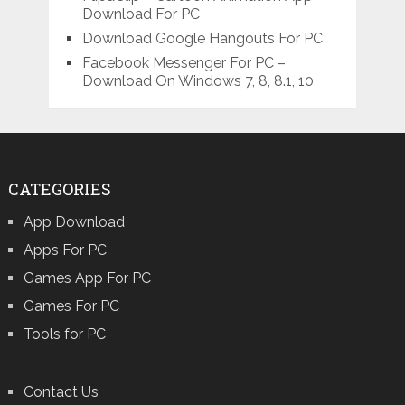
Download For PC
Download Google Hangouts For PC
Facebook Messenger For PC –
Download On Windows 7, 8, 8.1, 10
CATEGORIES
App Download
Apps For PC
Games App For PC
Games For PC
Tools for PC
Contact Us