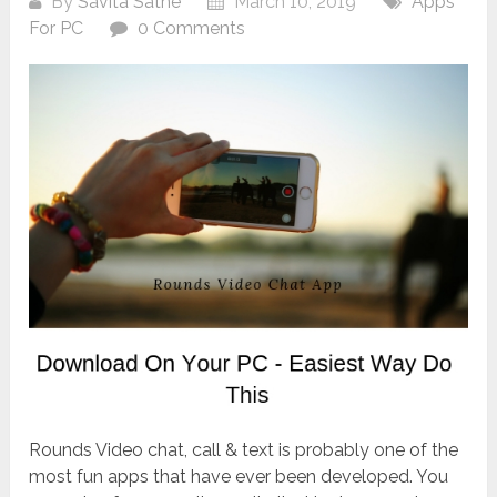
By
Savita Sathe
March 10, 2019
Apps
For PC
0 Comments
Rounds Video chat, call & text is probably one of the
most fun apps that have ever been developed. You