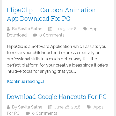
FlipaClip – Cartoon Animation
App Download For PC
By
Savita Sathe
July 3, 2018
App
Download
0 Comments
FlipaClip is a Software Application which assists you
to relive your childhood and express creativity or
professional skills in a much better way. It is the
perfect platform for your creative ideas since it offers
intuitive tools for anything that you...
[Continue reading...]
Download Google Hangouts For PC
By
Savita Sathe
June 28, 2018
Apps
For PC
0 Comments