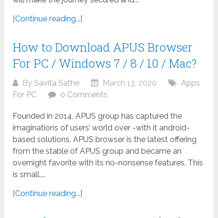
[Continue reading...]
How to Download APUS Browser
For PC / Windows 7 / 8 / 10 / Mac?
By
Savita Sathe
March 13, 2020
Apps
For PC
0 Comments
Founded in 2014, APUS group has captured the
imaginations of users’ world over -with it android-
based solutions. APUS browser is the latest offering
from the stable of APUS group and became an
overnight favorite with its no-nonsense features. This
is small,...
[Continue reading...]