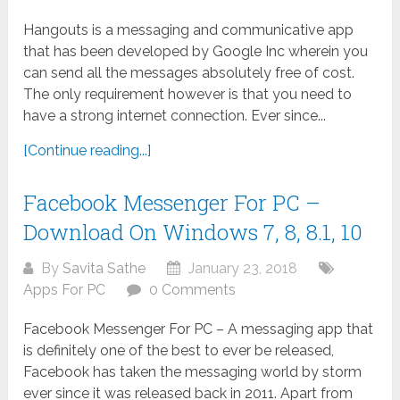
Hangouts is a messaging and communicative app
that has been developed by Google Inc wherein you
can send all the messages absolutely free of cost.
The only requirement however is that you need to
have a strong internet connection. Ever since...
[Continue reading...]
Facebook Messenger For PC –
Download On Windows 7, 8, 8.1, 10
By
Savita Sathe
January 23, 2018
Apps For PC
0 Comments
Facebook Messenger For PC – A messaging app that
is definitely one of the best to ever be released,
Facebook has taken the messaging world by storm
ever since it was released back in 2011. Apart from