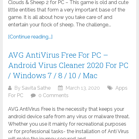
Clouds & Sheep 2 for PC – This game is old and cute
little entities that form a very important base of the
game. It is all about how you take care of and
entertain your flock of sheep. The challenge...
[Continue reading...]
AVG AntiVirus Free For PC –
Android Virus Cleaner 2020 For PC
/ Windows 7 / 8 / 10 / Mac
By
Savita Sathe
March 13, 2020
Apps
For PC
0 Comments
AVG AntiVirus Free is the necessity that keeps your
android device safe from any virus or malware threat.
Whether you use it mainly for recreational purposes
or for professional tasks- the installation of Anti Virus
will make the journey secured and...