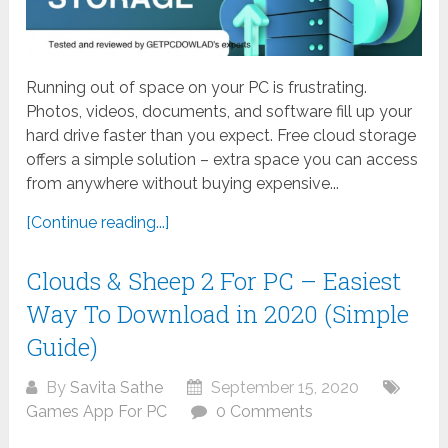
Running out of space on your PC is frustrating.
Photos, videos, documents, and software fill up your
hard drive faster than you expect. Free cloud storage
offers a simple solution – extra space you can access
from anywhere without buying expensive...
[Continue reading...]
Clouds & Sheep 2 For PC – Easiest
Way To Download in 2020 (Simple
Guide)
By
Savita Sathe
September 15, 2020
Games App For PC
0 Comments