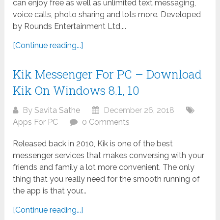
can enjoy free as well as unlimited text messaging,
voice calls, photo sharing and lots more. Developed
by Rounds Entertainment Ltd,...
[Continue reading...]
Kik Messenger For PC – Download
Kik On Windows 8.1, 10
By
Savita Sathe
December 26, 2018
Apps For PC
0 Comments
Released back in 2010, Kik is one of the best
messenger services that makes conversing with your
friends and family a lot more convenient. The only
thing that you really need for the smooth running of
the app is that your...
[Continue reading...]