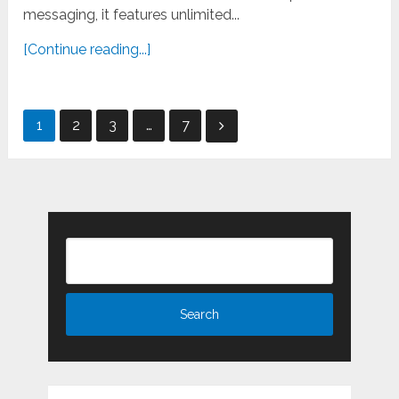
messaging, it features unlimited...
[Continue reading...]
Posts
1
2
3
…
7
pagination