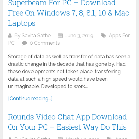
Superbeam For PC – Download
Free On Windows 7, 8, 8.1, 10 & Mac
Laptops
By
Savita Sathe
June 3, 2019
Apps For
PC
0 Comments
Storage of data as well as transfer of data has seen a
drastic change in the decade that has gone by. Had
these developments not taken place, transferring
data at such a high speed would have been
unimaginable. Developed to work...
[Continue reading...]
Rounds Video Chat App Download
On Your PC – Easiest Way Do This