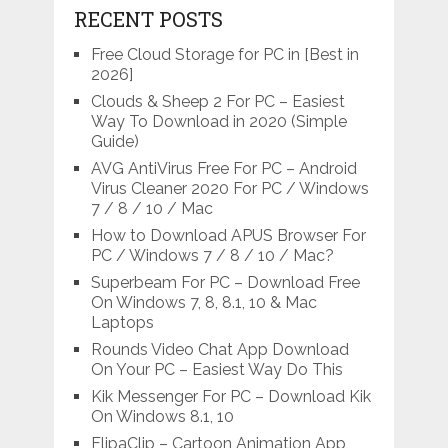
RECENT POSTS
Free Cloud Storage for PC in [Best in
2026]
Clouds & Sheep 2 For PC – Easiest
Way To Download in 2020 (Simple
Guide)
AVG AntiVirus Free For PC – Android
Virus Cleaner 2020 For PC / Windows
7 / 8 / 10 / Mac
How to Download APUS Browser For
PC / Windows 7 / 8 / 10 / Mac?
Superbeam For PC – Download Free
On Windows 7, 8, 8.1, 10 & Mac
Laptops
Rounds Video Chat App Download
On Your PC – Easiest Way Do This
Kik Messenger For PC – Download Kik
On Windows 8.1, 10
FlipaClip – Cartoon Animation App