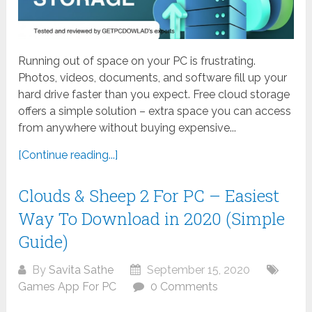
Running out of space on your PC is frustrating.
Photos, videos, documents, and software fill up your
hard drive faster than you expect. Free cloud storage
offers a simple solution – extra space you can access
from anywhere without buying expensive...
[Continue reading...]
Clouds & Sheep 2 For PC – Easiest
Way To Download in 2020 (Simple
Guide)
By
Savita Sathe
September 15, 2020
Games App For PC
0 Comments