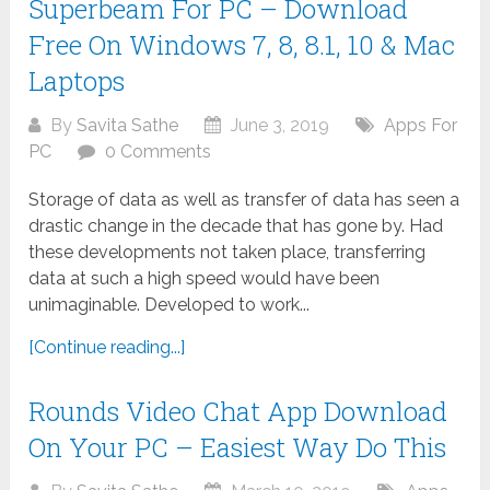
Superbeam For PC – Download
Free On Windows 7, 8, 8.1, 10 & Mac
Laptops
By
Savita Sathe
June 3, 2019
Apps For
PC
0 Comments
Storage of data as well as transfer of data has seen a
drastic change in the decade that has gone by. Had
these developments not taken place, transferring
data at such a high speed would have been
unimaginable. Developed to work...
[Continue reading...]
Rounds Video Chat App Download
On Your PC – Easiest Way Do This