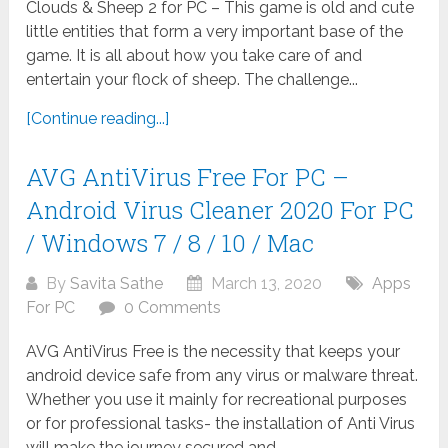
Clouds & Sheep 2 for PC – This game is old and cute
little entities that form a very important base of the
game. It is all about how you take care of and
entertain your flock of sheep. The challenge...
[Continue reading...]
AVG AntiVirus Free For PC –
Android Virus Cleaner 2020 For PC
/ Windows 7 / 8 / 10 / Mac
By
Savita Sathe
March 13, 2020
Apps
For PC
0 Comments
AVG AntiVirus Free is the necessity that keeps your
android device safe from any virus or malware threat.
Whether you use it mainly for recreational purposes
or for professional tasks- the installation of Anti Virus
will make the journey secured and...