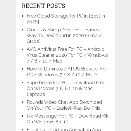
RECENT POSTS
Free Cloud Storage for PC in [Best in
2026]
Clouds & Sheep 2 For PC – Easiest
Way To Download in 2020 (Simple
Guide)
AVG AntiVirus Free For PC – Android
Virus Cleaner 2020 For PC / Windows
7 / 8 / 10 / Mac
How to Download APUS Browser For
PC / Windows 7 / 8 / 10 / Mac?
Superbeam For PC – Download Free
On Windows 7, 8, 8.1, 10 & Mac
Laptops
Rounds Video Chat App Download
On Your PC – Easiest Way Do This
Kik Messenger For PC – Download Kik
On Windows 8.1, 10
FlipaClip – Cartoon Animation App