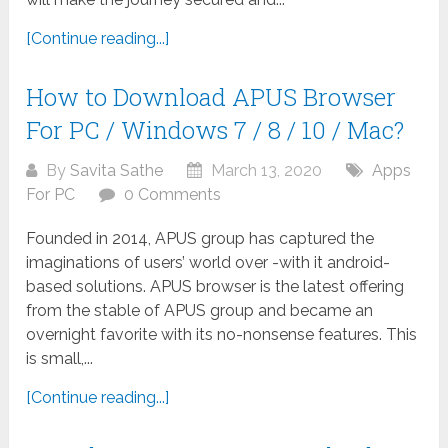
[Continue reading...]
How to Download APUS Browser
For PC / Windows 7 / 8 / 10 / Mac?
By
Savita Sathe
March 13, 2020
Apps
For PC
0 Comments
Founded in 2014, APUS group has captured the
imaginations of users’ world over -with it android-
based solutions. APUS browser is the latest offering
from the stable of APUS group and became an
overnight favorite with its no-nonsense features. This
is small,...
[Continue reading...]