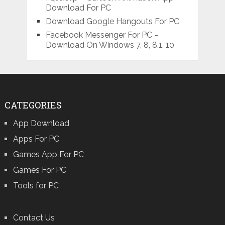
Download For PC
Download Google Hangouts For PC
Facebook Messenger For PC –
Download On Windows 7, 8, 8.1, 10
CATEGORIES
App Download
Apps For PC
Games App For PC
Games For PC
Tools for PC
Contact Us