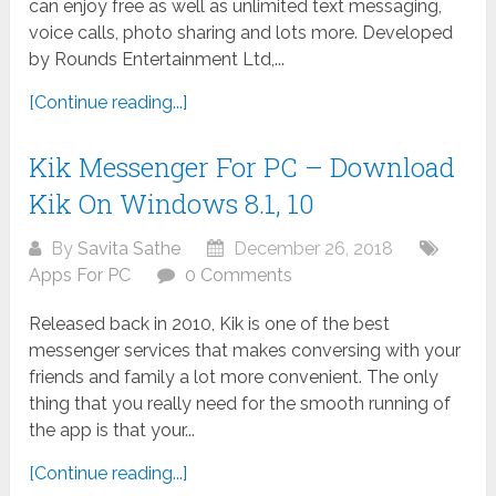
can enjoy free as well as unlimited text messaging,
voice calls, photo sharing and lots more. Developed
by Rounds Entertainment Ltd,...
[Continue reading...]
Kik Messenger For PC – Download
Kik On Windows 8.1, 10
By
Savita Sathe
December 26, 2018
Apps For PC
0 Comments
Released back in 2010, Kik is one of the best
messenger services that makes conversing with your
friends and family a lot more convenient. The only
thing that you really need for the smooth running of
the app is that your...
[Continue reading...]