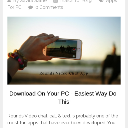
By
Savita Sathe
March 10, 2019
Apps
For PC
0 Comments
Rounds Video chat, call & text is probably one of the
most fun apps that have ever been developed. You