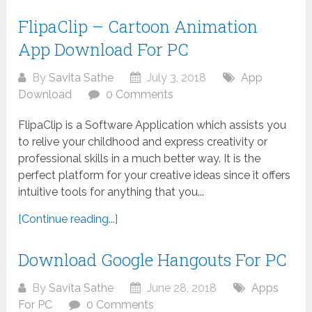
FlipaClip – Cartoon Animation
App Download For PC
By
Savita Sathe
July 3, 2018
App
Download
0 Comments
FlipaClip is a Software Application which assists you
to relive your childhood and express creativity or
professional skills in a much better way. It is the
perfect platform for your creative ideas since it offers
intuitive tools for anything that you...
[Continue reading...]
Download Google Hangouts For PC
By
Savita Sathe
June 28, 2018
Apps
For PC
0 Comments