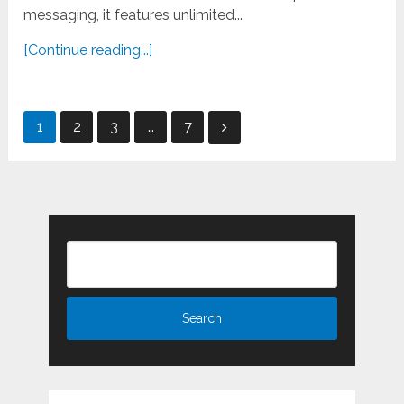
messaging, it features unlimited...
[Continue reading...]
Posts
1
2
3
…
7
pagination