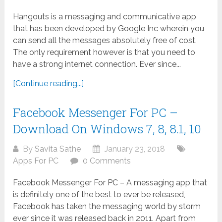
Hangouts is a messaging and communicative app
that has been developed by Google Inc wherein you
can send all the messages absolutely free of cost.
The only requirement however is that you need to
have a strong internet connection. Ever since...
[Continue reading...]
Facebook Messenger For PC –
Download On Windows 7, 8, 8.1, 10
By
Savita Sathe
January 23, 2018
Apps For PC
0 Comments
Facebook Messenger For PC – A messaging app that
is definitely one of the best to ever be released,
Facebook has taken the messaging world by storm
ever since it was released back in 2011. Apart from