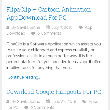
FlipaClip – Cartoon Animation
App Download For PC
By
Savita Sathe
July 3, 2018
App
Download
0 Comments
FlipaClip is a Software Application which assists you
to relive your childhood and express creativity or
professional skills in a much better way. It is the
perfect platform for your creative ideas since it offers
intuitive tools for anything that you...
[Continue reading...]
Download Google Hangouts For PC
By
Savita Sathe
June 28, 2018
Apps
For PC
0 Comments