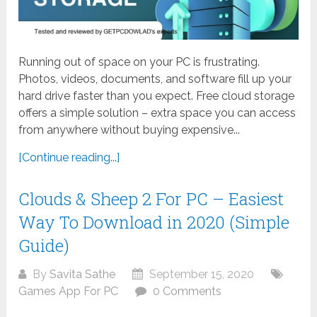
Running out of space on your PC is frustrating.
Photos, videos, documents, and software fill up your
hard drive faster than you expect. Free cloud storage
offers a simple solution – extra space you can access
from anywhere without buying expensive...
[Continue reading...]
Clouds & Sheep 2 For PC – Easiest
Way To Download in 2020 (Simple
Guide)
By
Savita Sathe
September 15, 2020
Games App For PC
0 Comments