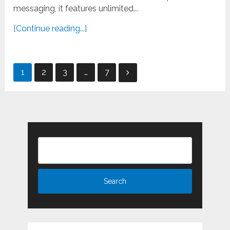
messaging, it features unlimited...
[Continue reading...]
Posts
1
2
3
…
7
pagination