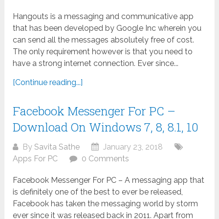
Hangouts is a messaging and communicative app
that has been developed by Google Inc wherein you
can send all the messages absolutely free of cost.
The only requirement however is that you need to
have a strong internet connection. Ever since...
[Continue reading...]
Facebook Messenger For PC –
Download On Windows 7, 8, 8.1, 10
By
Savita Sathe
January 23, 2018
Apps For PC
0 Comments
Facebook Messenger For PC – A messaging app that
is definitely one of the best to ever be released,
Facebook has taken the messaging world by storm
ever since it was released back in 2011. Apart from