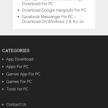
Download For PC
Download Google Hangouts For PC
Facebook Messenger For PC –
Download On Windows 7, 8, 8.1, 10
CATEGORIES
App Download
Apps For PC
Games App For PC
Games For PC
Tools for PC
Contact Us