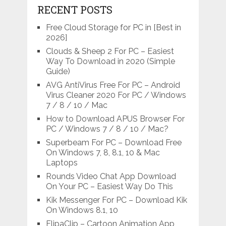
RECENT POSTS
Free Cloud Storage for PC in [Best in
2026]
Clouds & Sheep 2 For PC – Easiest
Way To Download in 2020 (Simple
Guide)
AVG AntiVirus Free For PC – Android
Virus Cleaner 2020 For PC / Windows
7 / 8 / 10 / Mac
How to Download APUS Browser For
PC / Windows 7 / 8 / 10 / Mac?
Superbeam For PC – Download Free
On Windows 7, 8, 8.1, 10 & Mac
Laptops
Rounds Video Chat App Download
On Your PC – Easiest Way Do This
Kik Messenger For PC – Download Kik
On Windows 8.1, 10
FlipaClip – Cartoon Animation App