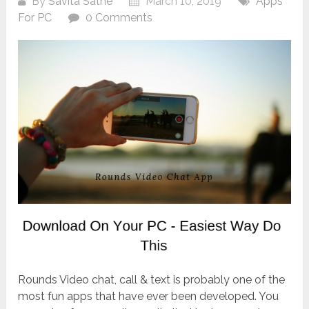
By
Savita Sathe
March 10, 2019
Apps
For PC
0 Comments
Rounds Video chat, call & text is probably one of the
most fun apps that have ever been developed. You