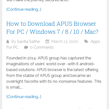
[Continue reading...]
How to Download APUS Browser
For PC / Windows 7 / 8 / 10 / Mac?
By
Savita Sathe
March 13, 2020
Apps
For PC
0 Comments
Founded in 2014, APUS group has captured the
imaginations of users’ world over -with it android-
based solutions. APUS browser is the latest offering
from the stable of APUS group and became an
overnight favorite with its no-nonsense features. This
is small,...
[Continue reading...]