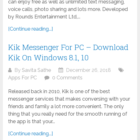
can enjoy free as well as unlimited text messaging,
voice calls, photo sharing and lots more. Developed
by Rounds Entertainment Ltd,...
[Continue reading...]
Kik Messenger For PC – Download
Kik On Windows 8.1, 10
By
Savita Sathe
December 26, 2018
Apps For PC
0 Comments
Released back in 2010, Kik is one of the best
messenger services that makes conversing with your
friends and family a lot more convenient. The only
thing that you really need for the smooth running of
the app is that your...
[Continue reading...]