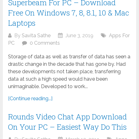
Superbeam For PC – Download
Free On Windows 7, 8, 8.1, 10 & Mac
Laptops
By
Savita Sathe
June 3, 2019
Apps For
PC
0 Comments
Storage of data as well as transfer of data has seen a
drastic change in the decade that has gone by. Had
these developments not taken place, transferring
data at such a high speed would have been
unimaginable. Developed to work...
[Continue reading...]
Rounds Video Chat App Download
On Your PC – Easiest Way Do This