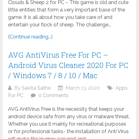
Clouds & Sheep 2 for PC – This game is old and cute
little entities that form a very important base of the
game. It is all about how you take care of and
entertain your flock of sheep. The challenge...
[Continue reading...]
AVG AntiVirus Free For PC –
Android Virus Cleaner 2020 For PC
/ Windows 7 / 8 / 10 / Mac
By
Savita Sathe
March 13, 2020
Apps
For PC
0 Comments
AVG AntiVirus Free is the necessity that keeps your
android device safe from any virus or malware threat.
Whether you use it mainly for recreational purposes
or for professional tasks- the installation of Anti Virus
will make the journey secured and...