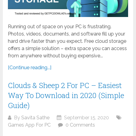
Running out of space on your PC is frustrating.
Photos, videos, documents, and software fill up your
hard drive faster than you expect. Free cloud storage
offers a simple solution – extra space you can access
from anywhere without buying expensive...
[Continue reading...]
Clouds & Sheep 2 For PC – Easiest
Way To Download in 2020 (Simple
Guide)
By
Savita Sathe
September 15, 2020
Games App For PC
0 Comments