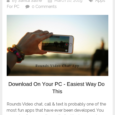
By
Savita Sathe
March 10, 2019
Apps
For PC
0 Comments
Rounds Video chat, call & text is probably one of the
most fun apps that have ever been developed. You