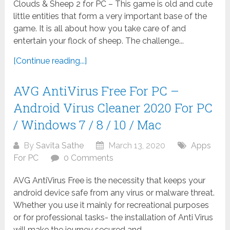
Clouds & Sheep 2 for PC – This game is old and cute
little entities that form a very important base of the
game. It is all about how you take care of and
entertain your flock of sheep. The challenge...
[Continue reading...]
AVG AntiVirus Free For PC –
Android Virus Cleaner 2020 For PC
/ Windows 7 / 8 / 10 / Mac
By
Savita Sathe
March 13, 2020
Apps
For PC
0 Comments
AVG AntiVirus Free is the necessity that keeps your
android device safe from any virus or malware threat.
Whether you use it mainly for recreational purposes
or for professional tasks- the installation of Anti Virus
will make the journey secured and...