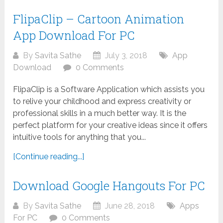
FlipaClip – Cartoon Animation
App Download For PC
By
Savita Sathe
July 3, 2018
App
Download
0 Comments
FlipaClip is a Software Application which assists you
to relive your childhood and express creativity or
professional skills in a much better way. It is the
perfect platform for your creative ideas since it offers
intuitive tools for anything that you...
[Continue reading...]
Download Google Hangouts For PC
By
Savita Sathe
June 28, 2018
Apps
For PC
0 Comments