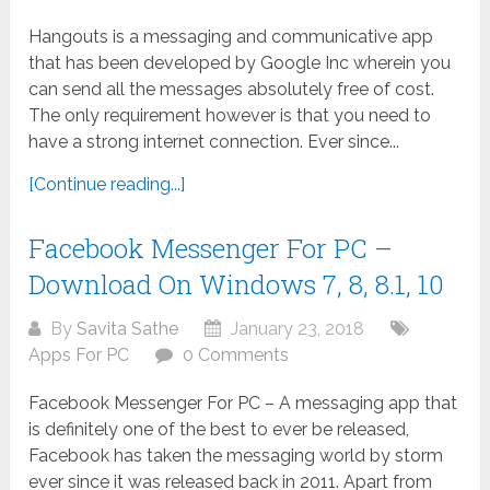
Hangouts is a messaging and communicative app
that has been developed by Google Inc wherein you
can send all the messages absolutely free of cost.
The only requirement however is that you need to
have a strong internet connection. Ever since...
[Continue reading...]
Facebook Messenger For PC –
Download On Windows 7, 8, 8.1, 10
By
Savita Sathe
January 23, 2018
Apps For PC
0 Comments
Facebook Messenger For PC – A messaging app that
is definitely one of the best to ever be released,
Facebook has taken the messaging world by storm
ever since it was released back in 2011. Apart from