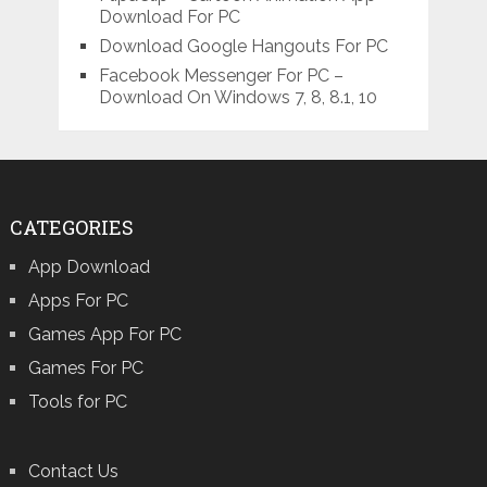
Download For PC
Download Google Hangouts For PC
Facebook Messenger For PC –
Download On Windows 7, 8, 8.1, 10
CATEGORIES
App Download
Apps For PC
Games App For PC
Games For PC
Tools for PC
Contact Us