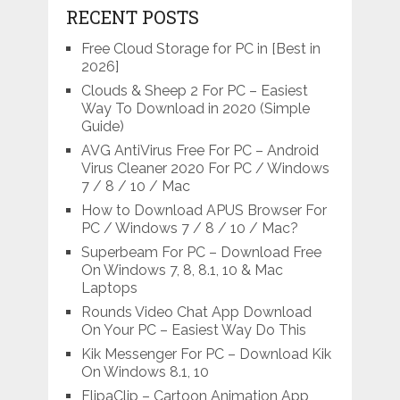
RECENT POSTS
Free Cloud Storage for PC in [Best in
2026]
Clouds & Sheep 2 For PC – Easiest
Way To Download in 2020 (Simple
Guide)
AVG AntiVirus Free For PC – Android
Virus Cleaner 2020 For PC / Windows
7 / 8 / 10 / Mac
How to Download APUS Browser For
PC / Windows 7 / 8 / 10 / Mac?
Superbeam For PC – Download Free
On Windows 7, 8, 8.1, 10 & Mac
Laptops
Rounds Video Chat App Download
On Your PC – Easiest Way Do This
Kik Messenger For PC – Download Kik
On Windows 8.1, 10
FlipaClip – Cartoon Animation App