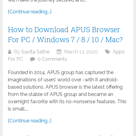
[Continue reading...]
How to Download APUS Browser
For PC / Windows 7 / 8 / 10 / Mac?
By
Savita Sathe
March 13, 2020
Apps
For PC
0 Comments
Founded in 2014, APUS group has captured the
imaginations of users’ world over -with it android-
based solutions. APUS browser is the latest offering
from the stable of APUS group and became an
overnight favorite with its no-nonsense features. This
is small,...
[Continue reading...]