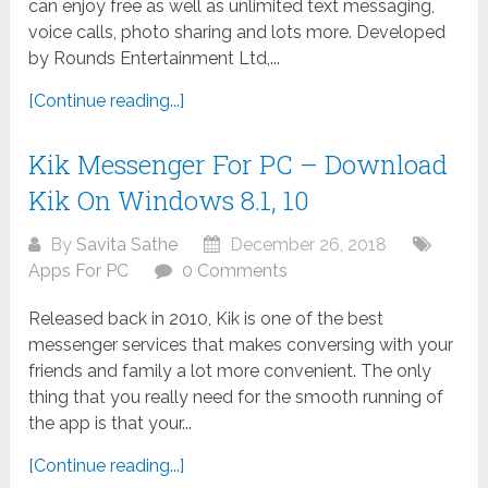
can enjoy free as well as unlimited text messaging,
voice calls, photo sharing and lots more. Developed
by Rounds Entertainment Ltd,...
[Continue reading...]
Kik Messenger For PC – Download
Kik On Windows 8.1, 10
By
Savita Sathe
December 26, 2018
Apps For PC
0 Comments
Released back in 2010, Kik is one of the best
messenger services that makes conversing with your
friends and family a lot more convenient. The only
thing that you really need for the smooth running of
the app is that your...
[Continue reading...]