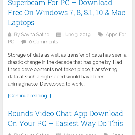
Superbeam For PC – Download
Free On Windows 7, 8, 8.1, 10 & Mac
Laptops
By
Savita Sathe
June 3, 2019
Apps For
PC
0 Comments
Storage of data as well as transfer of data has seen a
drastic change in the decade that has gone by. Had
these developments not taken place, transferring
data at such a high speed would have been
unimaginable. Developed to work...
[Continue reading...]
Rounds Video Chat App Download
On Your PC – Easiest Way Do This