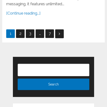
messaging, it features unlimited...
[Continue reading...]
Posts
1
2
3
…
7
pagination