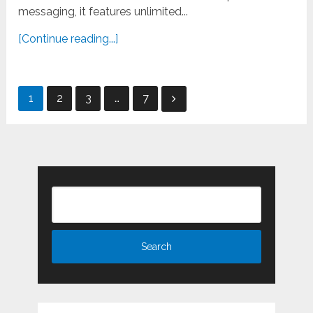
messaging, it features unlimited...
[Continue reading...]
Posts
1
2
3
…
7
pagination