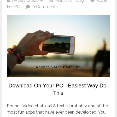
By
Savita Sathe
March 10, 2019
Apps
For PC
0 Comments
Rounds Video chat, call & text is probably one of the
most fun apps that have ever been developed. You