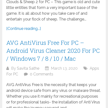
Clouds & Sheep 2 for PC – This game is old and cute
little entities that form a very important base of the
game. It is all about how you take care of and
entertain your flock of sheep. The challenge...
[Continue reading...]
AVG AntiVirus Free For PC –
Android Virus Cleaner 2020 For PC
/ Windows 7 / 8 / 10 / Mac
By
Savita Sathe
March 13, 2020
Apps
For PC
0 Comments
AVG AntiVirus Free is the necessity that keeps your
android device safe from any virus or malware threat.
Whether you use it mainly for recreational purposes
or for professional tasks- the installation of Anti Virus
will make the journey secured and...