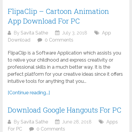
FlipaClip – Cartoon Animation
App Download For PC
By
Savita Sathe
July 3, 2018
App
Download
0 Comments
FlipaClip is a Software Application which assists you
to relive your childhood and express creativity or
professional skills in a much better way. It is the
perfect platform for your creative ideas since it offers
intuitive tools for anything that you...
[Continue reading...]
Download Google Hangouts For PC
By
Savita Sathe
June 28, 2018
Apps
For PC
0 Comments