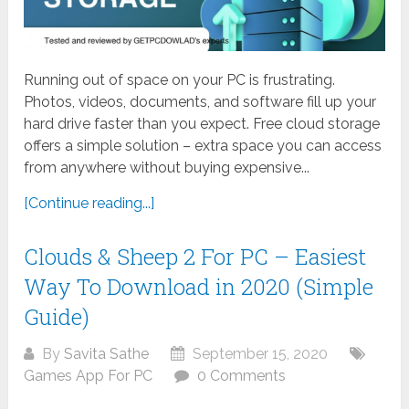
Running out of space on your PC is frustrating.
Photos, videos, documents, and software fill up your
hard drive faster than you expect. Free cloud storage
offers a simple solution – extra space you can access
from anywhere without buying expensive...
[Continue reading...]
Clouds & Sheep 2 For PC – Easiest
Way To Download in 2020 (Simple
Guide)
By
Savita Sathe
September 15, 2020
Games App For PC
0 Comments