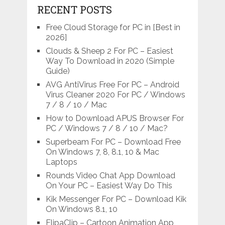
RECENT POSTS
Free Cloud Storage for PC in [Best in
2026]
Clouds & Sheep 2 For PC – Easiest
Way To Download in 2020 (Simple
Guide)
AVG AntiVirus Free For PC – Android
Virus Cleaner 2020 For PC / Windows
7 / 8 / 10 / Mac
How to Download APUS Browser For
PC / Windows 7 / 8 / 10 / Mac?
Superbeam For PC – Download Free
On Windows 7, 8, 8.1, 10 & Mac
Laptops
Rounds Video Chat App Download
On Your PC – Easiest Way Do This
Kik Messenger For PC – Download Kik
On Windows 8.1, 10
FlipaClip – Cartoon Animation App