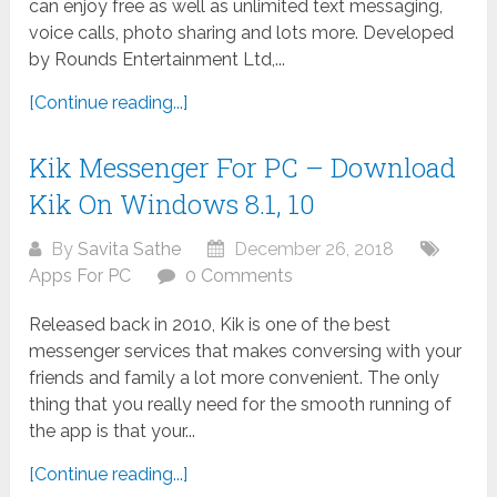
can enjoy free as well as unlimited text messaging,
voice calls, photo sharing and lots more. Developed
by Rounds Entertainment Ltd,...
[Continue reading...]
Kik Messenger For PC – Download
Kik On Windows 8.1, 10
By
Savita Sathe
December 26, 2018
Apps For PC
0 Comments
Released back in 2010, Kik is one of the best
messenger services that makes conversing with your
friends and family a lot more convenient. The only
thing that you really need for the smooth running of
the app is that your...
[Continue reading...]