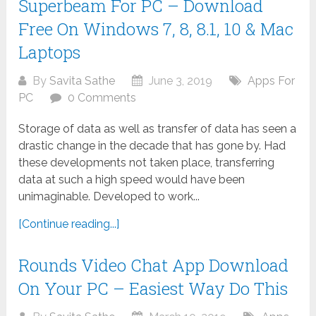
Superbeam For PC – Download
Free On Windows 7, 8, 8.1, 10 & Mac
Laptops
By
Savita Sathe
June 3, 2019
Apps For
PC
0 Comments
Storage of data as well as transfer of data has seen a
drastic change in the decade that has gone by. Had
these developments not taken place, transferring
data at such a high speed would have been
unimaginable. Developed to work...
[Continue reading...]
Rounds Video Chat App Download
On Your PC – Easiest Way Do This