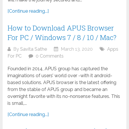
[Continue reading...]
How to Download APUS Browser
For PC / Windows 7 / 8 / 10 / Mac?
By
Savita Sathe
March 13, 2020
Apps
For PC
0 Comments
Founded in 2014, APUS group has captured the
imaginations of users’ world over -with it android-
based solutions. APUS browser is the latest offering
from the stable of APUS group and became an
overnight favorite with its no-nonsense features. This
is small,...
[Continue reading...]