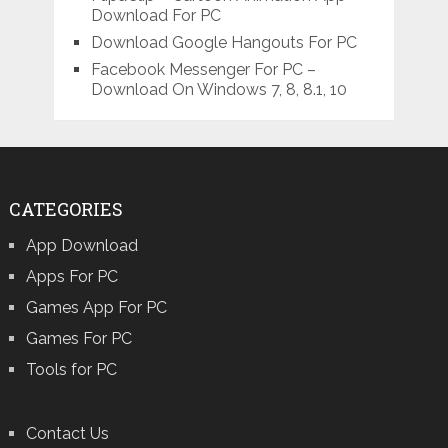
Download For PC
Download Google Hangouts For PC
Facebook Messenger For PC –
Download On Windows 7, 8, 8.1, 10
CATEGORIES
App Download
Apps For PC
Games App For PC
Games For PC
Tools for PC
Contact Us