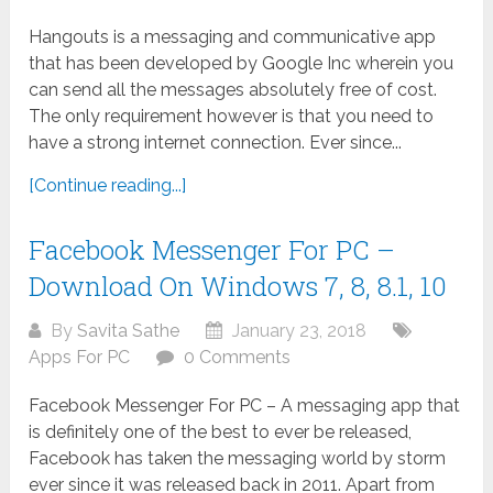
Hangouts is a messaging and communicative app
that has been developed by Google Inc wherein you
can send all the messages absolutely free of cost.
The only requirement however is that you need to
have a strong internet connection. Ever since...
[Continue reading...]
Facebook Messenger For PC –
Download On Windows 7, 8, 8.1, 10
By
Savita Sathe
January 23, 2018
Apps For PC
0 Comments
Facebook Messenger For PC – A messaging app that
is definitely one of the best to ever be released,
Facebook has taken the messaging world by storm
ever since it was released back in 2011. Apart from