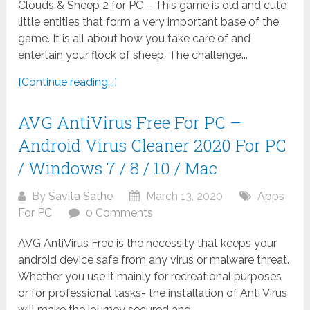
Clouds & Sheep 2 for PC – This game is old and cute
little entities that form a very important base of the
game. It is all about how you take care of and
entertain your flock of sheep. The challenge...
[Continue reading...]
AVG AntiVirus Free For PC –
Android Virus Cleaner 2020 For PC
/ Windows 7 / 8 / 10 / Mac
By
Savita Sathe
March 13, 2020
Apps
For PC
0 Comments
AVG AntiVirus Free is the necessity that keeps your
android device safe from any virus or malware threat.
Whether you use it mainly for recreational purposes
or for professional tasks- the installation of Anti Virus
will make the journey secured and...