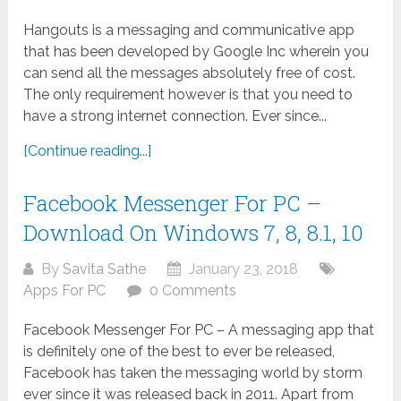
Hangouts is a messaging and communicative app
that has been developed by Google Inc wherein you
can send all the messages absolutely free of cost.
The only requirement however is that you need to
have a strong internet connection. Ever since...
[Continue reading...]
Facebook Messenger For PC –
Download On Windows 7, 8, 8.1, 10
By
Savita Sathe
January 23, 2018
Apps For PC
0 Comments
Facebook Messenger For PC – A messaging app that
is definitely one of the best to ever be released,
Facebook has taken the messaging world by storm
ever since it was released back in 2011. Apart from