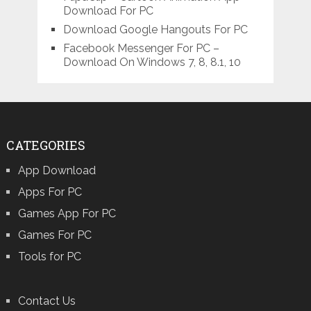
Download For PC
Download Google Hangouts For PC
Facebook Messenger For PC –
Download On Windows 7, 8, 8.1, 10
CATEGORIES
App Download
Apps For PC
Games App For PC
Games For PC
Tools for PC
Contact Us