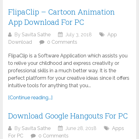
FlipaClip – Cartoon Animation
App Download For PC
By
Savita Sathe
July 3, 2018
App
Download
0 Comments
FlipaClip is a Software Application which assists you
to relive your childhood and express creativity or
professional skills in a much better way. It is the
perfect platform for your creative ideas since it offers
intuitive tools for anything that you...
[Continue reading...]
Download Google Hangouts For PC
By
Savita Sathe
June 28, 2018
Apps
For PC
0 Comments