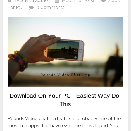
By
Savita Sathe
March 10, 2019
Apps
For PC
0 Comments
Rounds Video chat, call & text is probably one of the
most fun apps that have ever been developed. You