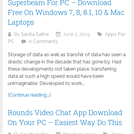
Superbeam For PC – Download
Free On Windows 7, 8, 8.1, 10 & Mac
Laptops
By
Savita Sathe
June 3, 2019
Apps For
PC
0 Comments
Storage of data as well as transfer of data has seen a
drastic change in the decade that has gone by. Had
these developments not taken place, transferring
data at such a high speed would have been
unimaginable. Developed to work...
[Continue reading...]
Rounds Video Chat App Download
On Your PC – Easiest Way Do This