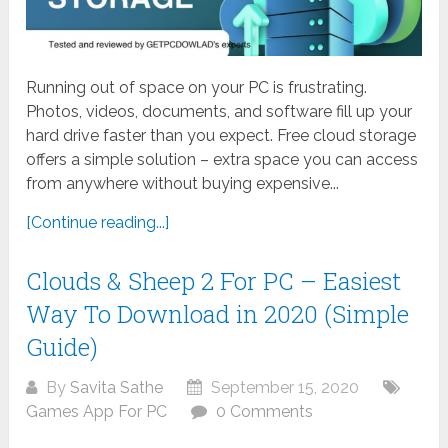
Running out of space on your PC is frustrating.
Photos, videos, documents, and software fill up your
hard drive faster than you expect. Free cloud storage
offers a simple solution – extra space you can access
from anywhere without buying expensive...
[Continue reading...]
Clouds & Sheep 2 For PC – Easiest
Way To Download in 2020 (Simple
Guide)
By
Savita Sathe
September 15, 2020
Games App For PC
0 Comments