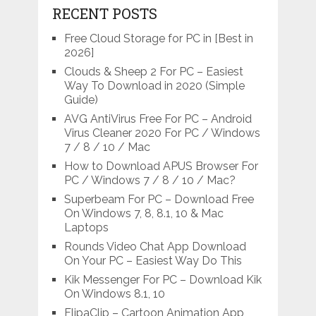
RECENT POSTS
Free Cloud Storage for PC in [Best in
2026]
Clouds & Sheep 2 For PC – Easiest
Way To Download in 2020 (Simple
Guide)
AVG AntiVirus Free For PC – Android
Virus Cleaner 2020 For PC / Windows
7 / 8 / 10 / Mac
How to Download APUS Browser For
PC / Windows 7 / 8 / 10 / Mac?
Superbeam For PC – Download Free
On Windows 7, 8, 8.1, 10 & Mac
Laptops
Rounds Video Chat App Download
On Your PC – Easiest Way Do This
Kik Messenger For PC – Download Kik
On Windows 8.1, 10
FlipaClip – Cartoon Animation App