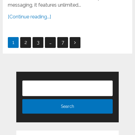
messaging, it features unlimited...
[Continue reading...]
Posts
1
2
3
…
7
pagination