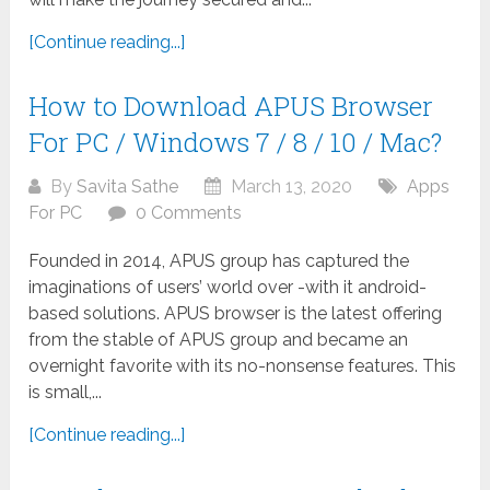
[Continue reading...]
How to Download APUS Browser
For PC / Windows 7 / 8 / 10 / Mac?
By
Savita Sathe
March 13, 2020
Apps
For PC
0 Comments
Founded in 2014, APUS group has captured the
imaginations of users’ world over -with it android-
based solutions. APUS browser is the latest offering
from the stable of APUS group and became an
overnight favorite with its no-nonsense features. This
is small,...
[Continue reading...]