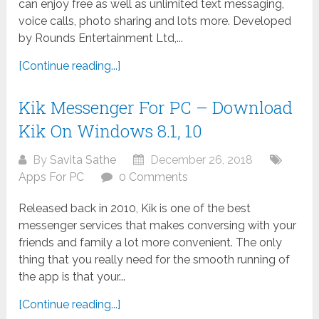
can enjoy free as well as unlimited text messaging,
voice calls, photo sharing and lots more. Developed
by Rounds Entertainment Ltd,...
[Continue reading...]
Kik Messenger For PC – Download
Kik On Windows 8.1, 10
By
Savita Sathe
December 26, 2018
Apps For PC
0 Comments
Released back in 2010, Kik is one of the best
messenger services that makes conversing with your
friends and family a lot more convenient. The only
thing that you really need for the smooth running of
the app is that your...
[Continue reading...]