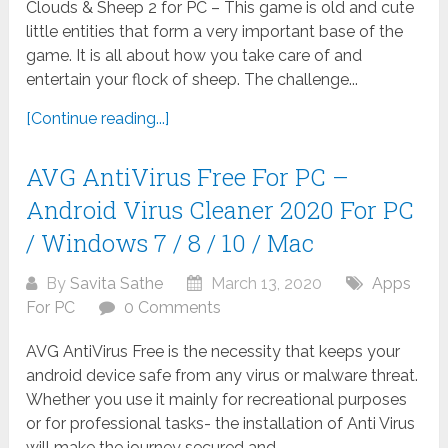
Clouds & Sheep 2 for PC – This game is old and cute
little entities that form a very important base of the
game. It is all about how you take care of and
entertain your flock of sheep. The challenge...
[Continue reading...]
AVG AntiVirus Free For PC –
Android Virus Cleaner 2020 For PC
/ Windows 7 / 8 / 10 / Mac
By
Savita Sathe
March 13, 2020
Apps
For PC
0 Comments
AVG AntiVirus Free is the necessity that keeps your
android device safe from any virus or malware threat.
Whether you use it mainly for recreational purposes
or for professional tasks- the installation of Anti Virus
will make the journey secured and...