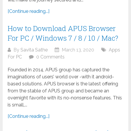
[Continue reading...]
How to Download APUS Browser
For PC / Windows 7 / 8 / 10 / Mac?
By
Savita Sathe
March 13, 2020
Apps
For PC
0 Comments
Founded in 2014, APUS group has captured the
imaginations of users’ world over -with it android-
based solutions. APUS browser is the latest offering
from the stable of APUS group and became an
overnight favorite with its no-nonsense features. This
is small,...
[Continue reading...]