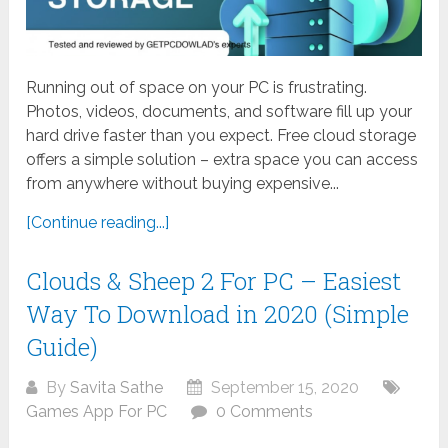
Running out of space on your PC is frustrating.
Photos, videos, documents, and software fill up your
hard drive faster than you expect. Free cloud storage
offers a simple solution – extra space you can access
from anywhere without buying expensive...
[Continue reading...]
Clouds & Sheep 2 For PC – Easiest
Way To Download in 2020 (Simple
Guide)
By
Savita Sathe
September 15, 2020
Games App For PC
0 Comments