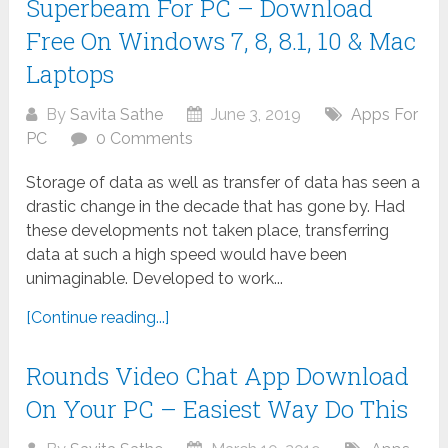
Superbeam For PC – Download
Free On Windows 7, 8, 8.1, 10 & Mac
Laptops
By
Savita Sathe
June 3, 2019
Apps For
PC
0 Comments
Storage of data as well as transfer of data has seen a
drastic change in the decade that has gone by. Had
these developments not taken place, transferring
data at such a high speed would have been
unimaginable. Developed to work...
[Continue reading...]
Rounds Video Chat App Download
On Your PC – Easiest Way Do This