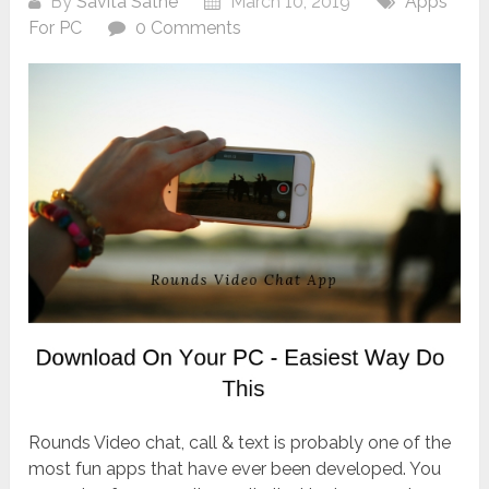
By
Savita Sathe
March 10, 2019
Apps
For PC
0 Comments
Rounds Video chat, call & text is probably one of the
most fun apps that have ever been developed. You