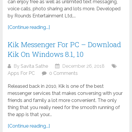
can enjoy free as well as unlimited text messaging,
voice calls, photo sharing and lots more. Developed
by Rounds Entertainment Ltd,...
[Continue reading...]
Kik Messenger For PC – Download
Kik On Windows 8.1, 10
By
Savita Sathe
December 26, 2018
Apps For PC
0 Comments
Released back in 2010, Kik is one of the best
messenger services that makes conversing with your
friends and family a lot more convenient. The only
thing that you really need for the smooth running of
the app is that your...
[Continue reading...]