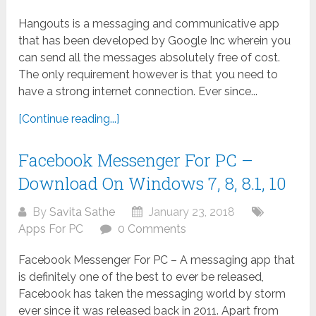
Hangouts is a messaging and communicative app
that has been developed by Google Inc wherein you
can send all the messages absolutely free of cost.
The only requirement however is that you need to
have a strong internet connection. Ever since...
[Continue reading...]
Facebook Messenger For PC –
Download On Windows 7, 8, 8.1, 10
By
Savita Sathe
January 23, 2018
Apps For PC
0 Comments
Facebook Messenger For PC – A messaging app that
is definitely one of the best to ever be released,
Facebook has taken the messaging world by storm
ever since it was released back in 2011. Apart from