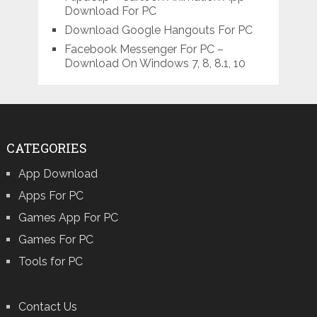
Download For PC
Download Google Hangouts For PC
Facebook Messenger For PC –
Download On Windows 7, 8, 8.1, 10
CATEGORIES
App Download
Apps For PC
Games App For PC
Games For PC
Tools for PC
Contact Us