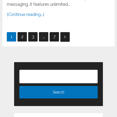
messaging, it features unlimited...
[Continue reading...]
Posts
1
2
3
…
7
pagination