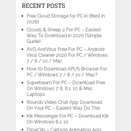
RECENT POSTS
Free Cloud Storage for PC in [Best in
2026]
Clouds & Sheep 2 For PC – Easiest
Way To Download in 2020 (Simple
Guide)
AVG AntiVirus Free For PC – Android
Virus Cleaner 2020 For PC / Windows
7 / 8 / 10 / Mac
How to Download APUS Browser For
PC / Windows 7 / 8 / 10 / Mac?
Superbeam For PC – Download Free
On Windows 7, 8, 8.1, 10 & Mac
Laptops
Rounds Video Chat App Download
On Your PC – Easiest Way Do This
Kik Messenger For PC – Download Kik
On Windows 8.1, 10
FlipaClip – Cartoon Animation App