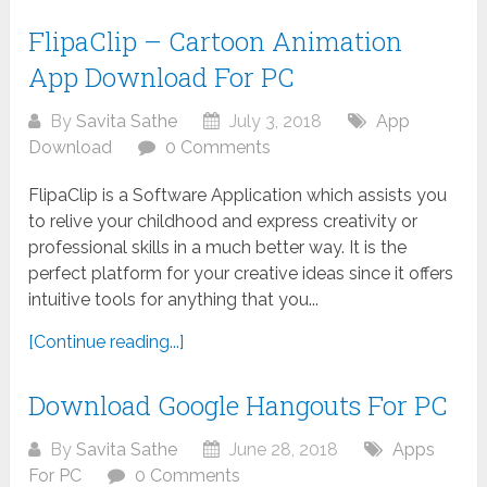
FlipaClip – Cartoon Animation
App Download For PC
By
Savita Sathe
July 3, 2018
App
Download
0 Comments
FlipaClip is a Software Application which assists you
to relive your childhood and express creativity or
professional skills in a much better way. It is the
perfect platform for your creative ideas since it offers
intuitive tools for anything that you...
[Continue reading...]
Download Google Hangouts For PC
By
Savita Sathe
June 28, 2018
Apps
For PC
0 Comments