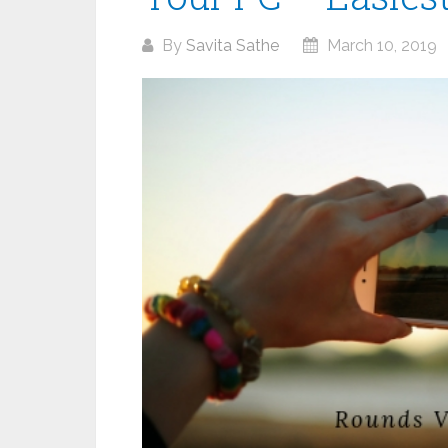
By
Savita Sathe
March 10, 2019