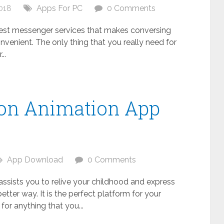
018
Apps For PC
0 Comments
 best messenger services that makes conversing
nvenient. The only thing that you really need for
..
oon Animation App
C
App Download
0 Comments
 assists you to relive your childhood and express
better way. It is the perfect platform for your
s for anything that you...