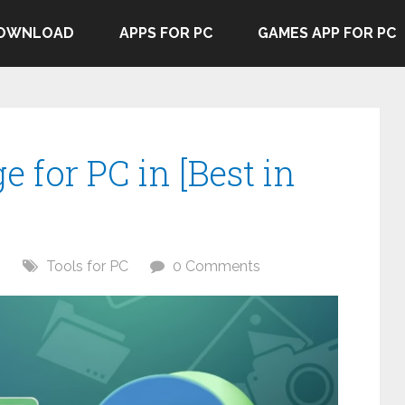
DOWNLOAD
APPS FOR PC
GAMES APP FOR PC
e for PC in [Best in
6
Tools for PC
0 Comments