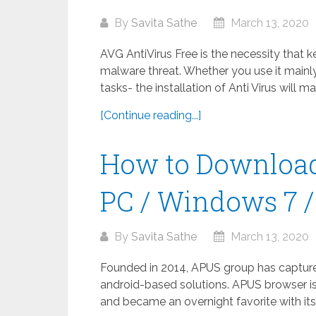
By
Savita Sathe
March 13, 2020
AVG AntiVirus Free is the necessity that 
malware threat. Whether you use it mainly
tasks- the installation of Anti Virus will m
[Continue reading...]
How to Download
PC / Windows 7 / 
By
Savita Sathe
March 13, 2020
Founded in 2014, APUS group has captured 
android-based solutions. APUS browser is
and became an overnight favorite with its 