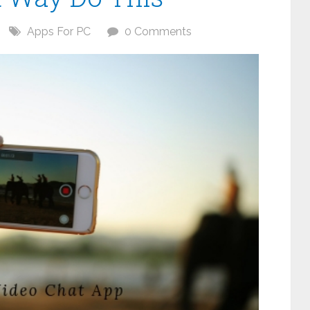
Apps For PC
0 Comments