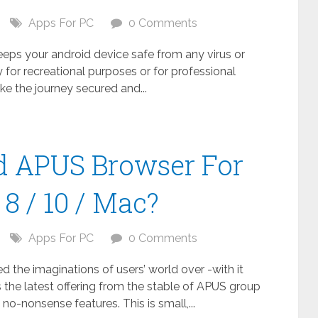
Apps For PC
0 Comments
keeps your android device safe from any virus or
 for recreational purposes or for professional
ake the journey secured and...
 APUS Browser For
8 / 10 / Mac?
Apps For PC
0 Comments
the imaginations of users’ world over -with it
 the latest offering from the stable of APUS group
no-nonsense features. This is small,...