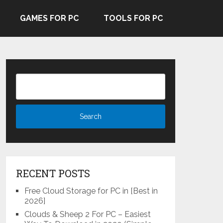
GAMES FOR PC
TOOLS FOR PC
RECENT POSTS
Free Cloud Storage for PC in [Best in
2026]
Clouds & Sheep 2 For PC – Easiest