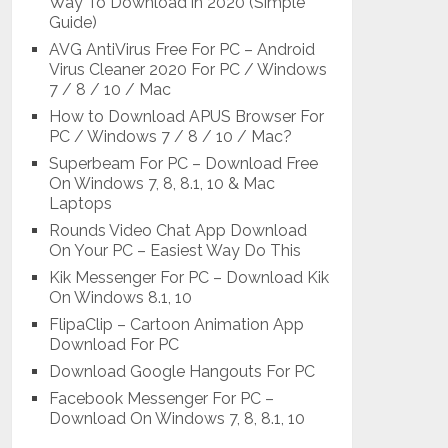
Way To Download in 2020 (Simple
Guide)
AVG AntiVirus Free For PC – Android
Virus Cleaner 2020 For PC / Windows
7 / 8 / 10 / Mac
How to Download APUS Browser For
PC / Windows 7 / 8 / 10 / Mac?
Superbeam For PC – Download Free
On Windows 7, 8, 8.1, 10 & Mac
Laptops
Rounds Video Chat App Download
On Your PC – Easiest Way Do This
Kik Messenger For PC – Download Kik
On Windows 8.1, 10
FlipaClip – Cartoon Animation App
Download For PC
Download Google Hangouts For PC
Facebook Messenger For PC –
Download On Windows 7, 8, 8.1, 10