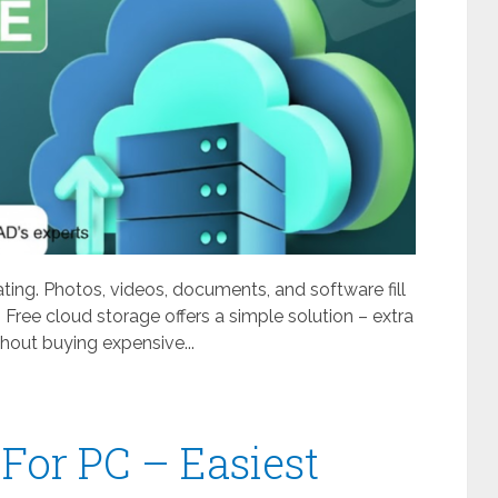
ating. Photos, videos, documents, and software fill
 Free cloud storage offers a simple solution – extra
out buying expensive...
For PC – Easiest