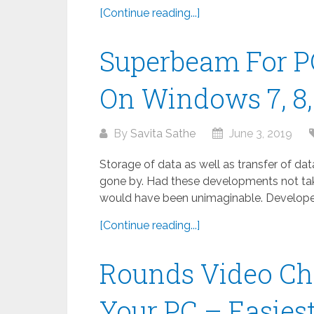
[Continue reading...]
Superbeam For P
On Windows 7, 8, 
By
Savita Sathe
June 3, 2019
Storage of data as well as transfer of da
gone by. Had these developments not take
would have been unimaginable. Developed
[Continue reading...]
Rounds Video Ch
Your PC – Easies