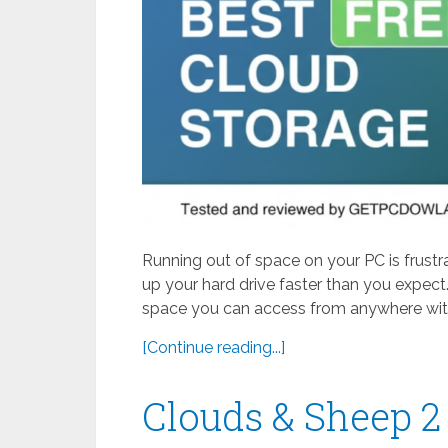
Running out of space on your PC is frustr
up your hard drive faster than you expect.
space you can access from anywhere with
[Continue reading...]
Clouds & Sheep 2 