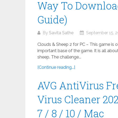
Way To Download
Guide)
By
Savita Sathe
September 15, 
Clouds & Sheep 2 for PC – This game is old
important base of the game. It is all abou
sheep. The challenge...
[Continue reading...]
AVG AntiVirus Fr
Virus Cleaner 20
7 / 8 / 10 / Mac