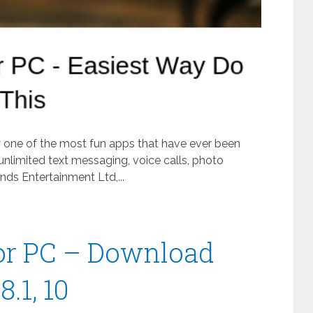
ly one of the most fun apps that have ever been
unlimited text messaging, voice calls, photo
ds Entertainment Ltd,...
or PC – Download
.1, 10