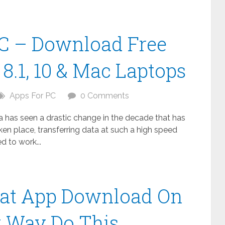
C – Download Free
8.1, 10 & Mac Laptops
Apps For PC
0 Comments
ta has seen a drastic change in the decade that has
n place, transferring data at such a high speed
 to work...
at App Download On
t Way Do This