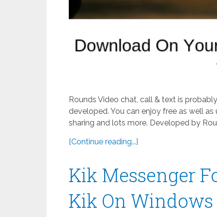
Rounds Video chat, call & text is probab
developed. You can enjoy free as well as 
sharing and lots more. Developed by Roun
[Continue reading...]
Kik Messenger F
Kik On Windows 8