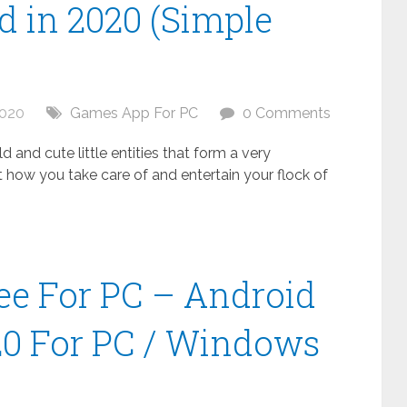
 in 2020 (Simple
2020
Games App For PC
0 Comments
 and cute little entities that form a very
t how you take care of and entertain your flock of
ee For PC – Android
20 For PC / Windows