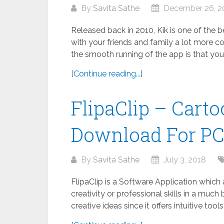
By
Savita Sathe
December 26, 2
Released back in 2010, Kik is one of the
with your friends and family a lot more co
the smooth running of the app is that your.
[Continue reading...]
FlipaClip – Cart
Download For P
By
Savita Sathe
July 3, 2018
FlipaClip is a Software Application which
creativity or professional skills in a much 
creative ideas since it offers intuitive tool