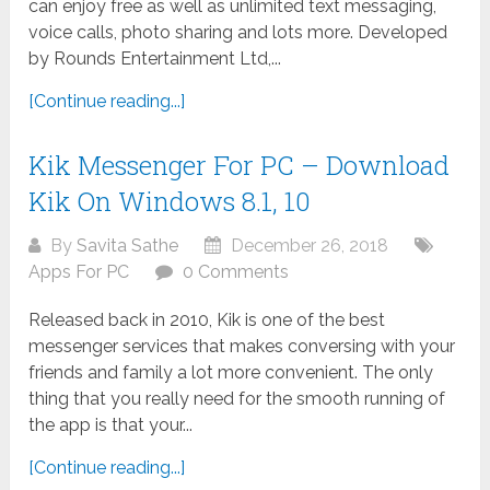
can enjoy free as well as unlimited text messaging,
voice calls, photo sharing and lots more. Developed
by Rounds Entertainment Ltd,...
[Continue reading...]
Kik Messenger For PC – Download
Kik On Windows 8.1, 10
By
Savita Sathe
December 26, 2018
Apps For PC
0 Comments
Released back in 2010, Kik is one of the best
messenger services that makes conversing with your
friends and family a lot more convenient. The only
thing that you really need for the smooth running of
the app is that your...
[Continue reading...]