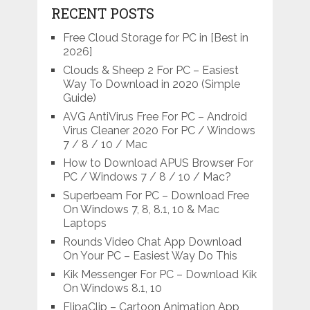
RECENT POSTS
Free Cloud Storage for PC in [Best in
2026]
Clouds & Sheep 2 For PC – Easiest
Way To Download in 2020 (Simple
Guide)
AVG AntiVirus Free For PC – Android
Virus Cleaner 2020 For PC / Windows
7 / 8 / 10 / Mac
How to Download APUS Browser For
PC / Windows 7 / 8 / 10 / Mac?
Superbeam For PC – Download Free
On Windows 7, 8, 8.1, 10 & Mac
Laptops
Rounds Video Chat App Download
On Your PC – Easiest Way Do This
Kik Messenger For PC – Download Kik
On Windows 8.1, 10
FlipaClip – Cartoon Animation App