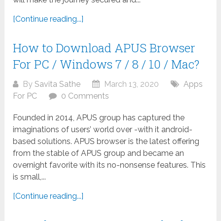
[Continue reading...]
How to Download APUS Browser
For PC / Windows 7 / 8 / 10 / Mac?
By
Savita Sathe
March 13, 2020
Apps
For PC
0 Comments
Founded in 2014, APUS group has captured the
imaginations of users’ world over -with it android-
based solutions. APUS browser is the latest offering
from the stable of APUS group and became an
overnight favorite with its no-nonsense features. This
is small,...
[Continue reading...]