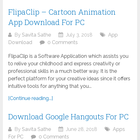
FlipaClip – Cartoon Animation
App Download For PC
By
Savita Sathe
July 3, 2018
App
Download
0 Comments
FlipaClip is a Software Application which assists you
to relive your childhood and express creativity or
professional skills in a much better way. It is the
perfect platform for your creative ideas since it offers
intuitive tools for anything that you...
[Continue reading...]
Download Google Hangouts For PC
By
Savita Sathe
June 28, 2018
Apps
For PC
0 Comments