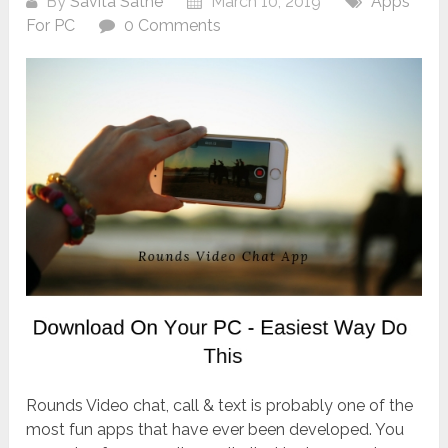
By
Savita Sathe
March 10, 2019
Apps
For PC
0 Comments
Rounds Video chat, call & text is probably one of the
most fun apps that have ever been developed. You