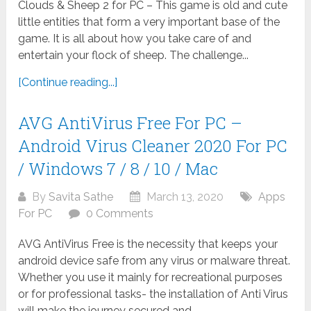
Clouds & Sheep 2 for PC – This game is old and cute
little entities that form a very important base of the
game. It is all about how you take care of and
entertain your flock of sheep. The challenge...
[Continue reading...]
AVG AntiVirus Free For PC –
Android Virus Cleaner 2020 For PC
/ Windows 7 / 8 / 10 / Mac
By
Savita Sathe
March 13, 2020
Apps
For PC
0 Comments
AVG AntiVirus Free is the necessity that keeps your
android device safe from any virus or malware threat.
Whether you use it mainly for recreational purposes
or for professional tasks- the installation of Anti Virus
will make the journey secured and...