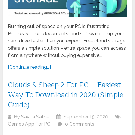
Running out of space on your PC is frustrating.
Photos, videos, documents, and software fill up your
hard drive faster than you expect. Free cloud storage
offers a simple solution – extra space you can access
from anywhere without buying expensive...
[Continue reading...]
Clouds & Sheep 2 For PC – Easiest
Way To Download in 2020 (Simple
Guide)
By
Savita Sathe
September 15, 2020
Games App For PC
0 Comments