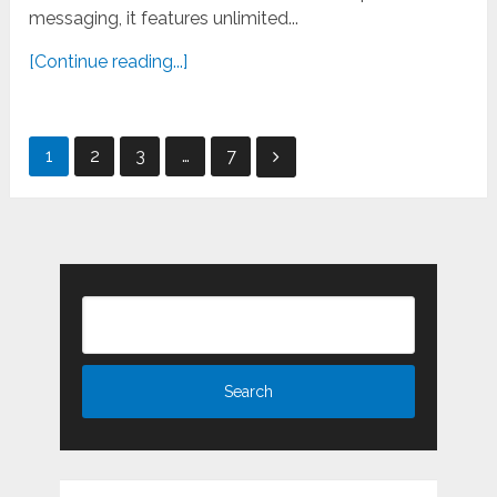
messaging, it features unlimited...
[Continue reading...]
Posts
1
2
3
…
7
pagination