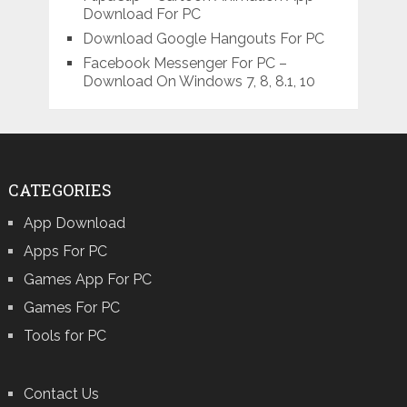
Download For PC
Download Google Hangouts For PC
Facebook Messenger For PC –
Download On Windows 7, 8, 8.1, 10
CATEGORIES
App Download
Apps For PC
Games App For PC
Games For PC
Tools for PC
Contact Us