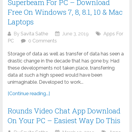
Superbeam For PC – Download
Free On Windows 7, 8, 8.1, 10 & Mac
Laptops
By
Savita Sathe
June 3, 2019
Apps For
PC
0 Comments
Storage of data as well as transfer of data has seen a
drastic change in the decade that has gone by. Had
these developments not taken place, transferring
data at such a high speed would have been
unimaginable. Developed to work...
[Continue reading...]
Rounds Video Chat App Download
On Your PC – Easiest Way Do This