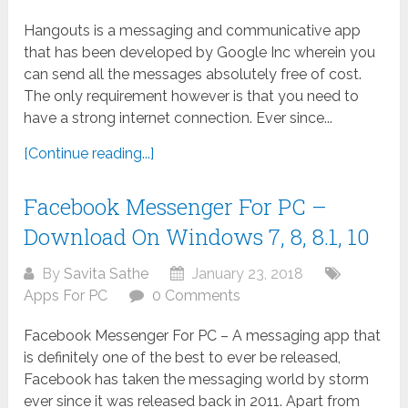
Hangouts is a messaging and communicative app
that has been developed by Google Inc wherein you
can send all the messages absolutely free of cost.
The only requirement however is that you need to
have a strong internet connection. Ever since...
[Continue reading...]
Facebook Messenger For PC –
Download On Windows 7, 8, 8.1, 10
By
Savita Sathe
January 23, 2018
Apps For PC
0 Comments
Facebook Messenger For PC – A messaging app that
is definitely one of the best to ever be released,
Facebook has taken the messaging world by storm
ever since it was released back in 2011. Apart from