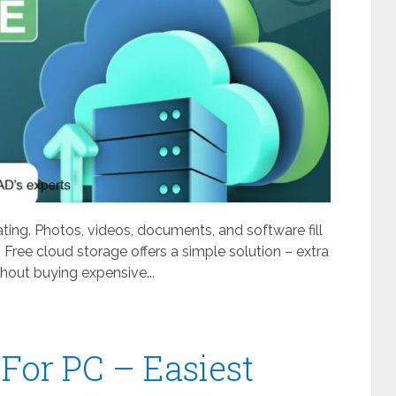
ating. Photos, videos, documents, and software fill
 Free cloud storage offers a simple solution – extra
out buying expensive...
For PC – Easiest