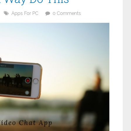
Apps For PC
0 Comments