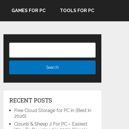
GAMES FOR PC
TOOLS FOR PC
RECENT POSTS
Free Cloud Storage for PC in [Best in
2026]
Clouds & Sheep 2 For PC – Easiest