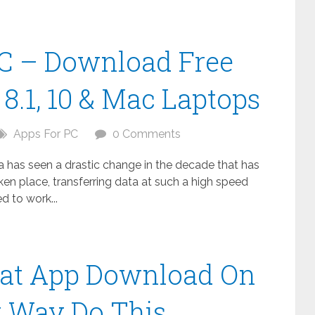
C – Download Free
8.1, 10 & Mac Laptops
Apps For PC
0 Comments
ta has seen a drastic change in the decade that has
n place, transferring data at such a high speed
 to work...
at App Download On
t Way Do This