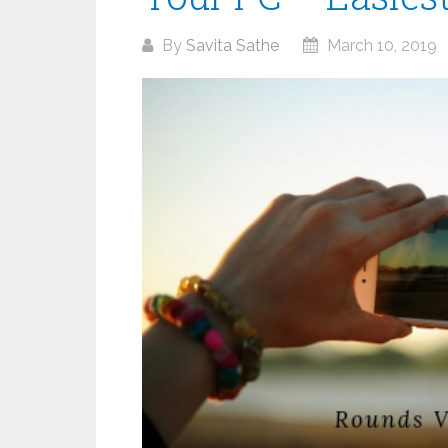
By
Savita Sathe
March 10, 2019