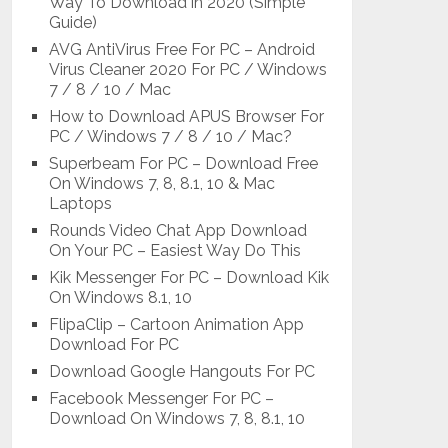
Way To Download in 2020 (Simple
Guide)
AVG AntiVirus Free For PC – Android
Virus Cleaner 2020 For PC / Windows
7 / 8 / 10 / Mac
How to Download APUS Browser For
PC / Windows 7 / 8 / 10 / Mac?
Superbeam For PC – Download Free
On Windows 7, 8, 8.1, 10 & Mac
Laptops
Rounds Video Chat App Download
On Your PC – Easiest Way Do This
Kik Messenger For PC – Download Kik
On Windows 8.1, 10
FlipaClip – Cartoon Animation App
Download For PC
Download Google Hangouts For PC
Facebook Messenger For PC –
Download On Windows 7, 8, 8.1, 10