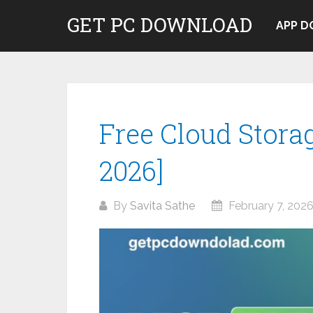
Skip
GET PC DOWNLOAD
to
APP 
content
Free Cloud Storag
2026]
By
Savita Sathe
February 7, 202