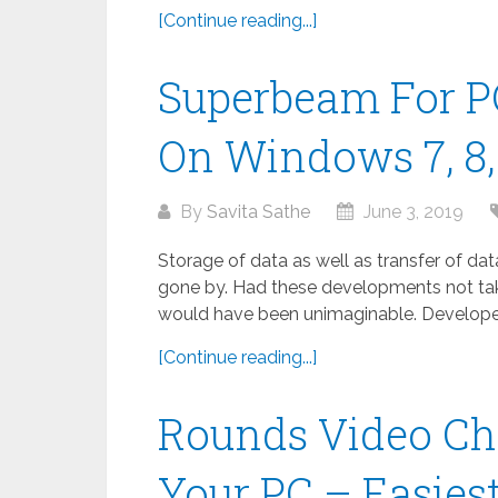
[Continue reading...]
Superbeam For P
On Windows 7, 8, 
By
Savita Sathe
June 3, 2019
Storage of data as well as transfer of da
gone by. Had these developments not take
would have been unimaginable. Developed
[Continue reading...]
Rounds Video Ch
Your PC – Easies