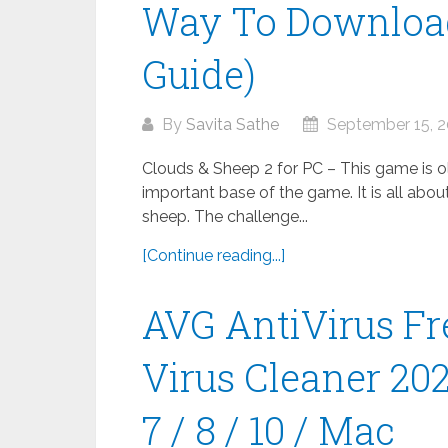
Way To Download
Guide)
By
Savita Sathe
September 15, 
Clouds & Sheep 2 for PC – This game is old
important base of the game. It is all abou
sheep. The challenge...
[Continue reading...]
AVG AntiVirus Fr
Virus Cleaner 20
7 / 8 / 10 / Mac