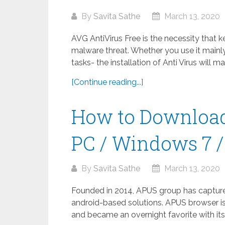
By
Savita Sathe
March 13, 2020
AVG AntiVirus Free is the necessity that 
malware threat. Whether you use it mainly
tasks- the installation of Anti Virus will m
[Continue reading...]
How to Download
PC / Windows 7 / 
By
Savita Sathe
March 13, 2020
Founded in 2014, APUS group has captured 
android-based solutions. APUS browser is
and became an overnight favorite with its 