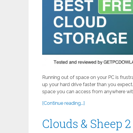
Running out of space on your PC is frustr
up your hard drive faster than you expect.
space you can access from anywhere with
[Continue reading...]
Clouds & Sheep 2 