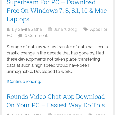
Superbeam For PC – Download
Free On Windows 7, 8, 8.1, 10 & Mac
Laptops
By
Savita Sathe
June 3, 2019
Apps For
PC
0 Comments
Storage of data as well as transfer of data has seen a
drastic change in the decade that has gone by. Had
these developments not taken place, transferring
data at such a high speed would have been
unimaginable. Developed to work...
[Continue reading...]
Rounds Video Chat App Download
On Your PC – Easiest Way Do This