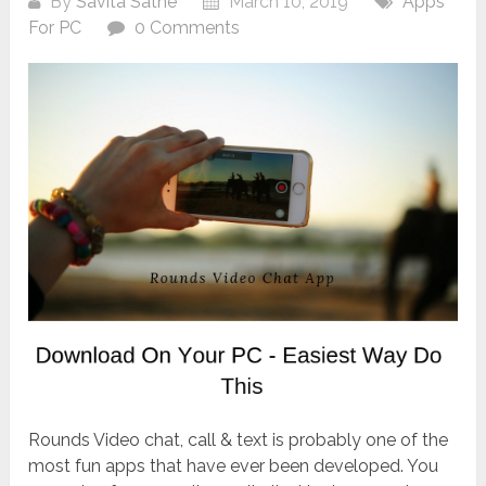
By
Savita Sathe
March 10, 2019
Apps
For PC
0 Comments
Rounds Video chat, call & text is probably one of the
most fun apps that have ever been developed. You