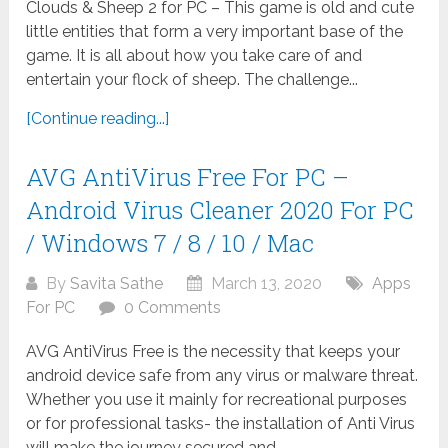
Clouds & Sheep 2 for PC – This game is old and cute
little entities that form a very important base of the
game. It is all about how you take care of and
entertain your flock of sheep. The challenge...
[Continue reading...]
AVG AntiVirus Free For PC –
Android Virus Cleaner 2020 For PC
/ Windows 7 / 8 / 10 / Mac
By
Savita Sathe
March 13, 2020
Apps
For PC
0 Comments
AVG AntiVirus Free is the necessity that keeps your
android device safe from any virus or malware threat.
Whether you use it mainly for recreational purposes
or for professional tasks- the installation of Anti Virus
will make the journey secured and...