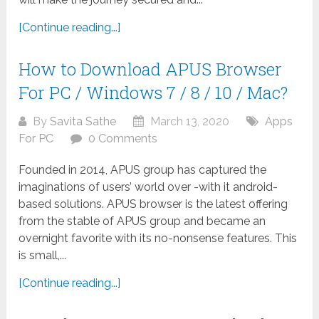
[Continue reading...]
How to Download APUS Browser
For PC / Windows 7 / 8 / 10 / Mac?
By
Savita Sathe
March 13, 2020
Apps
For PC
0 Comments
Founded in 2014, APUS group has captured the
imaginations of users’ world over -with it android-
based solutions. APUS browser is the latest offering
from the stable of APUS group and became an
overnight favorite with its no-nonsense features. This
is small,...
[Continue reading...]