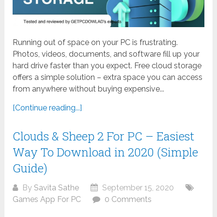
Running out of space on your PC is frustrating.
Photos, videos, documents, and software fill up your
hard drive faster than you expect. Free cloud storage
offers a simple solution – extra space you can access
from anywhere without buying expensive...
[Continue reading...]
Clouds & Sheep 2 For PC – Easiest
Way To Download in 2020 (Simple
Guide)
By
Savita Sathe
September 15, 2020
Games App For PC
0 Comments