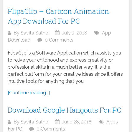
FlipaClip – Cartoon Animation
App Download For PC
By
Savita Sathe
July 3, 2018
App
Download
0 Comments
FlipaClip is a Software Application which assists you
to relive your childhood and express creativity or
professional skills in a much better way. It is the
perfect platform for your creative ideas since it offers
intuitive tools for anything that you...
[Continue reading...]
Download Google Hangouts For PC
By
Savita Sathe
June 28, 2018
Apps
For PC
0 Comments