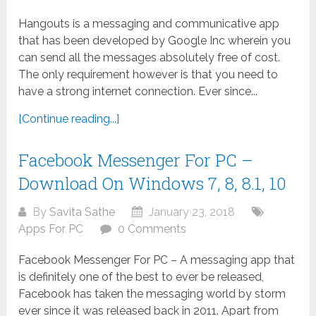
Hangouts is a messaging and communicative app
that has been developed by Google Inc wherein you
can send all the messages absolutely free of cost.
The only requirement however is that you need to
have a strong internet connection. Ever since...
[Continue reading...]
Facebook Messenger For PC –
Download On Windows 7, 8, 8.1, 10
By
Savita Sathe
January 23, 2018
Apps For PC
0 Comments
Facebook Messenger For PC – A messaging app that
is definitely one of the best to ever be released,
Facebook has taken the messaging world by storm
ever since it was released back in 2011. Apart from