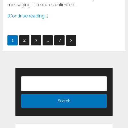
messaging, it features unlimited...
[Continue reading...]
Posts
1
2
3
…
7
pagination