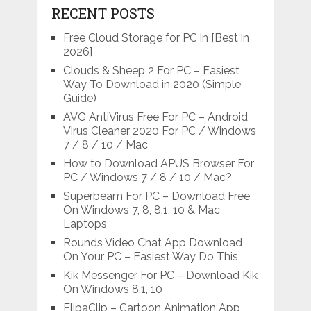
RECENT POSTS
Free Cloud Storage for PC in [Best in
2026]
Clouds & Sheep 2 For PC – Easiest
Way To Download in 2020 (Simple
Guide)
AVG AntiVirus Free For PC – Android
Virus Cleaner 2020 For PC / Windows
7 / 8 / 10 / Mac
How to Download APUS Browser For
PC / Windows 7 / 8 / 10 / Mac?
Superbeam For PC – Download Free
On Windows 7, 8, 8.1, 10 & Mac
Laptops
Rounds Video Chat App Download
On Your PC – Easiest Way Do This
Kik Messenger For PC – Download Kik
On Windows 8.1, 10
FlipaClip – Cartoon Animation App