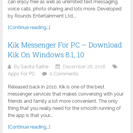
can enjoy free as well as unlimited text messaging,
voice calls, photo sharing and lots more. Developed
by Rounds Entertainment Ltd,...
[Continue reading...]
Kik Messenger For PC – Download
Kik On Windows 8.1, 10
By
Savita Sathe
December 26, 2018
Apps For PC
0 Comments
Released back in 2010, Kik is one of the best
messenger services that makes conversing with your
friends and family a lot more convenient. The only
thing that you really need for the smooth running of
the app is that your...
[Continue reading...]