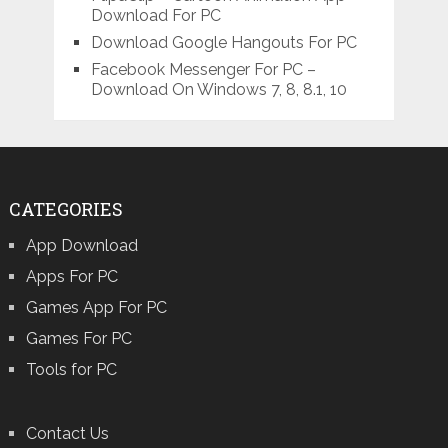
Download For PC
Download Google Hangouts For PC
Facebook Messenger For PC –
Download On Windows 7, 8, 8.1, 10
CATEGORIES
App Download
Apps For PC
Games App For PC
Games For PC
Tools for PC
Contact Us