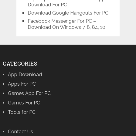
Download For PC
Download Google Hangouts For PC
Facebook Messenger For PC –
Download On Windows 7, 8, 8.1, 10
CATEGORIES
App Download
Apps For PC
Games App For PC
Games For PC
Tools for PC
Contact Us