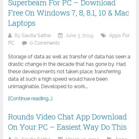
Superbeam For PC – Download
Free On Windows 7, 8, 8.1, 10 & Mac
Laptops
By
Savita Sathe
June 3, 2019
Apps For
PC
0 Comments
Storage of data as well as transfer of data has seen a
drastic change in the decade that has gone by. Had
these developments not taken place, transferring
data at such a high speed would have been
unimaginable. Developed to work...
[Continue reading...]
Rounds Video Chat App Download
On Your PC – Easiest Way Do This