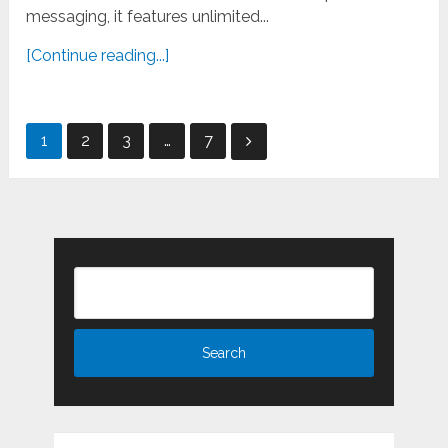
messaging, it features unlimited...
[Continue reading...]
Posts
1
2
3
…
7
pagination