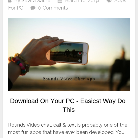
By
Savita Sathe
March 10, 2019
Apps
For PC
0 Comments
Rounds Video chat, call & text is probably one of the
most fun apps that have ever been developed. You