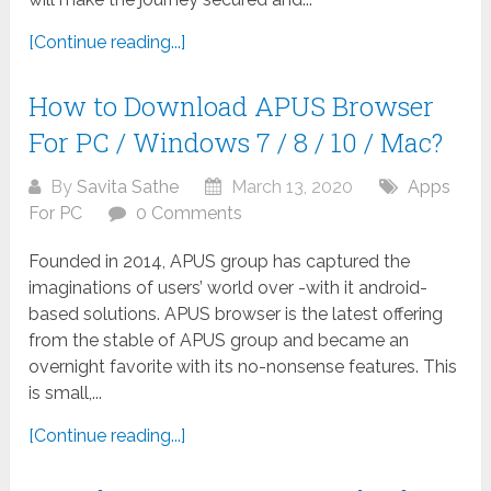
[Continue reading...]
How to Download APUS Browser
For PC / Windows 7 / 8 / 10 / Mac?
By
Savita Sathe
March 13, 2020
Apps
For PC
0 Comments
Founded in 2014, APUS group has captured the
imaginations of users’ world over -with it android-
based solutions. APUS browser is the latest offering
from the stable of APUS group and became an
overnight favorite with its no-nonsense features. This
is small,...
[Continue reading...]