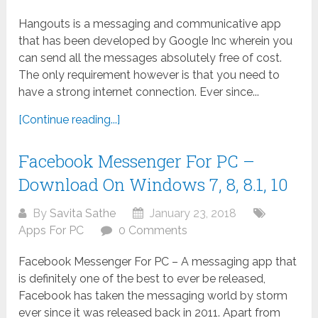
Hangouts is a messaging and communicative app
that has been developed by Google Inc wherein you
can send all the messages absolutely free of cost.
The only requirement however is that you need to
have a strong internet connection. Ever since...
[Continue reading...]
Facebook Messenger For PC –
Download On Windows 7, 8, 8.1, 10
By
Savita Sathe
January 23, 2018
Apps For PC
0 Comments
Facebook Messenger For PC – A messaging app that
is definitely one of the best to ever be released,
Facebook has taken the messaging world by storm
ever since it was released back in 2011. Apart from