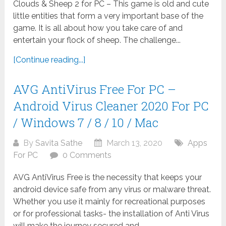
Clouds & Sheep 2 for PC – This game is old and cute
little entities that form a very important base of the
game. It is all about how you take care of and
entertain your flock of sheep. The challenge...
[Continue reading...]
AVG AntiVirus Free For PC –
Android Virus Cleaner 2020 For PC
/ Windows 7 / 8 / 10 / Mac
By
Savita Sathe
March 13, 2020
Apps
For PC
0 Comments
AVG AntiVirus Free is the necessity that keeps your
android device safe from any virus or malware threat.
Whether you use it mainly for recreational purposes
or for professional tasks- the installation of Anti Virus
will make the journey secured and...