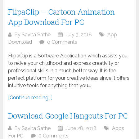
FlipaClip – Cartoon Animation
App Download For PC
By
Savita Sathe
July 3, 2018
App
Download
0 Comments
FlipaClip is a Software Application which assists you
to relive your childhood and express creativity or
professional skills in a much better way. It is the
perfect platform for your creative ideas since it offers
intuitive tools for anything that you...
[Continue reading...]
Download Google Hangouts For PC
By
Savita Sathe
June 28, 2018
Apps
For PC
0 Comments