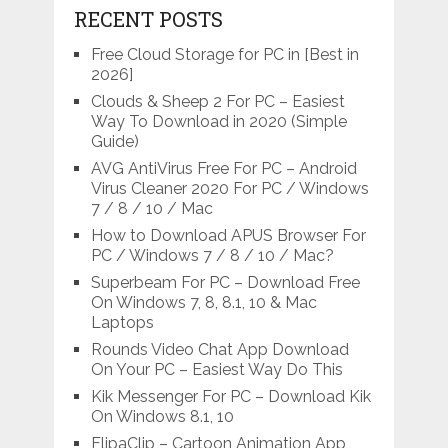
RECENT POSTS
Free Cloud Storage for PC in [Best in
2026]
Clouds & Sheep 2 For PC – Easiest
Way To Download in 2020 (Simple
Guide)
AVG AntiVirus Free For PC – Android
Virus Cleaner 2020 For PC / Windows
7 / 8 / 10 / Mac
How to Download APUS Browser For
PC / Windows 7 / 8 / 10 / Mac?
Superbeam For PC – Download Free
On Windows 7, 8, 8.1, 10 & Mac
Laptops
Rounds Video Chat App Download
On Your PC – Easiest Way Do This
Kik Messenger For PC – Download Kik
On Windows 8.1, 10
FlipaClip – Cartoon Animation App