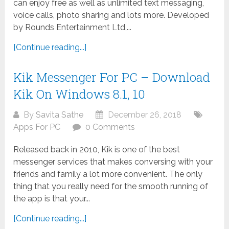
can enjoy free as well as unlimited text messaging,
voice calls, photo sharing and lots more. Developed
by Rounds Entertainment Ltd,...
[Continue reading...]
Kik Messenger For PC – Download
Kik On Windows 8.1, 10
By
Savita Sathe
December 26, 2018
Apps For PC
0 Comments
Released back in 2010, Kik is one of the best
messenger services that makes conversing with your
friends and family a lot more convenient. The only
thing that you really need for the smooth running of
the app is that your...
[Continue reading...]