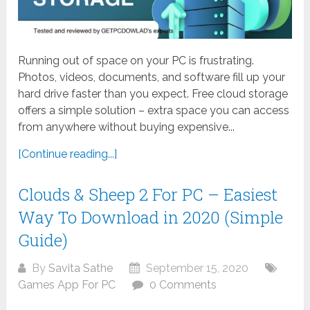
Running out of space on your PC is frustrating.
Photos, videos, documents, and software fill up your
hard drive faster than you expect. Free cloud storage
offers a simple solution – extra space you can access
from anywhere without buying expensive...
[Continue reading...]
Clouds & Sheep 2 For PC – Easiest
Way To Download in 2020 (Simple
Guide)
By
Savita Sathe
September 15, 2020
Games App For PC
0 Comments