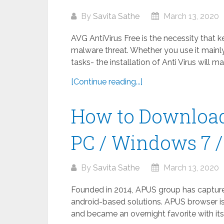
By
Savita Sathe
March 13, 2020
AVG AntiVirus Free is the necessity that 
malware threat. Whether you use it mainly
tasks- the installation of Anti Virus will m
[Continue reading...]
How to Download
PC / Windows 7 / 
By
Savita Sathe
March 13, 2020
Founded in 2014, APUS group has captured 
android-based solutions. APUS browser is
and became an overnight favorite with its 