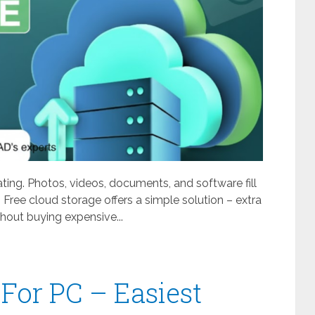
ating. Photos, videos, documents, and software fill
 Free cloud storage offers a simple solution – extra
out buying expensive...
For PC – Easiest