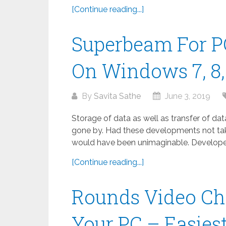
[Continue reading...]
Superbeam For P
On Windows 7, 8, 
By
Savita Sathe
June 3, 2019
Storage of data as well as transfer of da
gone by. Had these developments not take
would have been unimaginable. Developed
[Continue reading...]
Rounds Video Ch
Your PC – Easies