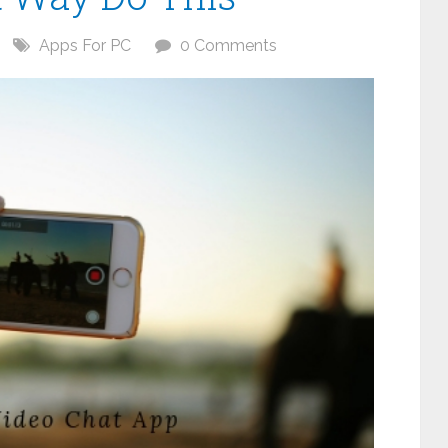
Apps For PC
0 Comments