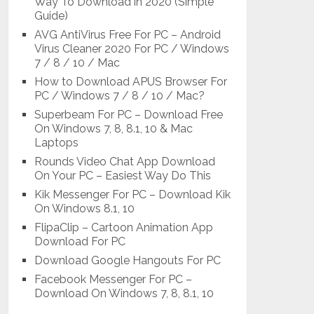
Way To Download in 2020 (Simple
Guide)
AVG AntiVirus Free For PC – Android
Virus Cleaner 2020 For PC / Windows
7 / 8 / 10 / Mac
How to Download APUS Browser For
PC / Windows 7 / 8 / 10 / Mac?
Superbeam For PC – Download Free
On Windows 7, 8, 8.1, 10 & Mac
Laptops
Rounds Video Chat App Download
On Your PC – Easiest Way Do This
Kik Messenger For PC – Download Kik
On Windows 8.1, 10
FlipaClip – Cartoon Animation App
Download For PC
Download Google Hangouts For PC
Facebook Messenger For PC –
Download On Windows 7, 8, 8.1, 10