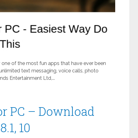
ly one of the most fun apps that have ever been
unlimited text messaging, voice calls, photo
ds Entertainment Ltd,...
or PC – Download
.1, 10