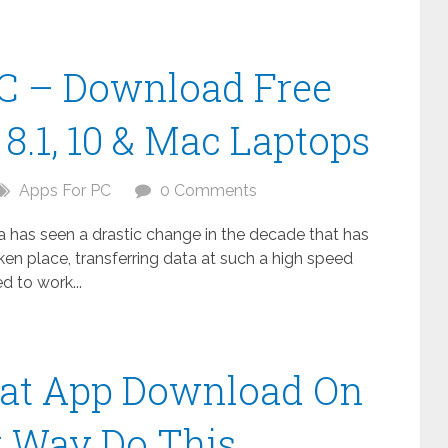
C – Download Free
8.1, 10 & Mac Laptops
Apps For PC
0 Comments
ta has seen a drastic change in the decade that has
n place, transferring data at such a high speed
 to work...
at App Download On
t Way Do This