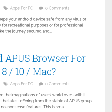
Apps For PC
0 Comments
keeps your android device safe from any virus or
 for recreational purposes or for professional
ake the journey secured and...
 APUS Browser For
8 / 10 / Mac?
Apps For PC
0 Comments
the imaginations of users’ world over -with it
 the latest offering from the stable of APUS group
no-nonsense features. This is small,...