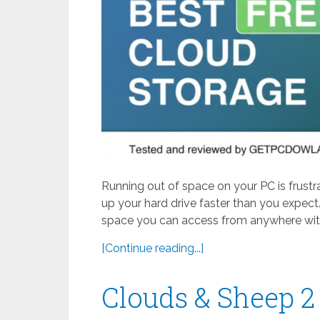
Running out of space on your PC is frustr
up your hard drive faster than you expect.
space you can access from anywhere with
[Continue reading...]
Clouds & Sheep 2 