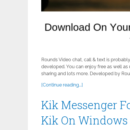
Rounds Video chat, call & text is probab
developed. You can enjoy free as well as 
sharing and lots more. Developed by Roun
[Continue reading...]
Kik Messenger F
Kik On Windows 8