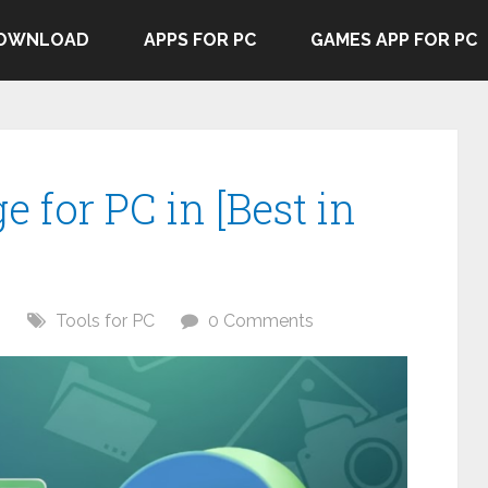
DOWNLOAD
APPS FOR PC
GAMES APP FOR PC
e for PC in [Best in
6
Tools for PC
0 Comments