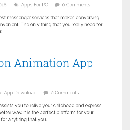
018
Apps For PC
0 Comments
 best messenger services that makes conversing
nvenient. The only thing that you really need for
..
oon Animation App
C
App Download
0 Comments
 assists you to relive your childhood and express
better way. It is the perfect platform for your
s for anything that you...