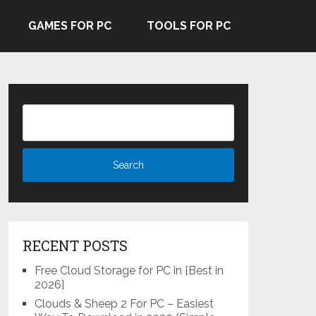
GAMES FOR PC
TOOLS FOR PC
RECENT POSTS
Free Cloud Storage for PC in [Best in
2026]
Clouds & Sheep 2 For PC – Easiest