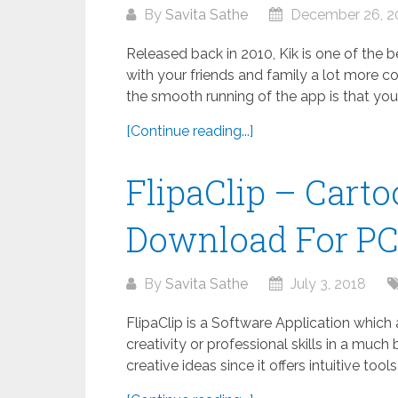
By
Savita Sathe
December 26, 2
Released back in 2010, Kik is one of the
with your friends and family a lot more co
the smooth running of the app is that your.
[Continue reading...]
FlipaClip – Cart
Download For P
By
Savita Sathe
July 3, 2018
FlipaClip is a Software Application which
creativity or professional skills in a much 
creative ideas since it offers intuitive tool