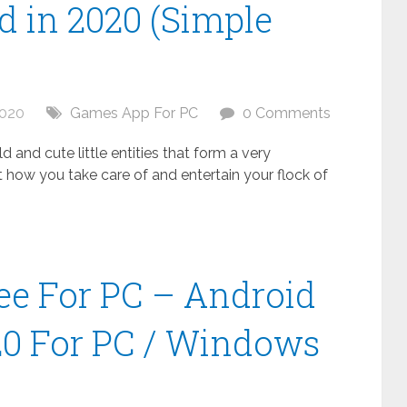
 in 2020 (Simple
2020
Games App For PC
0 Comments
 and cute little entities that form a very
t how you take care of and entertain your flock of
ee For PC – Android
20 For PC / Windows