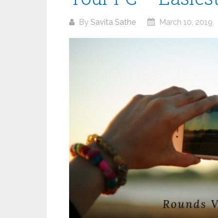
By
Savita Sathe
March 10, 2019