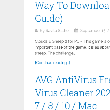
Way To Download
Guide)
By
Savita Sathe
September 15, 
Clouds & Sheep 2 for PC – This game is old
important base of the game. It is all abou
sheep. The challenge...
[Continue reading...]
AVG AntiVirus Fr
Virus Cleaner 20
7 / 8 / 10 / Mac