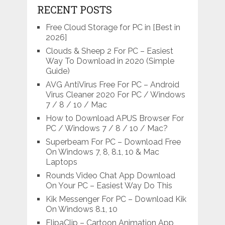
RECENT POSTS
Free Cloud Storage for PC in [Best in
2026]
Clouds & Sheep 2 For PC – Easiest
Way To Download in 2020 (Simple
Guide)
AVG AntiVirus Free For PC – Android
Virus Cleaner 2020 For PC / Windows
7 / 8 / 10 / Mac
How to Download APUS Browser For
PC / Windows 7 / 8 / 10 / Mac?
Superbeam For PC – Download Free
On Windows 7, 8, 8.1, 10 & Mac
Laptops
Rounds Video Chat App Download
On Your PC – Easiest Way Do This
Kik Messenger For PC – Download Kik
On Windows 8.1, 10
FlipaClip – Cartoon Animation App