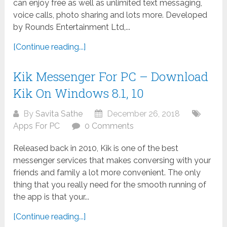
can enjoy free as well as unlimited text messaging,
voice calls, photo sharing and lots more. Developed
by Rounds Entertainment Ltd,...
[Continue reading...]
Kik Messenger For PC – Download
Kik On Windows 8.1, 10
By
Savita Sathe
December 26, 2018
Apps For PC
0 Comments
Released back in 2010, Kik is one of the best
messenger services that makes conversing with your
friends and family a lot more convenient. The only
thing that you really need for the smooth running of
the app is that your...
[Continue reading...]