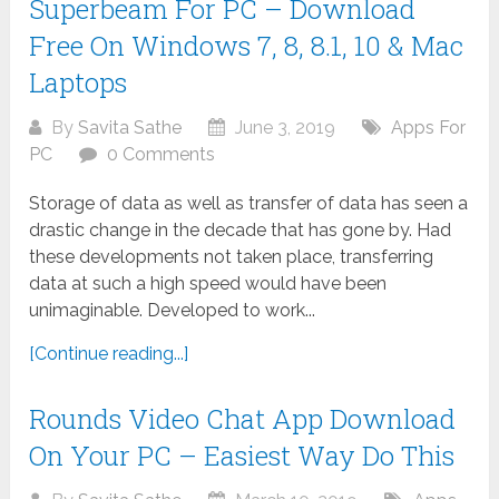
Superbeam For PC – Download
Free On Windows 7, 8, 8.1, 10 & Mac
Laptops
By
Savita Sathe
June 3, 2019
Apps For
PC
0 Comments
Storage of data as well as transfer of data has seen a
drastic change in the decade that has gone by. Had
these developments not taken place, transferring
data at such a high speed would have been
unimaginable. Developed to work...
[Continue reading...]
Rounds Video Chat App Download
On Your PC – Easiest Way Do This