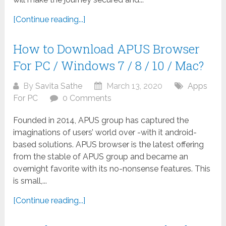
[Continue reading...]
How to Download APUS Browser
For PC / Windows 7 / 8 / 10 / Mac?
By
Savita Sathe
March 13, 2020
Apps
For PC
0 Comments
Founded in 2014, APUS group has captured the
imaginations of users’ world over -with it android-
based solutions. APUS browser is the latest offering
from the stable of APUS group and became an
overnight favorite with its no-nonsense features. This
is small,...
[Continue reading...]