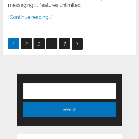
messaging, it features unlimited...
[Continue reading...]
Posts
1
2
3
…
7
pagination