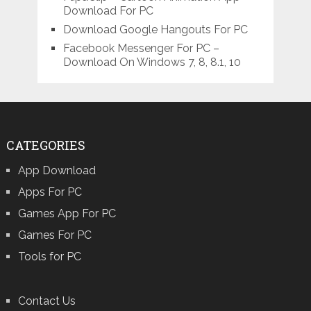
Download For PC
Download Google Hangouts For PC
Facebook Messenger For PC –
Download On Windows 7, 8, 8.1, 10
CATEGORIES
App Download
Apps For PC
Games App For PC
Games For PC
Tools for PC
Contact Us