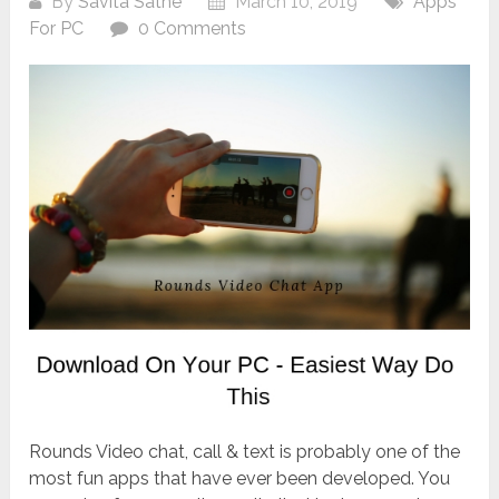
By
Savita Sathe
March 10, 2019
Apps
For PC
0 Comments
Rounds Video chat, call & text is probably one of the
most fun apps that have ever been developed. You