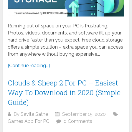
Running out of space on your PC is frustrating.
Photos, videos, documents, and software fill up your
hard drive faster than you expect. Free cloud storage
offers a simple solution – extra space you can access
from anywhere without buying expensive...
[Continue reading...]
Clouds & Sheep 2 For PC – Easiest
Way To Download in 2020 (Simple
Guide)
By
Savita Sathe
September 15, 2020
Games App For PC
0 Comments