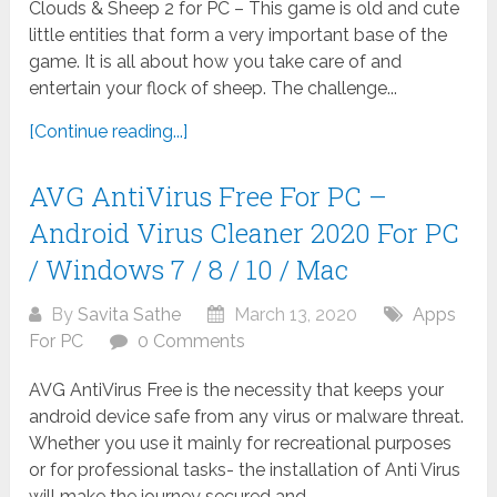
Clouds & Sheep 2 for PC – This game is old and cute
little entities that form a very important base of the
game. It is all about how you take care of and
entertain your flock of sheep. The challenge...
[Continue reading...]
AVG AntiVirus Free For PC –
Android Virus Cleaner 2020 For PC
/ Windows 7 / 8 / 10 / Mac
By
Savita Sathe
March 13, 2020
Apps
For PC
0 Comments
AVG AntiVirus Free is the necessity that keeps your
android device safe from any virus or malware threat.
Whether you use it mainly for recreational purposes
or for professional tasks- the installation of Anti Virus
will make the journey secured and...