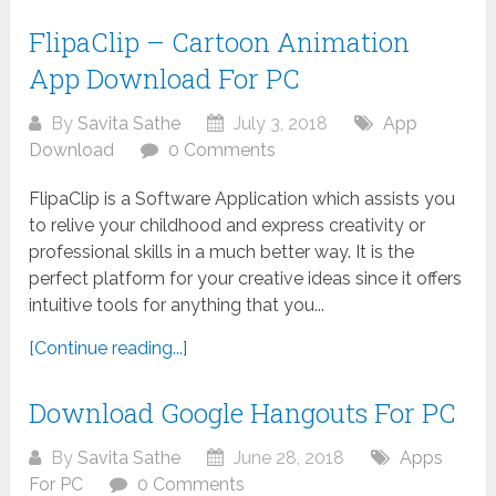
FlipaClip – Cartoon Animation
App Download For PC
By
Savita Sathe
July 3, 2018
App
Download
0 Comments
FlipaClip is a Software Application which assists you
to relive your childhood and express creativity or
professional skills in a much better way. It is the
perfect platform for your creative ideas since it offers
intuitive tools for anything that you...
[Continue reading...]
Download Google Hangouts For PC
By
Savita Sathe
June 28, 2018
Apps
For PC
0 Comments