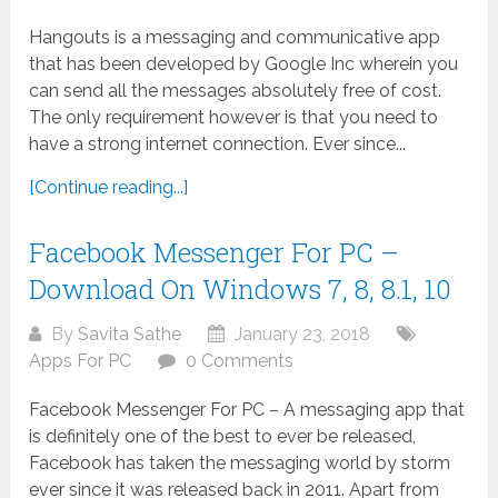
Hangouts is a messaging and communicative app
that has been developed by Google Inc wherein you
can send all the messages absolutely free of cost.
The only requirement however is that you need to
have a strong internet connection. Ever since...
[Continue reading...]
Facebook Messenger For PC –
Download On Windows 7, 8, 8.1, 10
By
Savita Sathe
January 23, 2018
Apps For PC
0 Comments
Facebook Messenger For PC – A messaging app that
is definitely one of the best to ever be released,
Facebook has taken the messaging world by storm
ever since it was released back in 2011. Apart from