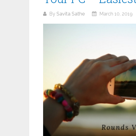
By
Savita Sathe
March 10, 2019