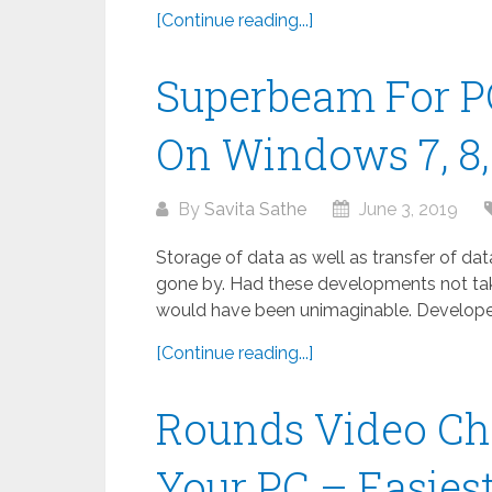
[Continue reading...]
Superbeam For P
On Windows 7, 8, 
By
Savita Sathe
June 3, 2019
Storage of data as well as transfer of da
gone by. Had these developments not take
would have been unimaginable. Developed
[Continue reading...]
Rounds Video Ch
Your PC – Easies