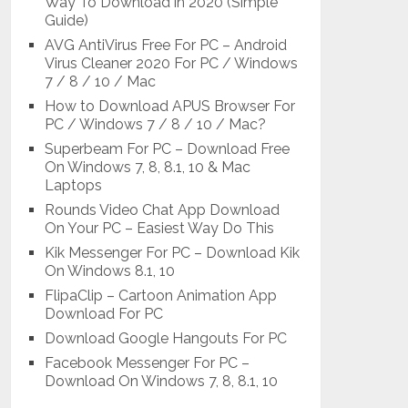
Way To Download in 2020 (Simple
Guide)
AVG AntiVirus Free For PC – Android
Virus Cleaner 2020 For PC / Windows
7 / 8 / 10 / Mac
How to Download APUS Browser For
PC / Windows 7 / 8 / 10 / Mac?
Superbeam For PC – Download Free
On Windows 7, 8, 8.1, 10 & Mac
Laptops
Rounds Video Chat App Download
On Your PC – Easiest Way Do This
Kik Messenger For PC – Download Kik
On Windows 8.1, 10
FlipaClip – Cartoon Animation App
Download For PC
Download Google Hangouts For PC
Facebook Messenger For PC –
Download On Windows 7, 8, 8.1, 10