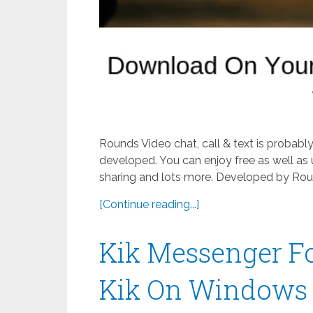
Rounds Video chat, call & text is probab
developed. You can enjoy free as well as 
sharing and lots more. Developed by Roun
[Continue reading...]
Kik Messenger F
Kik On Windows 8