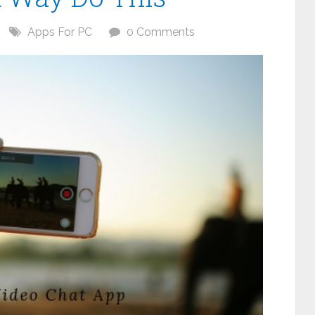
Apps For PC
0 Comments