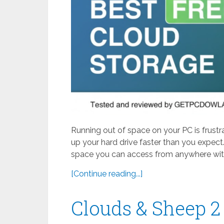
Running out of space on your PC is frustr
up your hard drive faster than you expect.
space you can access from anywhere with
[Continue reading...]
Clouds & Sheep 2 