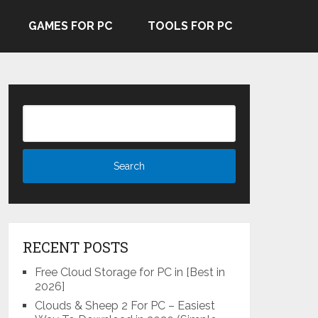
GAMES FOR PC
TOOLS FOR PC
RECENT POSTS
Free Cloud Storage for PC in [Best in
2026]
Clouds & Sheep 2 For PC – Easiest