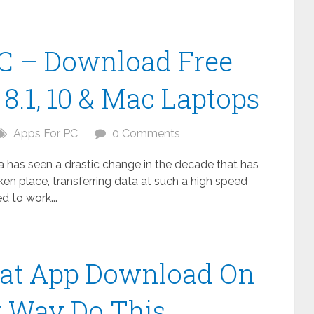
C – Download Free
8.1, 10 & Mac Laptops
Apps For PC
0 Comments
ta has seen a drastic change in the decade that has
n place, transferring data at such a high speed
 to work...
at App Download On
t Way Do This