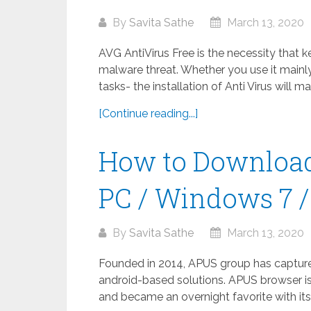
By
Savita Sathe
March 13, 2020
AVG AntiVirus Free is the necessity that 
malware threat. Whether you use it mainly
tasks- the installation of Anti Virus will m
[Continue reading...]
How to Download
PC / Windows 7 / 
By
Savita Sathe
March 13, 2020
Founded in 2014, APUS group has captured 
android-based solutions. APUS browser is
and became an overnight favorite with its 