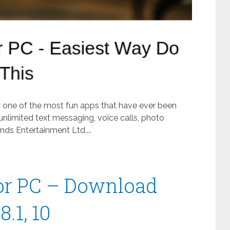
ly one of the most fun apps that have ever been
unlimited text messaging, voice calls, photo
ds Entertainment Ltd,...
or PC – Download
.1, 10