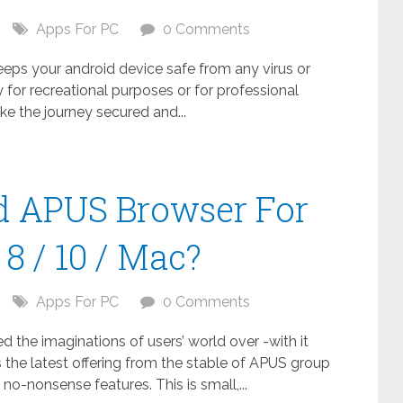
Apps For PC
0 Comments
keeps your android device safe from any virus or
 for recreational purposes or for professional
ake the journey secured and...
 APUS Browser For
8 / 10 / Mac?
Apps For PC
0 Comments
the imaginations of users’ world over -with it
 the latest offering from the stable of APUS group
no-nonsense features. This is small,...