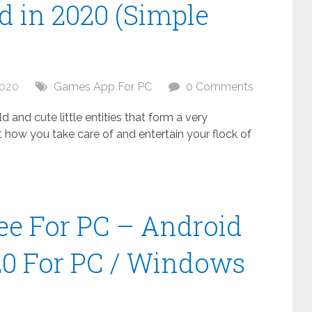
 in 2020 (Simple
2020
Games App For PC
0 Comments
 and cute little entities that form a very
t how you take care of and entertain your flock of
ee For PC – Android
20 For PC / Windows