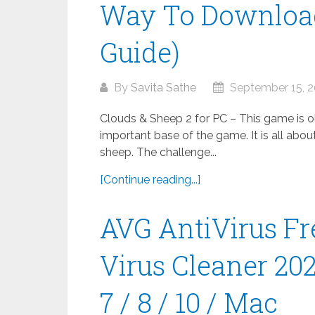
Way To Download
Guide)
By
Savita Sathe
September 15, 
Clouds & Sheep 2 for PC – This game is old
important base of the game. It is all abou
sheep. The challenge...
[Continue reading...]
AVG AntiVirus Fr
Virus Cleaner 20
7 / 8 / 10 / Mac