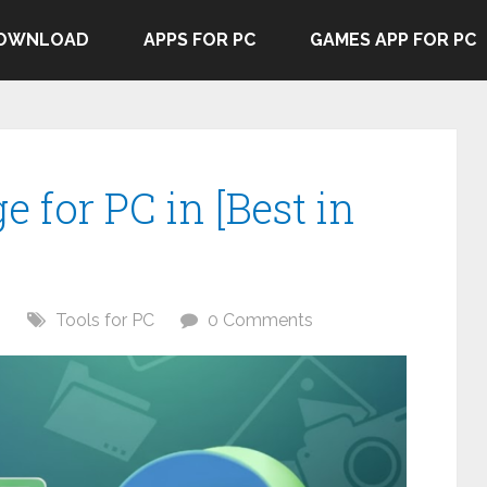
DOWNLOAD
APPS FOR PC
GAMES APP FOR PC
e for PC in [Best in
6
Tools for PC
0 Comments