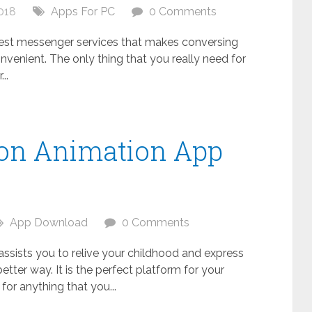
018
Apps For PC
0 Comments
 best messenger services that makes conversing
nvenient. The only thing that you really need for
..
oon Animation App
C
App Download
0 Comments
 assists you to relive your childhood and express
better way. It is the perfect platform for your
s for anything that you...