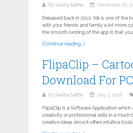
By
Savita Sathe
December 26, 2
Released back in 2010, Kik is one of the
with your friends and family a lot more co
the smooth running of the app is that your.
[Continue reading...]
FlipaClip – Cart
Download For P
By
Savita Sathe
July 3, 2018
FlipaClip is a Software Application which
creativity or professional skills in a much 
creative ideas since it offers intuitive tool