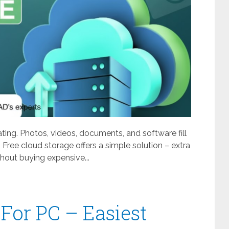
ating. Photos, videos, documents, and software fill
 Free cloud storage offers a simple solution – extra
out buying expensive...
For PC – Easiest