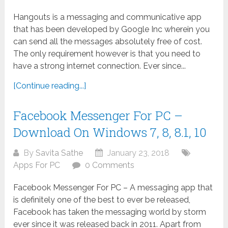
Hangouts is a messaging and communicative app
that has been developed by Google Inc wherein you
can send all the messages absolutely free of cost.
The only requirement however is that you need to
have a strong internet connection. Ever since...
[Continue reading...]
Facebook Messenger For PC –
Download On Windows 7, 8, 8.1, 10
By
Savita Sathe
January 23, 2018
Apps For PC
0 Comments
Facebook Messenger For PC – A messaging app that
is definitely one of the best to ever be released,
Facebook has taken the messaging world by storm
ever since it was released back in 2011. Apart from