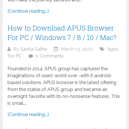
[Continue reading...]
How to Download APUS Browser
For PC / Windows 7 / 8 / 10 / Mac?
By
Savita Sathe
March 13, 2020
Apps
For PC
0 Comments
Founded in 2014, APUS group has captured the
imaginations of users’ world over -with it android-
based solutions. APUS browser is the latest offering
from the stable of APUS group and became an
overnight favorite with its no-nonsense features. This
is small,...
[Continue reading...]