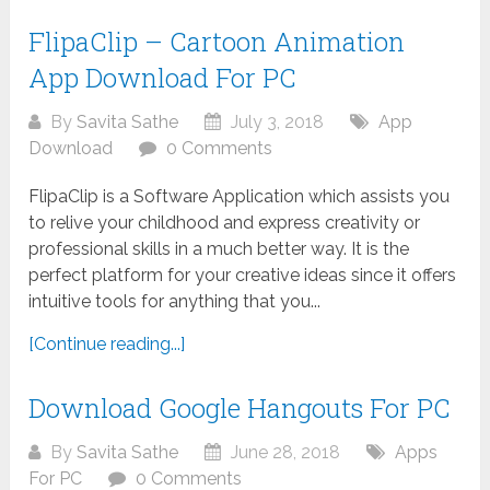
FlipaClip – Cartoon Animation
App Download For PC
By
Savita Sathe
July 3, 2018
App
Download
0 Comments
FlipaClip is a Software Application which assists you
to relive your childhood and express creativity or
professional skills in a much better way. It is the
perfect platform for your creative ideas since it offers
intuitive tools for anything that you...
[Continue reading...]
Download Google Hangouts For PC
By
Savita Sathe
June 28, 2018
Apps
For PC
0 Comments