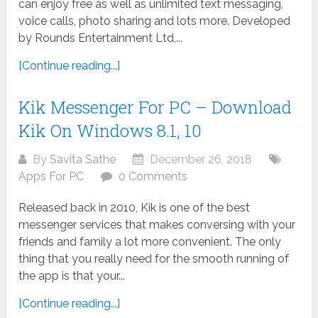
can enjoy free as well as unlimited text messaging,
voice calls, photo sharing and lots more. Developed
by Rounds Entertainment Ltd,...
[Continue reading...]
Kik Messenger For PC – Download
Kik On Windows 8.1, 10
By
Savita Sathe
December 26, 2018
Apps For PC
0 Comments
Released back in 2010, Kik is one of the best
messenger services that makes conversing with your
friends and family a lot more convenient. The only
thing that you really need for the smooth running of
the app is that your...
[Continue reading...]