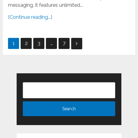
messaging, it features unlimited...
[Continue reading...]
Posts
1
2
3
…
7
pagination