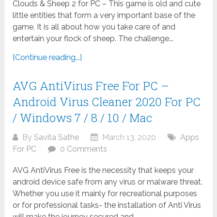
Clouds & Sheep 2 for PC – This game is old and cute
little entities that form a very important base of the
game. It is all about how you take care of and
entertain your flock of sheep. The challenge...
[Continue reading...]
AVG AntiVirus Free For PC –
Android Virus Cleaner 2020 For PC
/ Windows 7 / 8 / 10 / Mac
By
Savita Sathe
March 13, 2020
Apps
For PC
0 Comments
AVG AntiVirus Free is the necessity that keeps your
android device safe from any virus or malware threat.
Whether you use it mainly for recreational purposes
or for professional tasks- the installation of Anti Virus
will make the journey secured and...