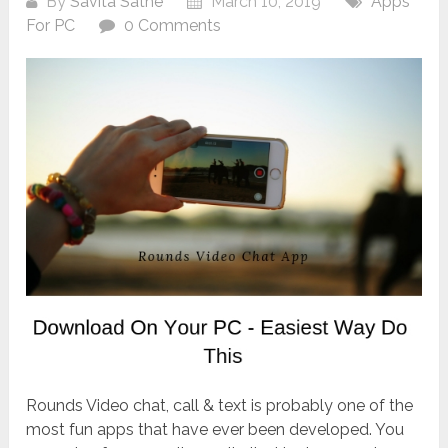
By
Savita Sathe
March 10, 2019
Apps
For PC
0 Comments
Rounds Video chat, call & text is probably one of the
most fun apps that have ever been developed. You