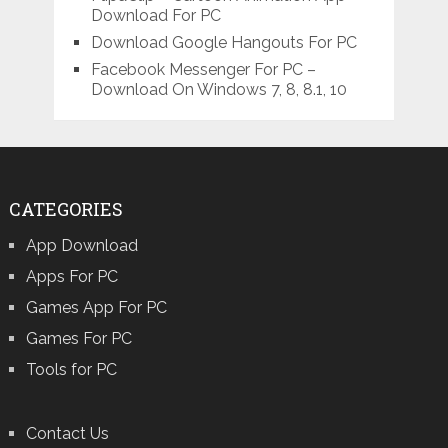
Download For PC
Download Google Hangouts For PC
Facebook Messenger For PC –
Download On Windows 7, 8, 8.1, 10
CATEGORIES
App Download
Apps For PC
Games App For PC
Games For PC
Tools for PC
Contact Us