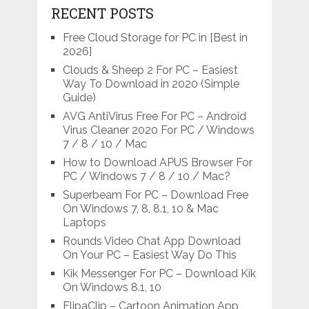
RECENT POSTS
Free Cloud Storage for PC in [Best in
2026]
Clouds & Sheep 2 For PC – Easiest
Way To Download in 2020 (Simple
Guide)
AVG AntiVirus Free For PC – Android
Virus Cleaner 2020 For PC / Windows
7 / 8 / 10 / Mac
How to Download APUS Browser For
PC / Windows 7 / 8 / 10 / Mac?
Superbeam For PC – Download Free
On Windows 7, 8, 8.1, 10 & Mac
Laptops
Rounds Video Chat App Download
On Your PC – Easiest Way Do This
Kik Messenger For PC – Download Kik
On Windows 8.1, 10
FlipaClip – Cartoon Animation App