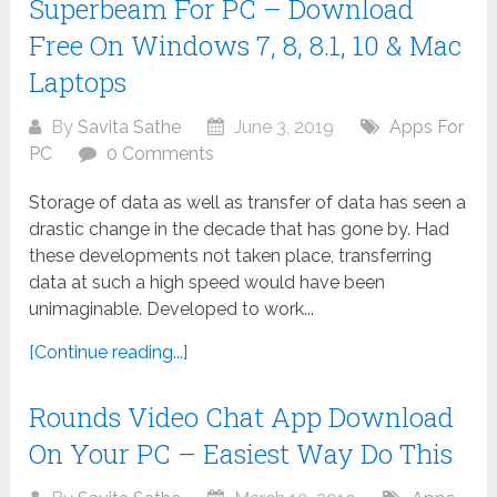
Superbeam For PC – Download
Free On Windows 7, 8, 8.1, 10 & Mac
Laptops
By
Savita Sathe
June 3, 2019
Apps For
PC
0 Comments
Storage of data as well as transfer of data has seen a
drastic change in the decade that has gone by. Had
these developments not taken place, transferring
data at such a high speed would have been
unimaginable. Developed to work...
[Continue reading...]
Rounds Video Chat App Download
On Your PC – Easiest Way Do This