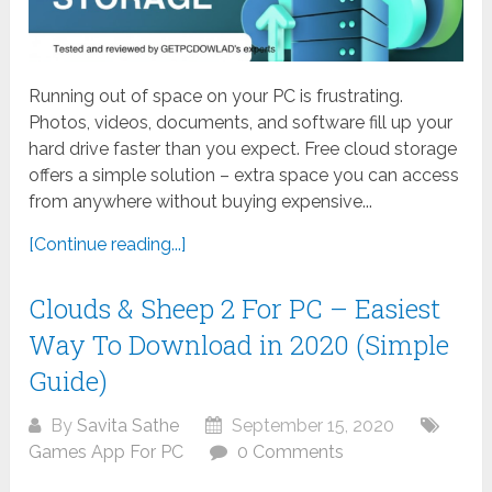
Running out of space on your PC is frustrating.
Photos, videos, documents, and software fill up your
hard drive faster than you expect. Free cloud storage
offers a simple solution – extra space you can access
from anywhere without buying expensive...
[Continue reading...]
Clouds & Sheep 2 For PC – Easiest
Way To Download in 2020 (Simple
Guide)
By
Savita Sathe
September 15, 2020
Games App For PC
0 Comments