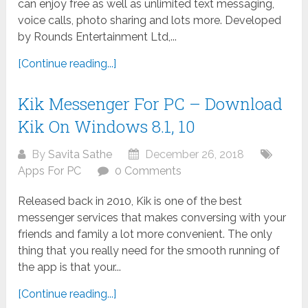
can enjoy free as well as unlimited text messaging,
voice calls, photo sharing and lots more. Developed
by Rounds Entertainment Ltd,...
[Continue reading...]
Kik Messenger For PC – Download
Kik On Windows 8.1, 10
By
Savita Sathe
December 26, 2018
Apps For PC
0 Comments
Released back in 2010, Kik is one of the best
messenger services that makes conversing with your
friends and family a lot more convenient. The only
thing that you really need for the smooth running of
the app is that your...
[Continue reading...]