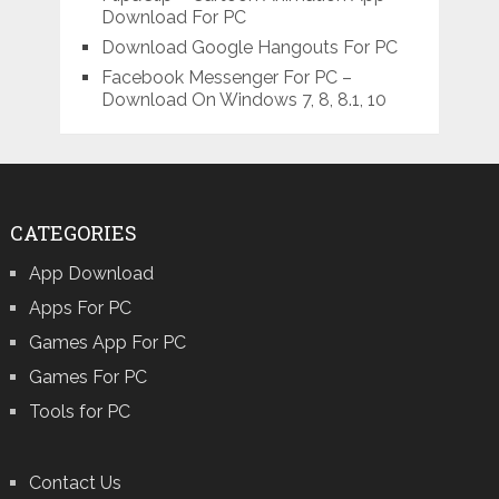
Download For PC
Download Google Hangouts For PC
Facebook Messenger For PC –
Download On Windows 7, 8, 8.1, 10
CATEGORIES
App Download
Apps For PC
Games App For PC
Games For PC
Tools for PC
Contact Us