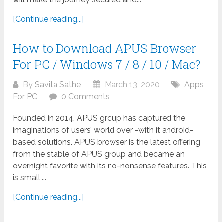
[Continue reading...]
How to Download APUS Browser
For PC / Windows 7 / 8 / 10 / Mac?
By
Savita Sathe
March 13, 2020
Apps
For PC
0 Comments
Founded in 2014, APUS group has captured the
imaginations of users’ world over -with it android-
based solutions. APUS browser is the latest offering
from the stable of APUS group and became an
overnight favorite with its no-nonsense features. This
is small,...
[Continue reading...]