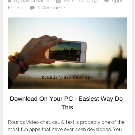
By
Savita Sathe
March 10, 2019
Apps
For PC
0 Comments
Rounds Video chat, call & text is probably one of the
most fun apps that have ever been developed. You