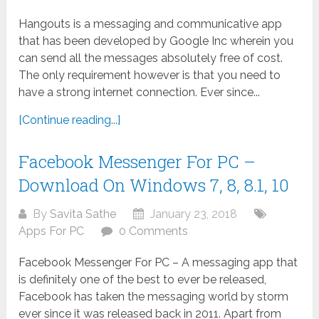
Hangouts is a messaging and communicative app
that has been developed by Google Inc wherein you
can send all the messages absolutely free of cost.
The only requirement however is that you need to
have a strong internet connection. Ever since...
[Continue reading...]
Facebook Messenger For PC –
Download On Windows 7, 8, 8.1, 10
By
Savita Sathe
January 23, 2018
Apps For PC
0 Comments
Facebook Messenger For PC – A messaging app that
is definitely one of the best to ever be released,
Facebook has taken the messaging world by storm
ever since it was released back in 2011. Apart from