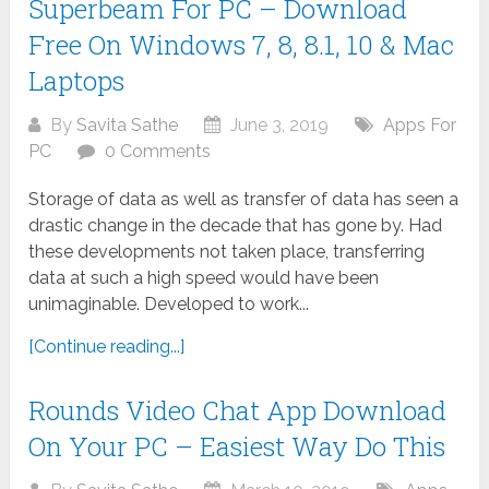
Superbeam For PC – Download
Free On Windows 7, 8, 8.1, 10 & Mac
Laptops
By
Savita Sathe
June 3, 2019
Apps For
PC
0 Comments
Storage of data as well as transfer of data has seen a
drastic change in the decade that has gone by. Had
these developments not taken place, transferring
data at such a high speed would have been
unimaginable. Developed to work...
[Continue reading...]
Rounds Video Chat App Download
On Your PC – Easiest Way Do This