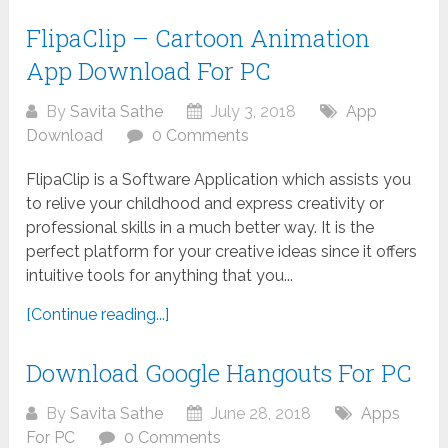
FlipaClip – Cartoon Animation
App Download For PC
By
Savita Sathe
July 3, 2018
App
Download
0 Comments
FlipaClip is a Software Application which assists you
to relive your childhood and express creativity or
professional skills in a much better way. It is the
perfect platform for your creative ideas since it offers
intuitive tools for anything that you...
[Continue reading...]
Download Google Hangouts For PC
By
Savita Sathe
June 28, 2018
Apps
For PC
0 Comments