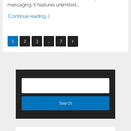
messaging, it features unlimited...
[Continue reading...]
Posts
1
2
3
…
7
pagination