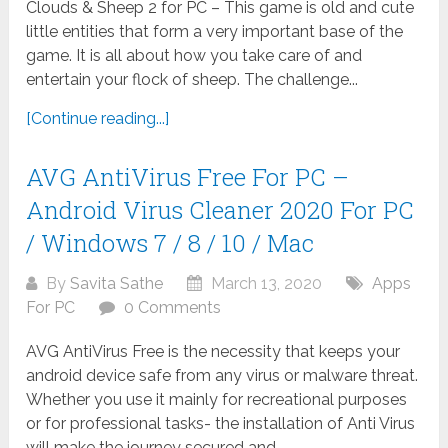
Clouds & Sheep 2 for PC – This game is old and cute
little entities that form a very important base of the
game. It is all about how you take care of and
entertain your flock of sheep. The challenge...
[Continue reading...]
AVG AntiVirus Free For PC –
Android Virus Cleaner 2020 For PC
/ Windows 7 / 8 / 10 / Mac
By
Savita Sathe
March 13, 2020
Apps
For PC
0 Comments
AVG AntiVirus Free is the necessity that keeps your
android device safe from any virus or malware threat.
Whether you use it mainly for recreational purposes
or for professional tasks- the installation of Anti Virus
will make the journey secured and...