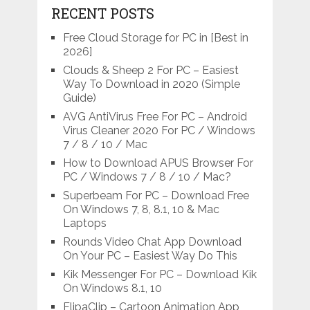
RECENT POSTS
Free Cloud Storage for PC in [Best in
2026]
Clouds & Sheep 2 For PC – Easiest
Way To Download in 2020 (Simple
Guide)
AVG AntiVirus Free For PC – Android
Virus Cleaner 2020 For PC / Windows
7 / 8 / 10 / Mac
How to Download APUS Browser For
PC / Windows 7 / 8 / 10 / Mac?
Superbeam For PC – Download Free
On Windows 7, 8, 8.1, 10 & Mac
Laptops
Rounds Video Chat App Download
On Your PC – Easiest Way Do This
Kik Messenger For PC – Download Kik
On Windows 8.1, 10
FlipaClip – Cartoon Animation App