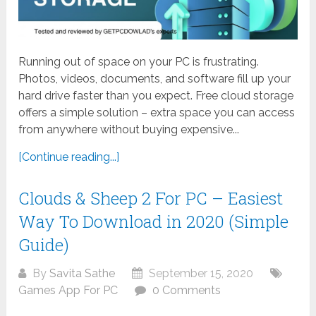
Running out of space on your PC is frustrating.
Photos, videos, documents, and software fill up your
hard drive faster than you expect. Free cloud storage
offers a simple solution – extra space you can access
from anywhere without buying expensive...
[Continue reading...]
Clouds & Sheep 2 For PC – Easiest
Way To Download in 2020 (Simple
Guide)
By
Savita Sathe
September 15, 2020
Games App For PC
0 Comments