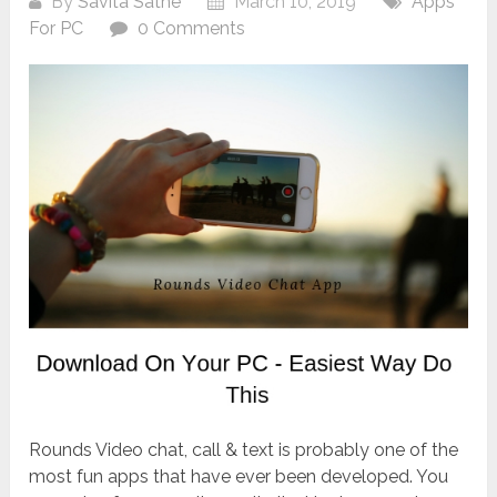
By
Savita Sathe
March 10, 2019
Apps
For PC
0 Comments
Rounds Video chat, call & text is probably one of the
most fun apps that have ever been developed. You