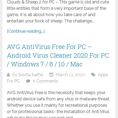
Clouds & Sheep 2 for PC – This game is old and cute
little entities that form a very important base of the
game. It is all about how you take care of and
entertain your flock of sheep. The challenge...
[Continue reading...]
AVG AntiVirus Free For PC –
Android Virus Cleaner 2020 For PC
/ Windows 7 / 8 / 10 / Mac
By
Savita Sathe
March 13, 2020
Apps
For PC
0 Comments
AVG AntiVirus Free is the necessity that keeps your
android device safe from any virus or malware threat.
Whether you use it mainly for recreational purposes
or for professional tasks- the installation of Anti Virus
will make the journey secured and...