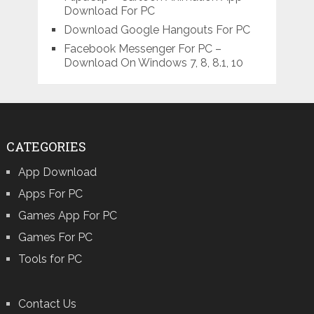
Download For PC
Download Google Hangouts For PC
Facebook Messenger For PC –
Download On Windows 7, 8, 8.1, 10
CATEGORIES
App Download
Apps For PC
Games App For PC
Games For PC
Tools for PC
Contact Us