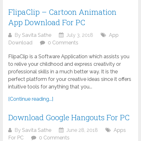
FlipaClip – Cartoon Animation
App Download For PC
By
Savita Sathe
July 3, 2018
App
Download
0 Comments
FlipaClip is a Software Application which assists you
to relive your childhood and express creativity or
professional skills in a much better way. It is the
perfect platform for your creative ideas since it offers
intuitive tools for anything that you...
[Continue reading...]
Download Google Hangouts For PC
By
Savita Sathe
June 28, 2018
Apps
For PC
0 Comments