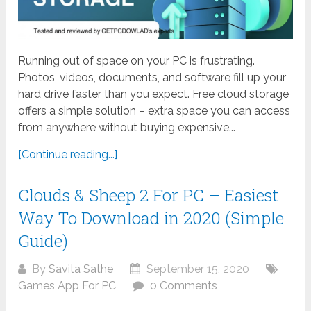
Running out of space on your PC is frustrating.
Photos, videos, documents, and software fill up your
hard drive faster than you expect. Free cloud storage
offers a simple solution – extra space you can access
from anywhere without buying expensive...
[Continue reading...]
Clouds & Sheep 2 For PC – Easiest
Way To Download in 2020 (Simple
Guide)
By
Savita Sathe
September 15, 2020
Games App For PC
0 Comments