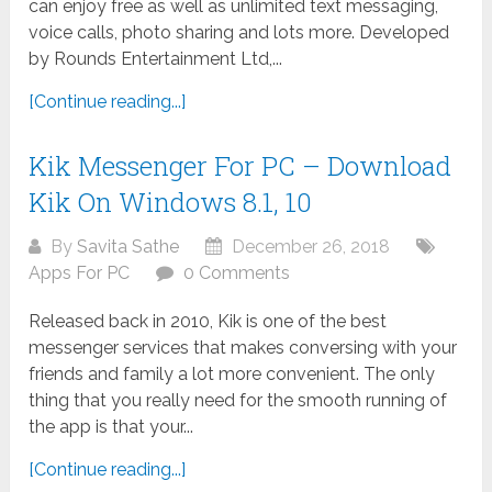
can enjoy free as well as unlimited text messaging,
voice calls, photo sharing and lots more. Developed
by Rounds Entertainment Ltd,...
[Continue reading...]
Kik Messenger For PC – Download
Kik On Windows 8.1, 10
By
Savita Sathe
December 26, 2018
Apps For PC
0 Comments
Released back in 2010, Kik is one of the best
messenger services that makes conversing with your
friends and family a lot more convenient. The only
thing that you really need for the smooth running of
the app is that your...
[Continue reading...]