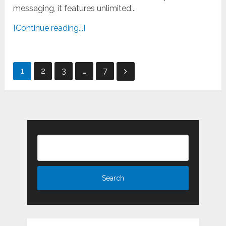
messaging, it features unlimited...
[Continue reading...]
Posts
1
2
3
…
7
pagination