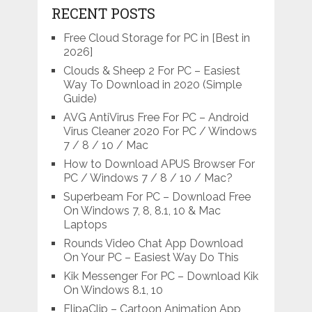
RECENT POSTS
Free Cloud Storage for PC in [Best in
2026]
Clouds & Sheep 2 For PC – Easiest
Way To Download in 2020 (Simple
Guide)
AVG AntiVirus Free For PC – Android
Virus Cleaner 2020 For PC / Windows
7 / 8 / 10 / Mac
How to Download APUS Browser For
PC / Windows 7 / 8 / 10 / Mac?
Superbeam For PC – Download Free
On Windows 7, 8, 8.1, 10 & Mac
Laptops
Rounds Video Chat App Download
On Your PC – Easiest Way Do This
Kik Messenger For PC – Download Kik
On Windows 8.1, 10
FlipaClip – Cartoon Animation App