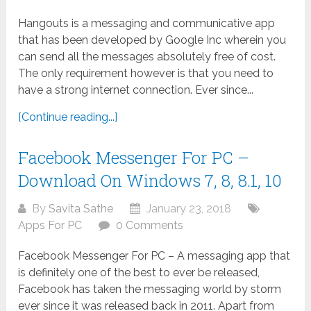
Hangouts is a messaging and communicative app
that has been developed by Google Inc wherein you
can send all the messages absolutely free of cost.
The only requirement however is that you need to
have a strong internet connection. Ever since...
[Continue reading...]
Facebook Messenger For PC –
Download On Windows 7, 8, 8.1, 10
By
Savita Sathe
January 23, 2018
Apps For PC
0 Comments
Facebook Messenger For PC – A messaging app that
is definitely one of the best to ever be released,
Facebook has taken the messaging world by storm
ever since it was released back in 2011. Apart from