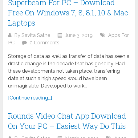
Superbeam For PC – Download
Free On Windows 7, 8, 8.1, 10 & Mac
Laptops
By
Savita Sathe
June 3, 2019
Apps For
PC
0 Comments
Storage of data as well as transfer of data has seen a
drastic change in the decade that has gone by. Had
these developments not taken place, transferring
data at such a high speed would have been
unimaginable. Developed to work...
[Continue reading...]
Rounds Video Chat App Download
On Your PC – Easiest Way Do This