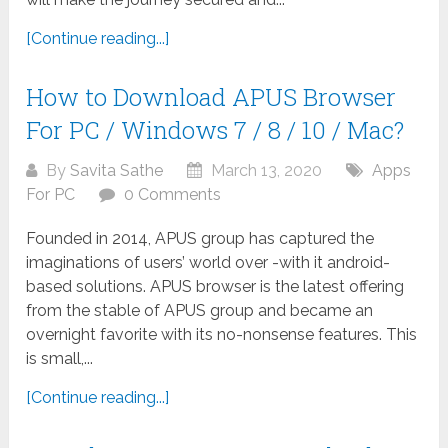
[Continue reading...]
How to Download APUS Browser
For PC / Windows 7 / 8 / 10 / Mac?
By
Savita Sathe
March 13, 2020
Apps
For PC
0 Comments
Founded in 2014, APUS group has captured the
imaginations of users’ world over -with it android-
based solutions. APUS browser is the latest offering
from the stable of APUS group and became an
overnight favorite with its no-nonsense features. This
is small,...
[Continue reading...]