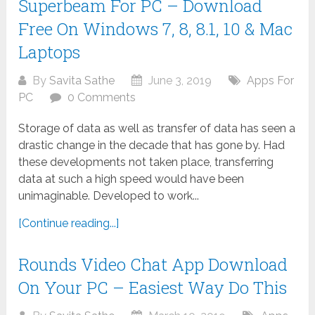
Superbeam For PC – Download
Free On Windows 7, 8, 8.1, 10 & Mac
Laptops
By
Savita Sathe
June 3, 2019
Apps For
PC
0 Comments
Storage of data as well as transfer of data has seen a
drastic change in the decade that has gone by. Had
these developments not taken place, transferring
data at such a high speed would have been
unimaginable. Developed to work...
[Continue reading...]
Rounds Video Chat App Download
On Your PC – Easiest Way Do This