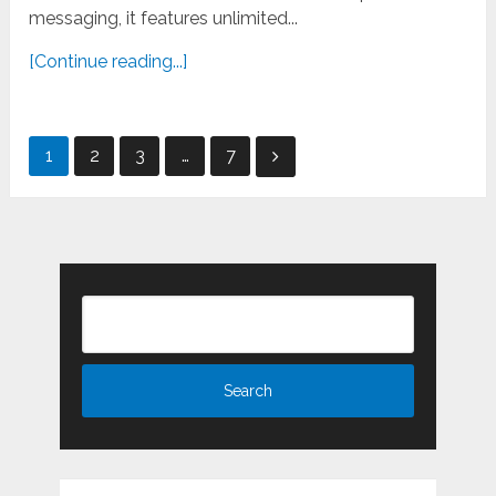
messaging, it features unlimited...
[Continue reading...]
Posts
1
2
3
…
7
pagination