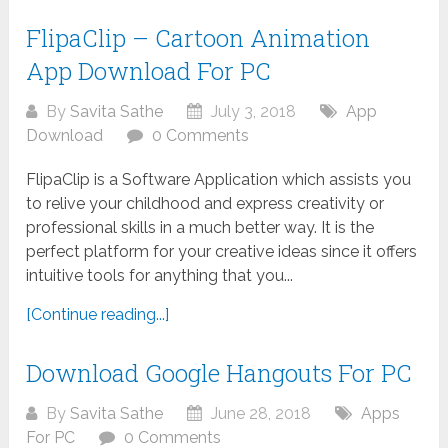
FlipaClip – Cartoon Animation
App Download For PC
By
Savita Sathe
July 3, 2018
App
Download
0 Comments
FlipaClip is a Software Application which assists you
to relive your childhood and express creativity or
professional skills in a much better way. It is the
perfect platform for your creative ideas since it offers
intuitive tools for anything that you...
[Continue reading...]
Download Google Hangouts For PC
By
Savita Sathe
June 28, 2018
Apps
For PC
0 Comments