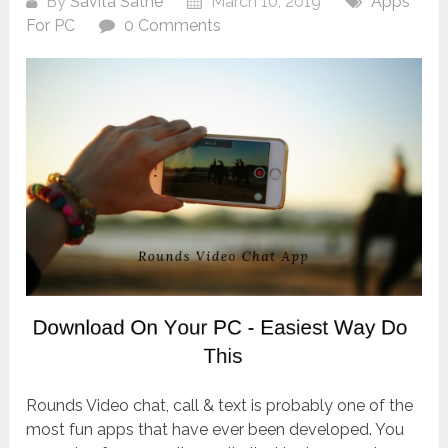
By
Savita Sathe
March 10, 2019
Apps
For PC
0 Comments
Rounds Video chat, call & text is probably one of the
most fun apps that have ever been developed. You