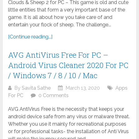
Clouds & Sheep 2 for PC – This game is old and cute
little entities that form a very important base of the
game. It is all about how you take care of and
entertain your flock of sheep. The challenge...
[Continue reading...]
AVG AntiVirus Free For PC –
Android Virus Cleaner 2020 For PC
/ Windows 7 / 8 / 10 / Mac
By
Savita Sathe
March 13, 2020
Apps
For PC
0 Comments
AVG AntiVirus Free is the necessity that keeps your
android device safe from any virus or malware threat.
Whether you use it mainly for recreational purposes
or for professional tasks- the installation of Anti Virus
will make the journey secured and...