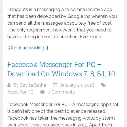
Hangouts is a messaging and communicative app
that has been developed by Google Inc wherein you
can send all the messages absolutely free of cost.
The only requirement however is that you need to
have a strong internet connection. Ever since...
[Continue reading...]
Facebook Messenger For PC –
Download On Windows 7, 8, 8.1, 10
By
Savita Sathe
January 23, 2018
Apps For PC
0 Comments
Facebook Messenger For PC – A messaging app that
is definitely one of the best to ever be released,
Facebook has taken the messaging world by storm
ever since it was released back in 2011. Apart from