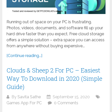
Running out of space on your PC is frustrating.
Photos, videos, documents, and software fill up your
hard drive faster than you expect. Free cloud storage
offers a simple solution – extra space you can access
from anywhere without buying expensive...
[Continue reading...]
Clouds & Sheep 2 For PC – Easiest
Way To Download in 2020 (Simple
Guide)
By
Savita Sathe
September 15, 2020
Games App For PC
0 Comments