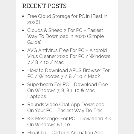
RECENT POSTS
Free Cloud Storage for PC in [Best in
2026]
Clouds & Sheep 2 For PC – Easiest
Way To Download in 2020 (Simple
Guide)
AVG AntiVirus Free For PC – Android
Virus Cleaner 2020 For PC / Windows
7 / 8 / 10 / Mac
How to Download APUS Browser For
PC / Windows 7 / 8 / 10 / Mac?
Superbeam For PC – Download Free
On Windows 7, 8, 8.1, 10 & Mac
Laptops
Rounds Video Chat App Download
On Your PC – Easiest Way Do This
Kik Messenger For PC – Download Kik
On Windows 8.1, 10
FlipaClip – Cartoon Animation App