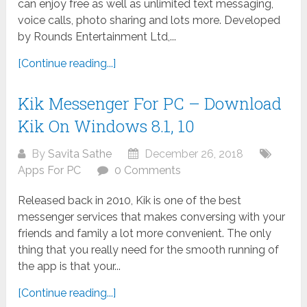
can enjoy free as well as unlimited text messaging,
voice calls, photo sharing and lots more. Developed
by Rounds Entertainment Ltd,...
[Continue reading...]
Kik Messenger For PC – Download
Kik On Windows 8.1, 10
By
Savita Sathe
December 26, 2018
Apps For PC
0 Comments
Released back in 2010, Kik is one of the best
messenger services that makes conversing with your
friends and family a lot more convenient. The only
thing that you really need for the smooth running of
the app is that your...
[Continue reading...]