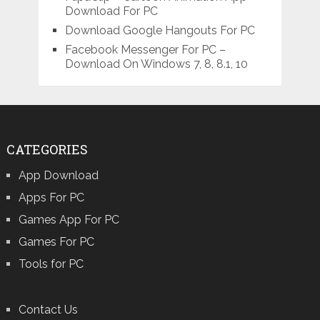
Download For PC
Download Google Hangouts For PC
Facebook Messenger For PC –
Download On Windows 7, 8, 8.1, 10
CATEGORIES
App Download
Apps For PC
Games App For PC
Games For PC
Tools for PC
Contact Us