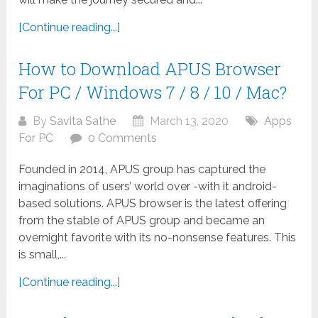
[Continue reading...]
How to Download APUS Browser
For PC / Windows 7 / 8 / 10 / Mac?
By
Savita Sathe
March 13, 2020
Apps
For PC
0 Comments
Founded in 2014, APUS group has captured the
imaginations of users’ world over -with it android-
based solutions. APUS browser is the latest offering
from the stable of APUS group and became an
overnight favorite with its no-nonsense features. This
is small,...
[Continue reading...]