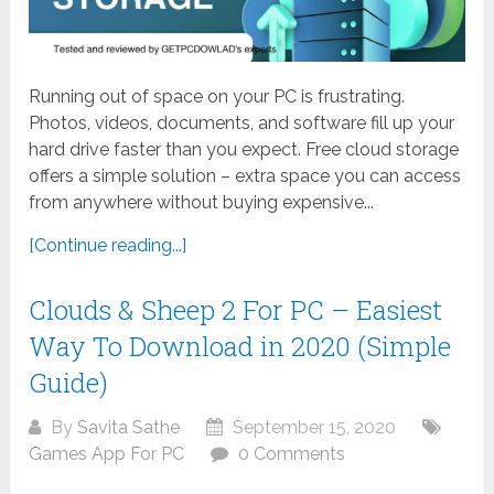
Running out of space on your PC is frustrating.
Photos, videos, documents, and software fill up your
hard drive faster than you expect. Free cloud storage
offers a simple solution – extra space you can access
from anywhere without buying expensive...
[Continue reading...]
Clouds & Sheep 2 For PC – Easiest
Way To Download in 2020 (Simple
Guide)
By
Savita Sathe
September 15, 2020
Games App For PC
0 Comments